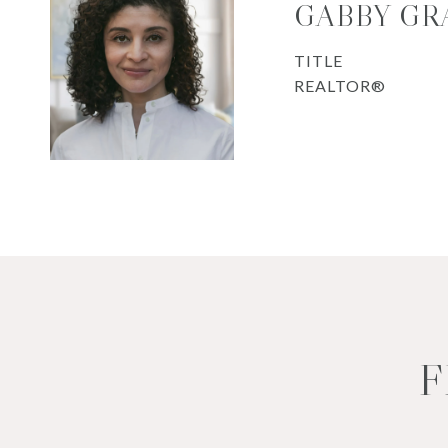
GABBY GR
TITLE
REALTOR®
F