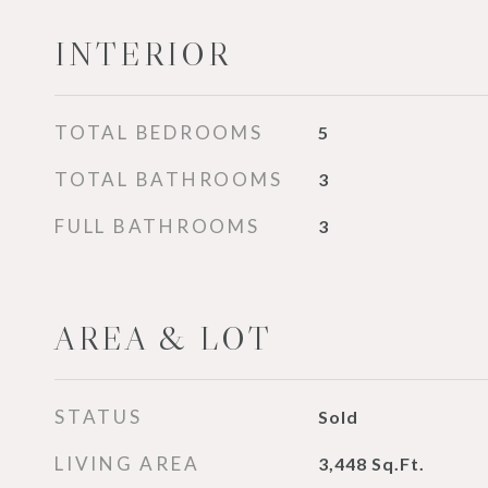
INTERIOR
TOTAL BEDROOMS
5
TOTAL BATHROOMS
3
FULL BATHROOMS
3
AREA & LOT
STATUS
Sold
LIVING AREA
3,448
Sq.Ft.