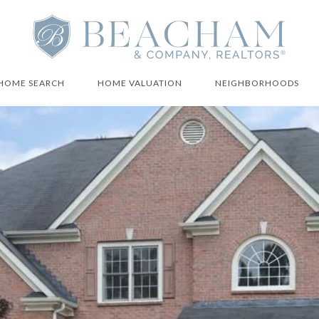
HOME SEARCH
HOME VALUATION
NEIGHBORHOODS