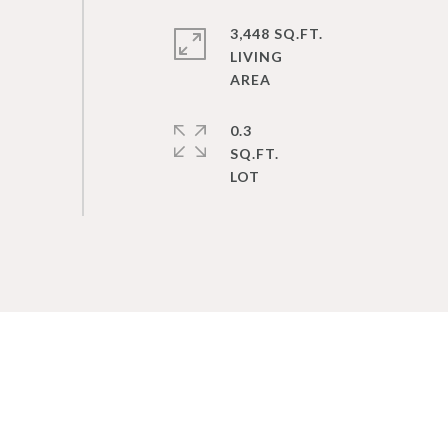
3,448 SQ.FT.
LIVING
0.3
SQ.FT.