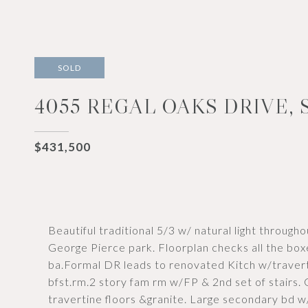
SOLD
4055 REGAL OAKS DRIVE, 
$431,500
Beautiful traditional 5/3 w/ natural light through
George Pierce park. Floorplan checks all the boxes
ba.Formal DR leads to renovated Kitch w/travert
bfst.rm.2 story fam rm w/FP & 2nd set of stairs.
travertine floors &granite. Large secondary bd 