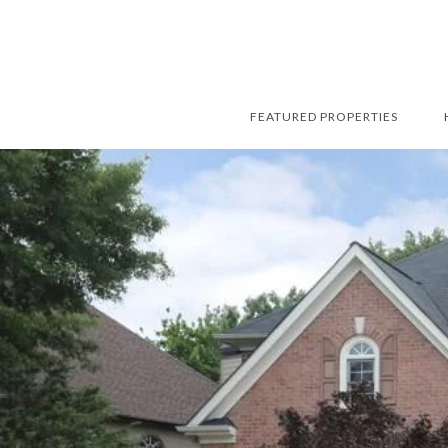
FEATURED PROPERTIES