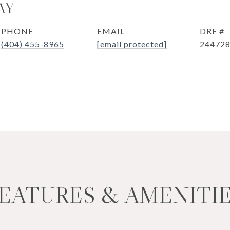
AY
PHONE
EMAIL
DRE #
(404) 455-8965
[email protected]
24472
EATURES & AMENITI