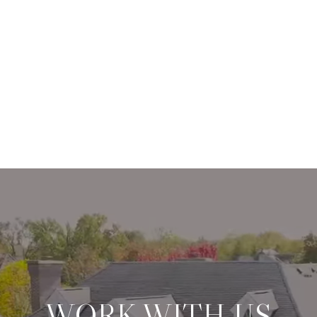
WORK WITH US