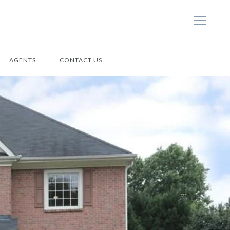
AGENTS
CONTACT US