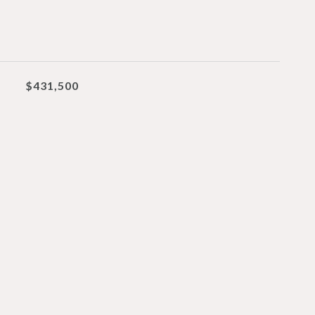
$431,500