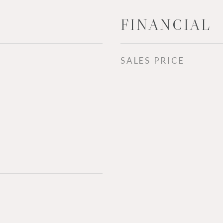
FINANCIAL
SALES PRICE