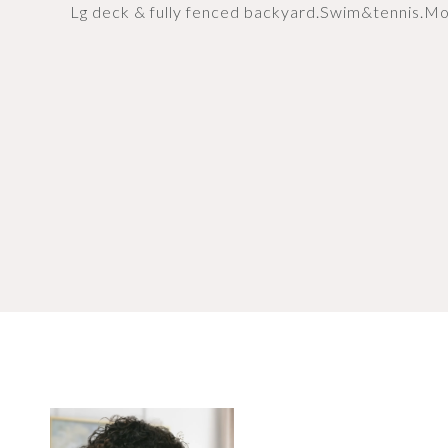
Lg deck & fully fenced backyard.Swim&tennis.Mo