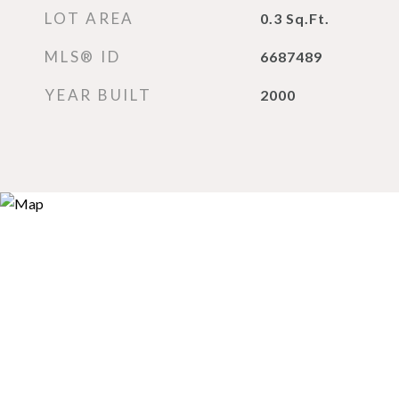
LOT AREA
0.3
Sq.Ft.
MLS® ID
6687489
YEAR BUILT
2000