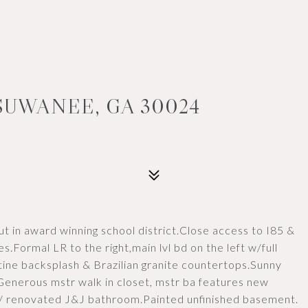
SUWANEE, GA 30024
out in award winning school district.Close access to I85 &
.Formal LR to the right,main lvl bd on the left w/full
ine backsplash & Brazilian granite countertops.Sunny
 Generous mstr walk in closet, mstr ba features new
w/ renovated J&J bathroom.Painted unfinished basement.