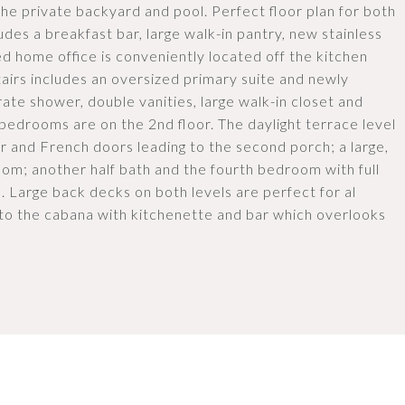
he private backyard and pool. Perfect floor plan for both
udes a breakfast bar, large walk-in pantry, new stainless
led home office is conveniently located off the kitchen
airs includes an oversized primary suite and newly
te shower, double vanities, large walk-in closet and
 bedrooms are on the 2nd floor. The daylight terrace level
ar and French doors leading to the second porch; a large,
oom; another half bath and the fourth bedroom with full
el. Large back decks on both levels are perfect for al
 to the cabana with kitchenette and bar which overlooks