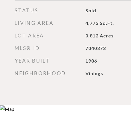
STATUS
Sold
LIVING AREA
4,773
Sq.Ft.
LOT AREA
0.812
Acres
MLS® ID
7040373
YEAR BUILT
1986
NEIGHBORHOOD
Vinings