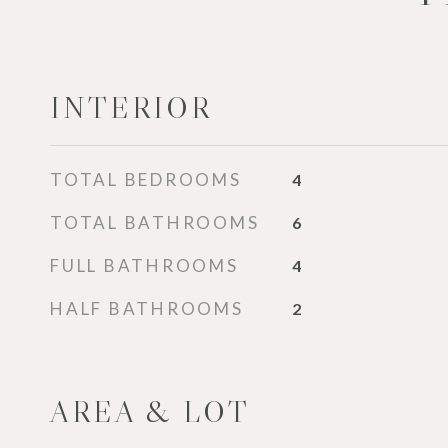
INTERIOR
TOTAL BEDROOMS
4
TOTAL BATHROOMS
6
FULL BATHROOMS
4
HALF BATHROOMS
2
AREA & LOT