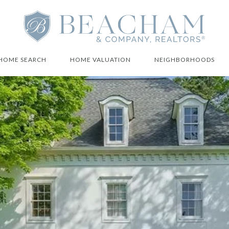
HOME SEARCH
HOME VALUATION
NEIGHBORHOODS