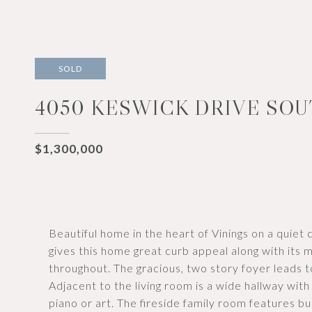
SOLD
4050 KESWICK DRIVE SOU
$1,300,000
Beautiful home in the heart of Vinings on a quiet
gives this home great curb appeal along with its m
throughout. The gracious, two story foyer leads t
Adjacent to the living room is a wide hallway wi
piano or art. The fireside family room features b