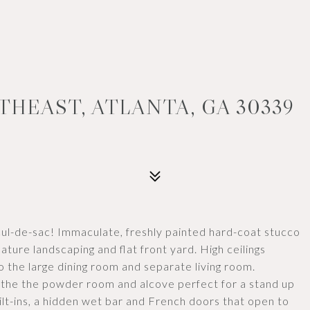
THEAST, ATLANTA, GA 30339
 cul-de-sac! Immaculate, freshly painted hard-coat stucco
ature landscaping and flat front yard. High ceilings
o the large dining room and separate living room.
th the the powder room and alcove perfect for a stand up
uilt-ins, a hidden wet bar and French doors that open to