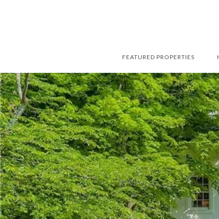
FEATURED PROPERTIES