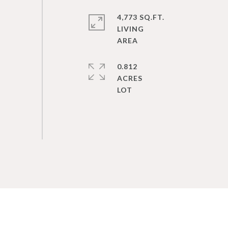
4,773 SQ.FT.
LIVING
0.812
ACRES