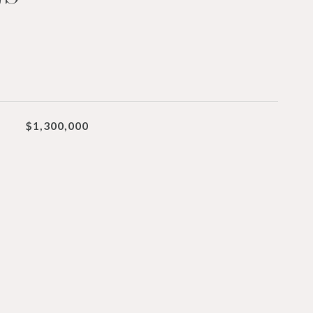
$1,300,000