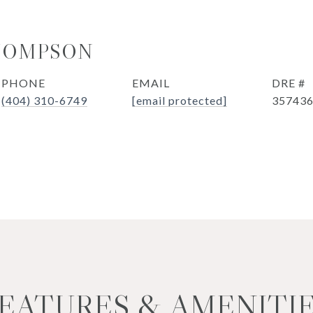
HOMPSON
PHONE
EMAIL
DRE #
(404) 310-6749
[email protected]
35743
EATURES & AMENITI