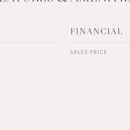
FINANCIAL
SALES PRICE