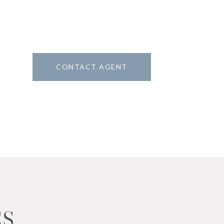
CONTACT AGENT
6
ES