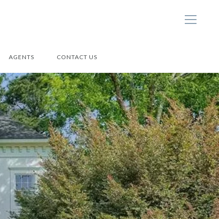
AGENTS
CONTACT US