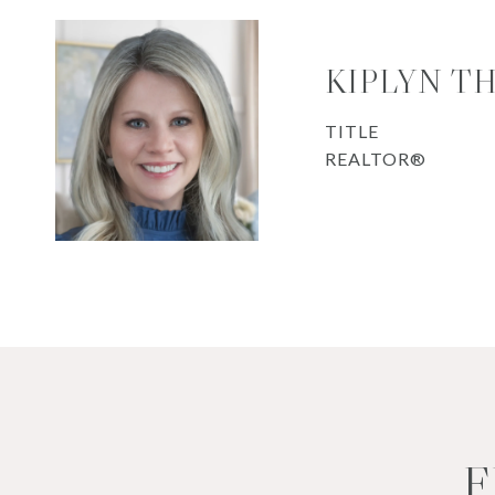
KIPLYN T
TITLE
REALTOR®
F