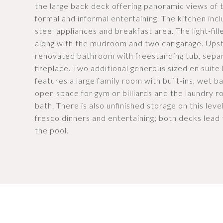
the large back deck offering panoramic views of t
formal and informal entertaining. The kitchen incl
steel appliances and breakfast area. The light-fil
along with the mudroom and two car garage. Upst
renovated bathroom with freestanding tub, separa
fireplace. Two additional generous sized en suite
features a large family room with built-ins, wet b
open space for gym or billiards and the laundry r
bath. There is also unfinished storage on this lev
fresco dinners and entertaining; both decks lead
the pool.