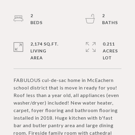
2
2
2,174 SQ.FT.
0.211
LIVING
ACRES
FABULOUS cul-de-sac home in McEachern
school district that is move in ready for you!
Roof less than a year old, all appliances (even
washer/dryer) included! New water heater,
carpet, foyer flooring and bathroom flooring
installed in 2018. Huge kitchen with b'fast
bar and butler pantry area and large dining
room. Fireside family room with cathedral