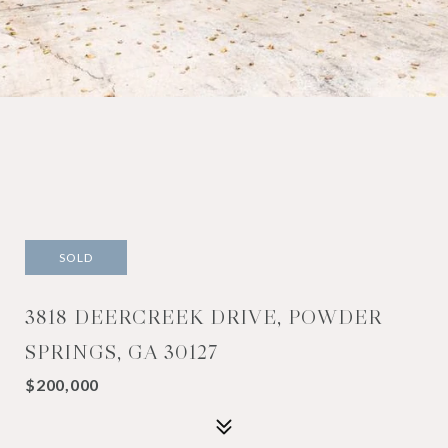
SOLD
3818 DEERCREEK DRIVE, POWDER
SPRINGS, GA 30127
$200,000