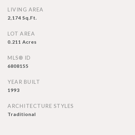
LIVING AREA
2,174
Sq.Ft.
LOT AREA
0.211
Acres
MLS® ID
6808155
YEAR BUILT
1993
ARCHITECTURE STYLES
Traditional