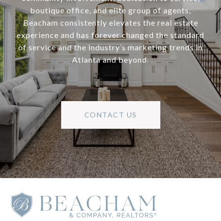
boutique office, and elite group of agents,
Beacham consistently elevates the real estate
experience and has forever changed the standard
of service and the industry’s marketing trends in
Atlanta and beyond.
CONTACT US