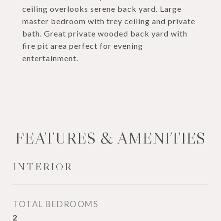
ceiling overlooks serene back yard. Large
master bedroom with trey ceiling and private
bath. Great private wooded back yard with
fire pit area perfect for evening
entertainment.
FEATURES & AMENITIES
INTERIOR
TOTAL BEDROOMS
2