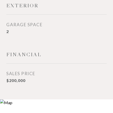
EXTERIOR
GARAGE SPACE
2
FINANCIAL
SALES PRICE
$200,000