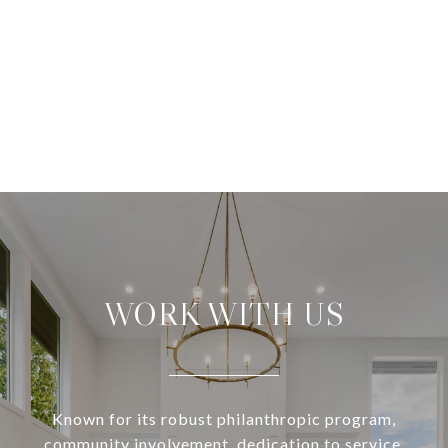
WORK WITH US
Known for its robust philanthropic program,
community involvement, dedication to service,