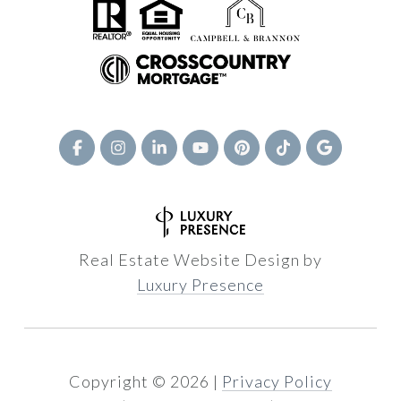
Real Estate Website Design by
Luxury Presence
Copyright ©
2026
|
Privacy Policy