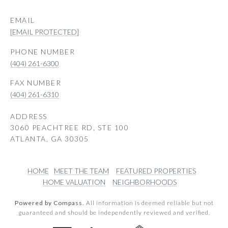
EMAIL
[EMAIL PROTECTED]
PHONE NUMBER
(404) 261-6300
(404) 261-6310
ADDRESS
3060 PEACHTREE RD, STE 100
ATLANTA, GA 30305
HOME
MEET THE TEAM
FEATURED PROPERTIES
HOME VALUATION
NEIGHBORHOODS
Powered by Compass.
All information is deemed reliable but not
guaranteed and should be independently reviewed and verified.