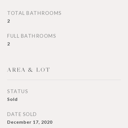
TOTAL BATHROOMS
2
FULL BATHROOMS
2
AREA & LOT
STATUS
Sold
DATE SOLD
December 17, 2020