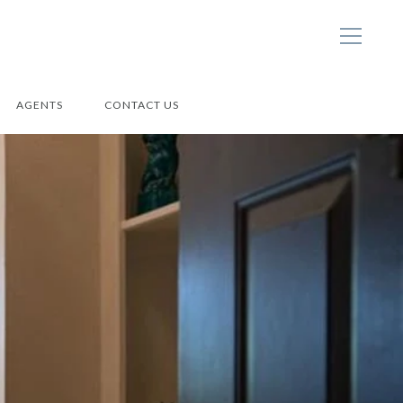
AGENTS
CONTACT US