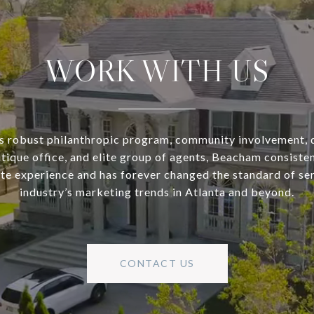
WORK WITH US
s robust philanthropic program, community involvement, 
utique office, and elite group of agents, Beacham consisten
ate experience and has forever changed the standard of se
industry’s marketing trends in Atlanta and beyond.
CONTACT US