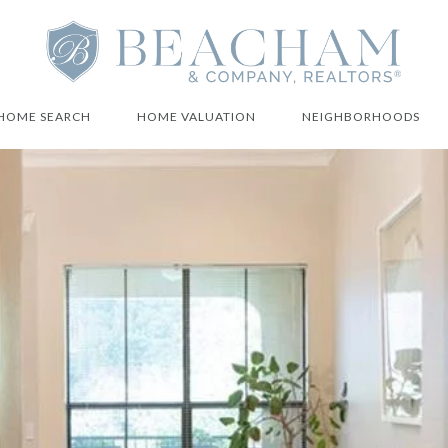
HOME SEARCH
HOME VALUATION
NEIGHBORHOODS