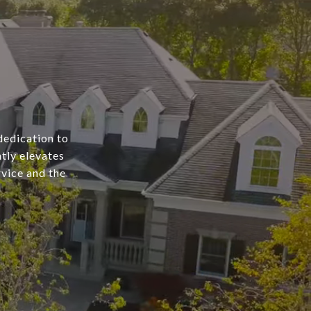
dedication to
tly elevates
rvice and the