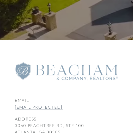
EMAIL
[EMAIL PROTECTED]
ADDRESS
3060 PEACHTREE RD, STE 100
ATLANTA, GA 30305