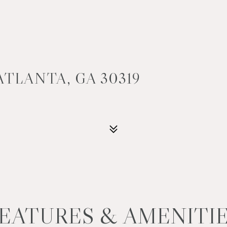
ATLANTA, GA 30319
EATURES & AMENITI