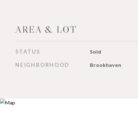
AREA & LOT
STATUS
Sold
NEIGHBORHOOD
Brookhaven