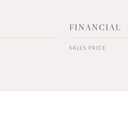
FINANCIAL
SALES PRICE