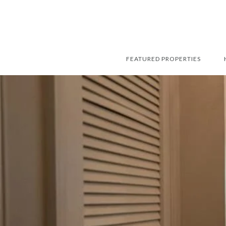
FEATURED PROPERTIES