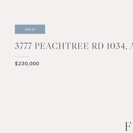
SOLD
3777 PEACHTREE RD 1034, 
$230,000
F