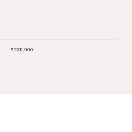
$230,000