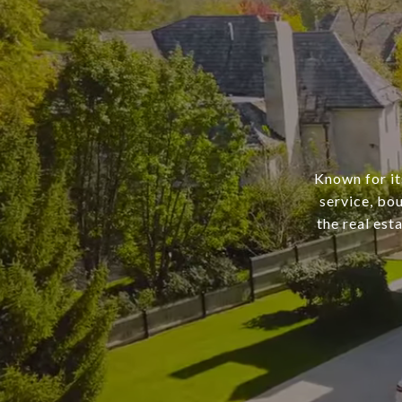
Known for it
service, bo
the real est