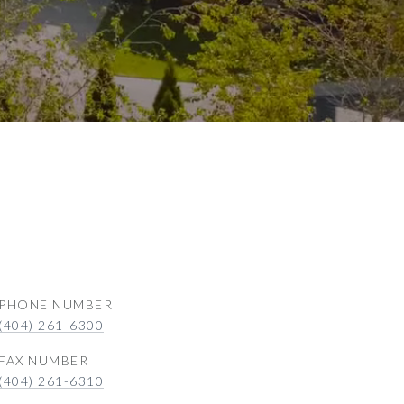
PHONE NUMBER
(404) 261-6300
(404) 261-6310