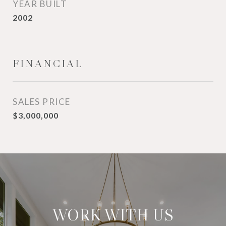
YEAR BUILT
2002
FINANCIAL
SALES PRICE
$3,000,000
WORK WITH US