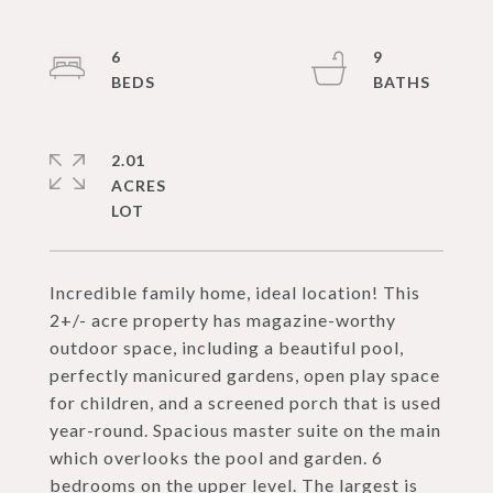
6
9
2.01
ACRES
Incredible family home, ideal location! This
2+/- acre property has magazine-worthy
outdoor space, including a beautiful pool,
perfectly manicured gardens, open play space
for children, and a screened porch that is used
year-round. Spacious master suite on the main
which overlooks the pool and garden. 6
bedrooms on the upper level. The largest is