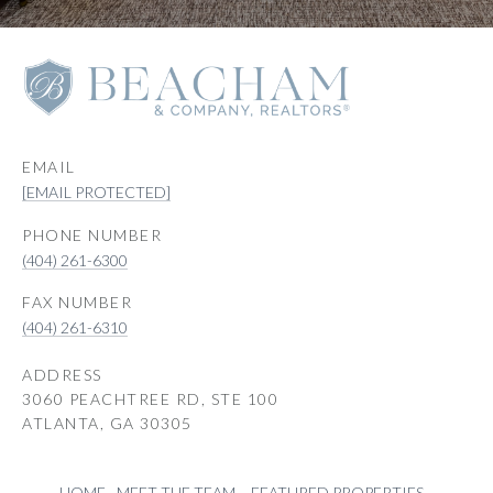
EMAIL
[EMAIL PROTECTED]
PHONE NUMBER
(404) 261-6300
(404) 261-6310
ADDRESS
3060 PEACHTREE RD, STE 100
ATLANTA, GA 30305
HOME
MEET THE TEAM
FEATURED PROPERTIES