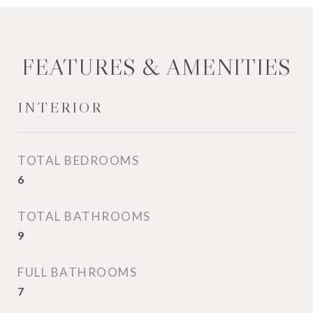
FEATURES & AMENITIES
INTERIOR
TOTAL BEDROOMS
6
TOTAL BATHROOMS
9
FULL BATHROOMS
7