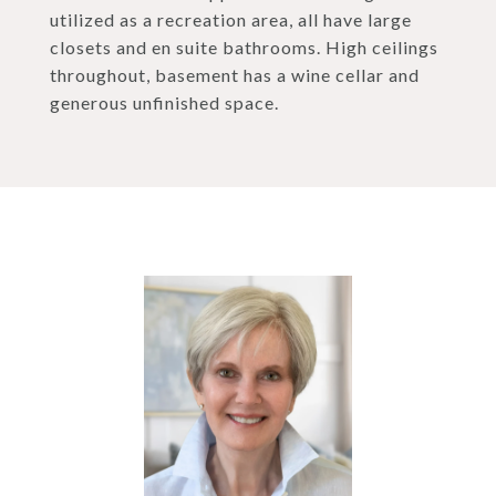
utilized as a recreation area, all have large
closets and en suite bathrooms. High ceilings
throughout, basement has a wine cellar and
generous unfinished space.