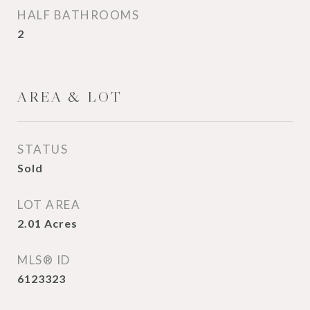
HALF BATHROOMS
2
AREA & LOT
STATUS
Sold
LOT AREA
2.01
Acres
MLS® ID
6123323