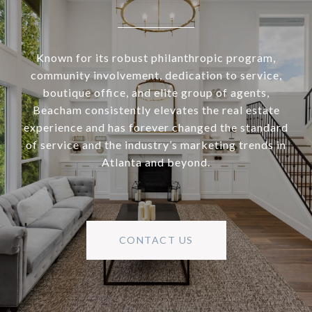
Known for its robust philanthropic program,
community involvement, dedication to service,
boutique office, and elite group of agents,
Beacham consistently elevates the real estate
experience and has forever changed the standard
of service and the industry’s marketing trends in
Atlanta and beyond.
CONTACT US