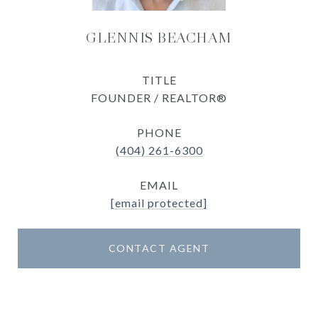
GLENNIS BEACHAM
TITLE
FOUNDER / REALTOR®
PHONE
(404) 261-6300
EMAIL
[email protected]
CONTACT AGENT