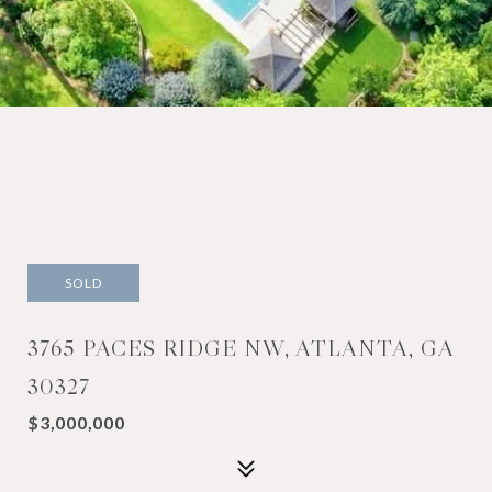
SOLD
3765 PACES RIDGE NW, ATLANTA, GA
30327
$3,000,000