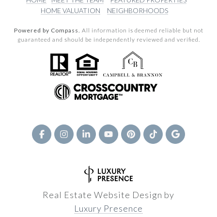
HOME VALUATION
NEIGHBORHOODS
Powered by Compass.
All information is deemed reliable but not
guaranteed and should be independently reviewed and verified.
Real Estate Website Design by
Luxury Presence