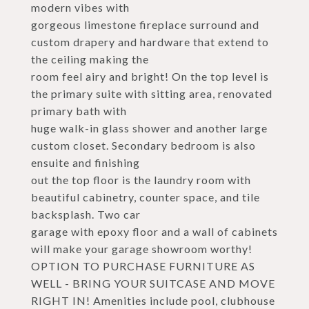
modern vibes with
gorgeous limestone fireplace surround and
custom drapery and hardware that extend to
the ceiling making the
room feel airy and bright! On the top level is
the primary suite with sitting area, renovated
primary bath with
huge walk-in glass shower and another large
custom closet. Secondary bedroom is also
ensuite and finishing
out the top floor is the laundry room with
beautiful cabinetry, counter space, and tile
backsplash. Two car
garage with epoxy floor and a wall of cabinets
will make your garage showroom worthy!
OPTION TO PURCHASE FURNITURE AS
WELL - BRING YOUR SUITCASE AND MOVE
RIGHT IN! Amenities include pool, clubhouse