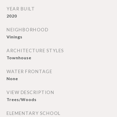
YEAR BUILT
2020
NEIGHBORHOOD
Vinings
ARCHITECTURE STYLES
Townhouse
WATER FRONTAGE
None
VIEW DESCRIPTION
Trees/Woods
ELEMENTARY SCHOOL