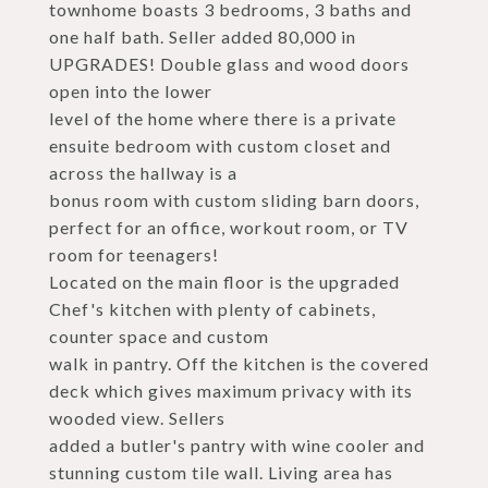
townhome boasts 3 bedrooms, 3 baths and
one half bath. Seller added 80,000 in
UPGRADES! Double glass and wood doors
open into the lower
level of the home where there is a private
ensuite bedroom with custom closet and
across the hallway is a
bonus room with custom sliding barn doors,
perfect for an office, workout room, or TV
room for teenagers!
Located on the main floor is the upgraded
Chef's kitchen with plenty of cabinets,
counter space and custom
walk in pantry. Off the kitchen is the covered
deck which gives maximum privacy with its
wooded view. Sellers
added a butler's pantry with wine cooler and
stunning custom tile wall. Living area has