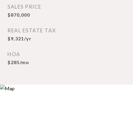
SALES PRICE
$870,000
REAL ESTATE TAX
$9,321/yr
HOA
$285/mo