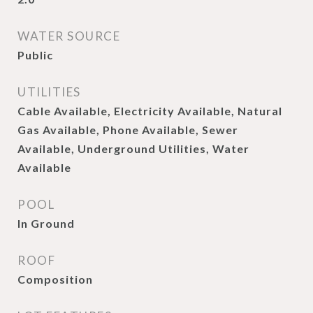
WATER SOURCE
Public
UTILITIES
Cable Available, Electricity Available, Natural
Gas Available, Phone Available, Sewer
Available, Underground Utilities, Water
Available
POOL
In Ground
ROOF
Composition