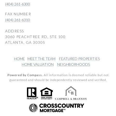
(404) 261-6300
(404) 261-6310
ADDRESS
3060 PEACHTREE RD, STE 100
ATLANTA, GA 30305
HOME
MEET THE TEAM
FEATURED PROPERTIES
HOME VALUATION
NEIGHBORHOODS
Powered by Compass.
All information is deemed reliable but not
guaranteed and should be independently reviewed and verified.