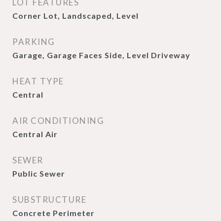
LOT FEATURES
Corner Lot, Landscaped, Level
PARKING
Garage, Garage Faces Side, Level Driveway
HEAT TYPE
Central
AIR CONDITIONING
Central Air
SEWER
Public Sewer
SUBSTRUCTURE
Concrete Perimeter