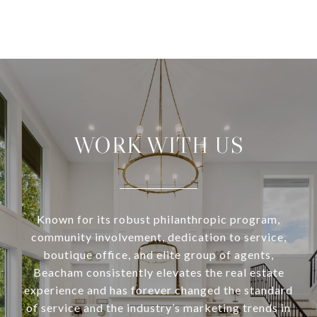
WORK WITH US
Known for its robust philanthropic program,
community involvement, dedication to service,
boutique office, and elite group of agents,
Beacham consistently elevates the real estate
experience and has forever changed the standard
of service and the industry’s marketing trends in