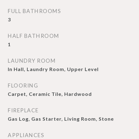
FULL BATHROOMS
3
HALF BATHROOM
1
LAUNDRY ROOM
In Hall, Laundry Room, Upper Level
FLOORING
Carpet, Ceramic Tile, Hardwood
FIREPLACE
Gas Log, Gas Starter, Living Room, Stone
APPLIANCES