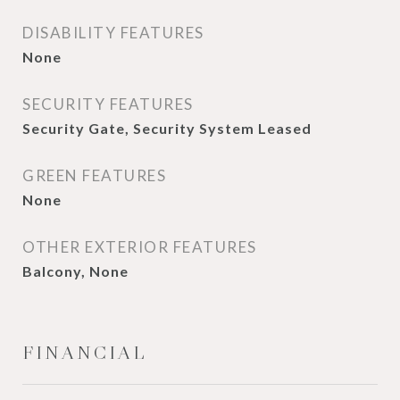
DISABILITY FEATURES
None
SECURITY FEATURES
Security Gate, Security System Leased
GREEN FEATURES
None
OTHER EXTERIOR FEATURES
Balcony, None
FINANCIAL