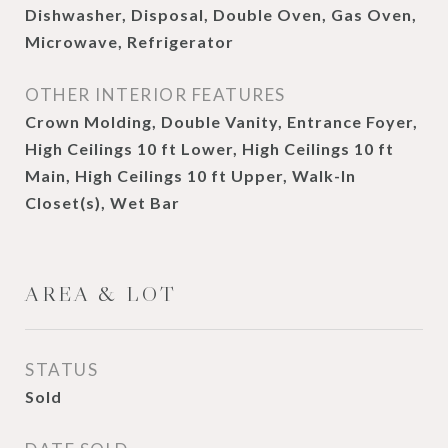
Dishwasher, Disposal, Double Oven, Gas Oven,
Microwave, Refrigerator
OTHER INTERIOR FEATURES
Crown Molding, Double Vanity, Entrance Foyer,
High Ceilings 10 ft Lower, High Ceilings 10 ft
Main, High Ceilings 10 ft Upper, Walk-In
Closet(s), Wet Bar
AREA & LOT
STATUS
Sold