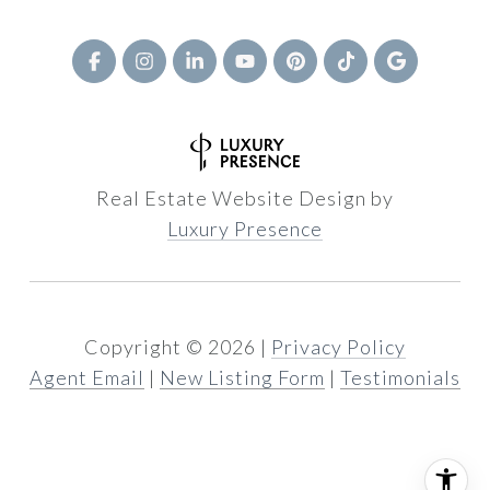
Real Estate Website Design by
Luxury Presence
Copyright ©
2026
|
Privacy Policy
Agent Email
|
New Listing Form
|
Testimonials