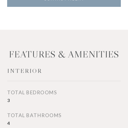
FEATURES & AMENITIES
INTERIOR
TOTAL BEDROOMS
3
TOTAL BATHROOMS
4