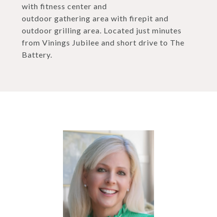
with fitness center and
outdoor gathering area with firepit and
outdoor grilling area. Located just minutes
from Vinings Jubilee and short drive to The
Battery.