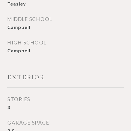
Teasley
MIDDLE SCHOOL
Campbell
HIGH SCHOOL
Campbell
EXTERIOR
STORIES
3
GARAGE SPACE
2.0