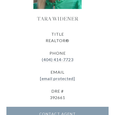
TARA WIDENER
TITLE
REALTOR®
PHONE
(404) 414-7723
EMAIL
[email protected]
DRE #
392661
CONTACT AGENT