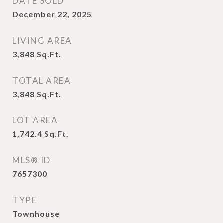
DATE SOLD
December 22, 2025
LIVING AREA
3,848
Sq.Ft.
TOTAL AREA
3,848
Sq.Ft.
LOT AREA
1,742.4
Sq.Ft.
MLS® ID
7657300
TYPE
Townhouse