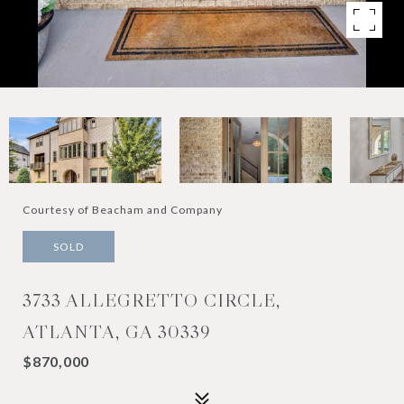
Courtesy of Beacham and Company
SOLD
3733 ALLEGRETTO CIRCLE,
ATLANTA, GA 30339
$870,000