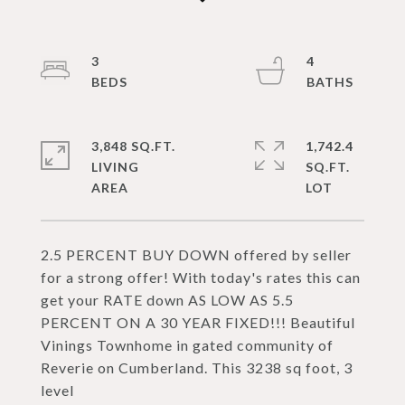
3
4
3,848 SQ.FT.
1,742.4
LIVING
SQ.FT.
2.5 PERCENT BUY DOWN offered by seller
for a strong offer! With today's rates this can
get your RATE down AS LOW AS 5.5
PERCENT ON A 30 YEAR FIXED!!! Beautiful
Vinings Townhome in gated community of
Reverie on Cumberland. This 3238 sq foot, 3
level