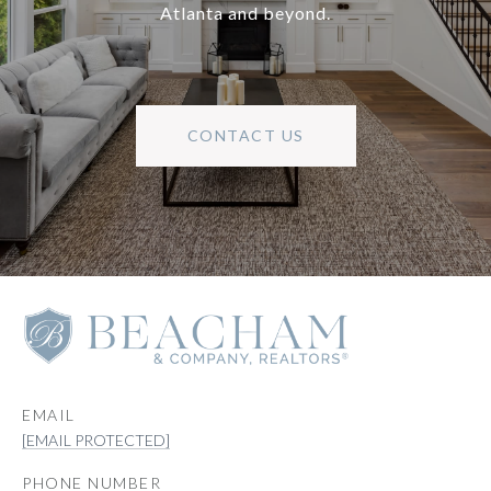
Atlanta and beyond.
CONTACT US
EMAIL
[EMAIL PROTECTED]
PHONE NUMBER