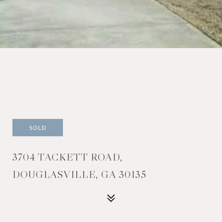
SOLD
3704 TACKETT ROAD,
DOUGLASVILLE, GA 30135