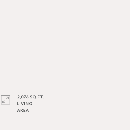
2,076 SQ.FT.
LIVING