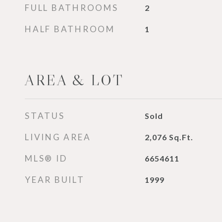
FULL BATHROOMS
2
HALF BATHROOM
1
AREA & LOT
STATUS
Sold
LIVING AREA
2,076
Sq.Ft.
MLS® ID
6654611
YEAR BUILT
1999