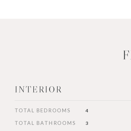
F
INTERIOR
TOTAL BEDROOMS
4
TOTAL BATHROOMS
3