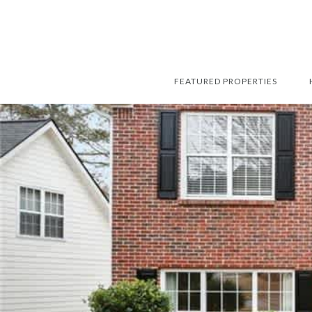
FEATURED PROPERTIES