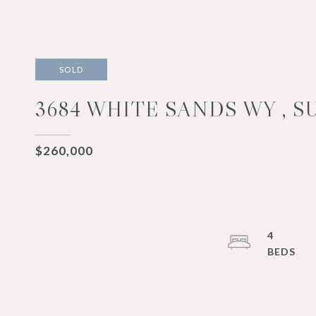
SOLD
3684 WHITE SANDS WY , S
$260,000
4