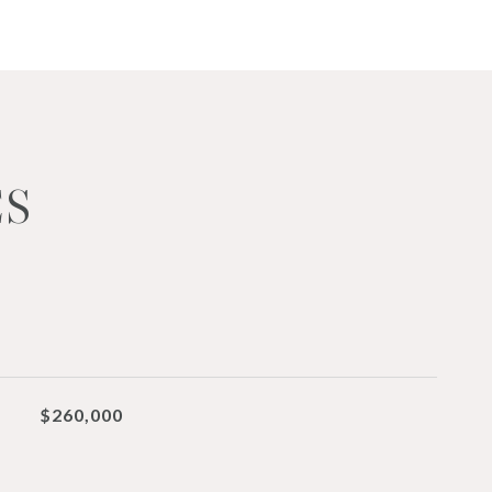
ES
$260,000