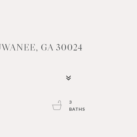
UWANEE, GA 30024
3