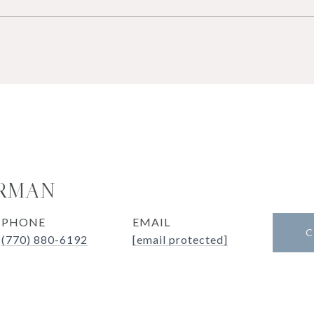
ERMAN
PHONE
EMAIL
C
(770) 880-6192
[email protected]