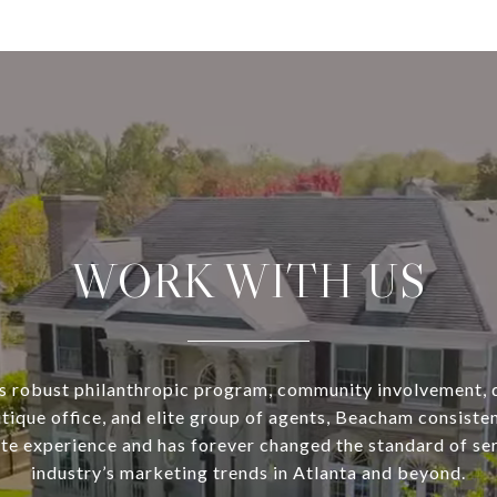
WORK WITH US
s robust philanthropic program, community involvement, 
utique office, and elite group of agents, Beacham consisten
ate experience and has forever changed the standard of se
industry’s marketing trends in Atlanta and beyond.