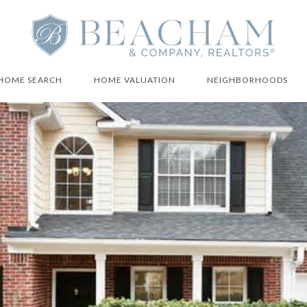
HOME SEARCH
HOME VALUATION
NEIGHBORHOODS