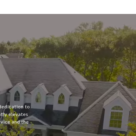
dedication to
tly elevates
rvice and the