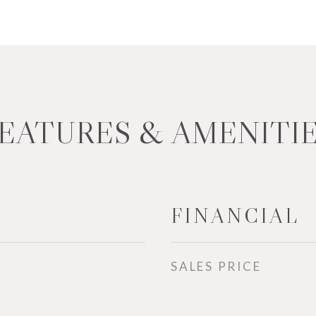
EATURES & AMENITI
FINANCIAL
SALES PRICE