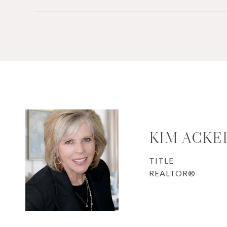
KIM ACK
TITLE
REALTOR®