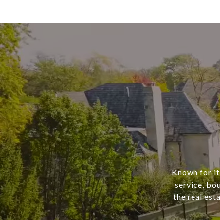
Known for it
service, bo
the real est