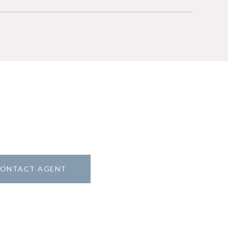
ONTACT AGENT