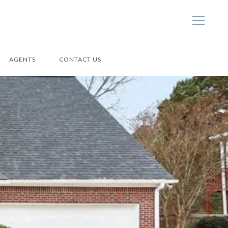
AGENTS
CONTACT US