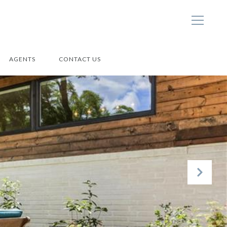
AGENTS
CONTACT US