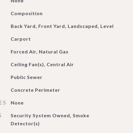
None
Composition
Back Yard, Front Yard, Landscaped, Level
Carport
Forced Air, Natural Gas
Ceiling Fan(s), Central Air
Public Sewer
Concrete Perimeter
ES
None
S
Security System Owned, Smoke
Detector(s)