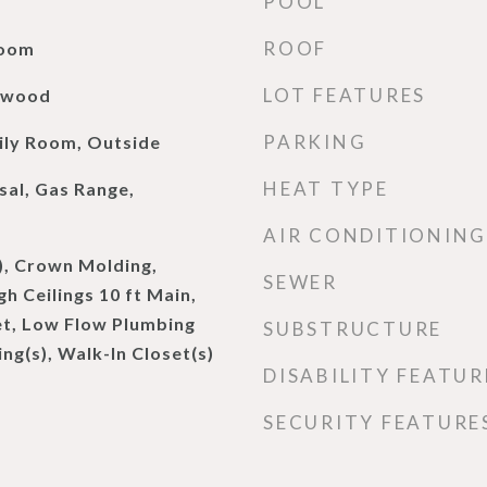
POOL
ROOF
Room
LOT FEATURES
rdwood
PARKING
ily Room, Outside
HEAT TYPE
sal, Gas Range,
AIR CONDITIONING
), Crown Molding,
SEWER
h Ceilings 10 ft Main,
et, Low Flow Plumbing
SUBSTRUCTURE
ing(s), Walk-In Closet(s)
DISABILITY FEATUR
SECURITY FEATURE