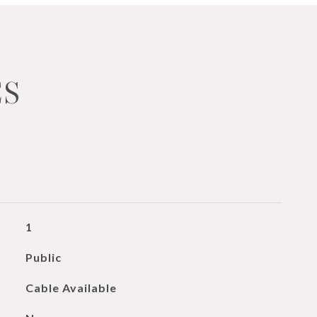
ES
1
Public
Cable Available