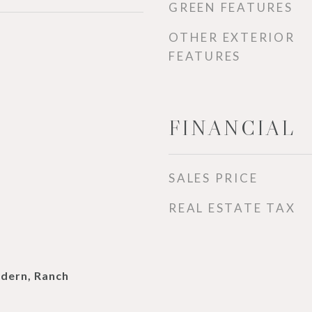
GREEN FEATURES
OTHER EXTERIOR
FEATURES
FINANCIAL
SALES PRICE
REAL ESTATE TAX
dern, Ranch