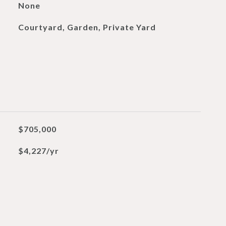
None
Courtyard, Garden, Private Yard
$705,000
$4,227/yr