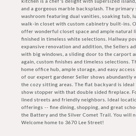
kitchen is a chef's delight with supersized island
and a gorgeous marble backsplash. The primary su
washroom featuring dual vanities, soaking tub, lu
walk-in closet with custom cabinetry built-ins. 
offer wonderful closet space and ample natural li
finished in timeless white selections. Hallway po
expansive renovation and addition, the Sellers a
with big windows, a sliding door to the carport 
again, custom finishes and timeless selections. 
home office hub, ample storage, and easy access t
of our expert gardener Seller shows abundantly w
the cozy sitting areas. The flat backyard is ideal 
show stopper with that double sided fireplace. F
lined streets and friendly neighbors. Ideal locati
offerings -- fine dining, shopping, and great scho
the Battery and the Silver Comet Trail. You will 
Welcome home to 3670 Lee Street!