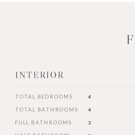
F
INTERIOR
TOTAL BEDROOMS
4
TOTAL BATHROOMS
4
FULL BATHROOMS
3