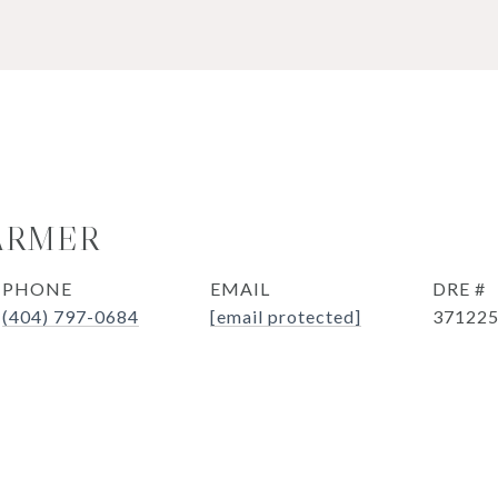
ARMER
PHONE
EMAIL
DRE #
(404) 797-0684
[email protected]
37122