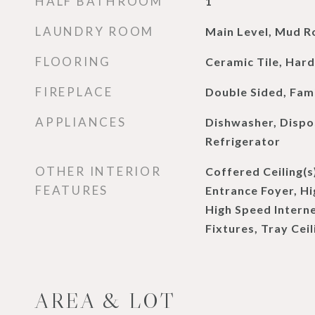
HALF BATHROOM
1
LAUNDRY ROOM
Main Level, Mud 
FLOORING
Ceramic Tile, Ha
FIREPLACE
Double Sided, Fam
APPLIANCES
Dishwasher, Dispo
Refrigerator
OTHER INTERIOR
Coffered Ceiling(s
FEATURES
Entrance Foyer, Hig
High Speed Intern
Fixtures, Tray Ceil
AREA & LOT