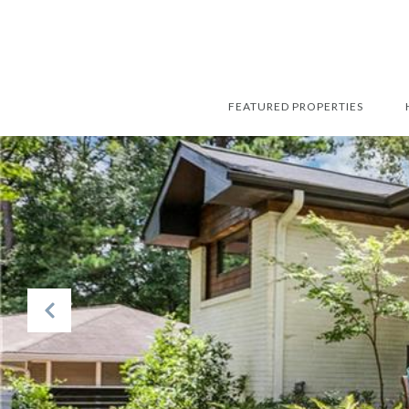
FEATURED PROPERTIES