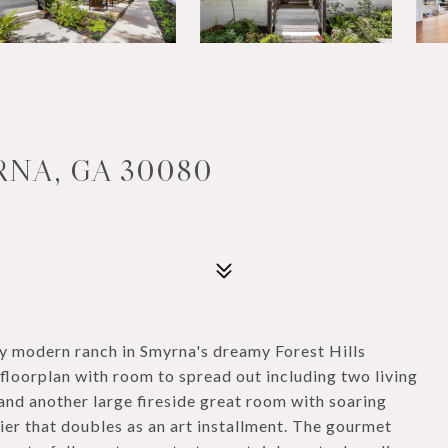
RNA, GA 30080
 modern ranch in Smyrna's dreamy Forest Hills
l floorplan with room to spread out including two living
 and another large fireside great room with soaring
lier that doubles as an art installment. The gourmet