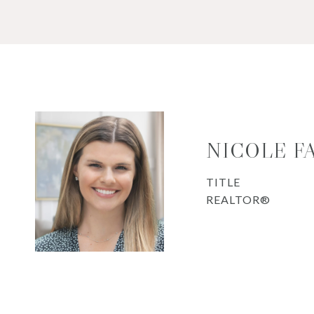
NICOLE F
TITLE
REALTOR®