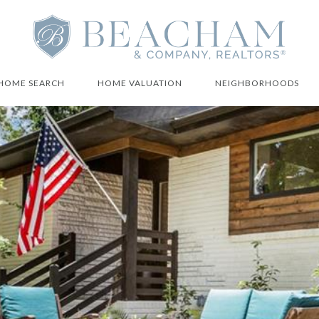
HOME SEARCH
HOME VALUATION
NEIGHBORHOODS