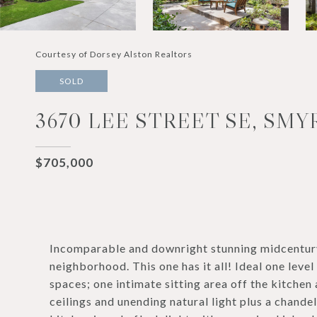
Courtesy of Dorsey Alston Realtors
SOLD
3670 LEE STREET SE, SMY
$705,000
Incomparable and downright stunning midcentury
neighborhood. This one has it all! Ideal one leve
spaces; one intimate sitting area off the kitchen
ceilings and unending natural light plus a chande