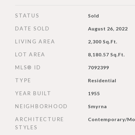
STATUS
Sold
DATE SOLD
August 26, 2022
LIVING AREA
2,300
Sq.Ft.
LOT AREA
8,180.57
Sq.Ft.
MLS® ID
7092399
TYPE
Residential
YEAR BUILT
1955
NEIGHBORHOOD
Smyrna
ARCHITECTURE
Contemporary/Mo
STYLES