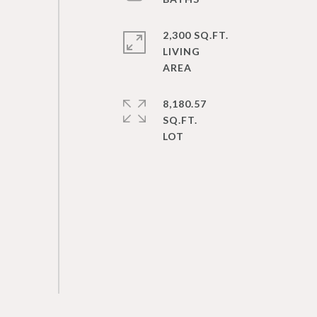
2,300 SQ.FT.
LIVING
8,180.57
SQ.FT.