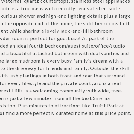
, waterfall quartz countertops, stainless steel appliances
ite is a true oasis with recently renovated en-suite
xurious shower and high-end lighting details plus a large
On the opposite end of the home, the split bedrooms both
ght while sharing a lovely jack-and-jill bathroom
wder room is perfect for guest use! As part of the
dded an ideal fourth bedroom/guest suite/office/studio
and a beautiful attached bathroom with dual vanities and
The large mudroom is every busy family's dream with a
o the driveway for friends and family. Outside, the skill
ith lush plantings in both front and rear that surround
for every lifestyle and the private courtyard is a real
orest Hills is a welcoming community with wide, tree-
on is just a few minutes from all the best Smyrna
ols too. Plus minutes to attractions like Truist Park at
not find a more perfectly curated home at this price point.