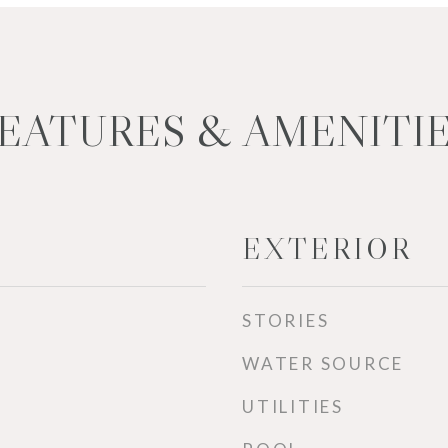
EATURES & AMENITI
EXTERIOR
STORIES
WATER SOURCE
UTILITIES