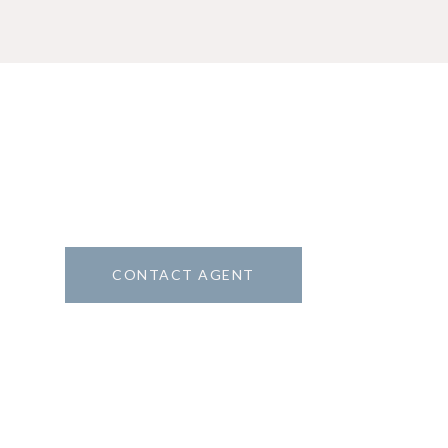
CONTACT AGENT
5