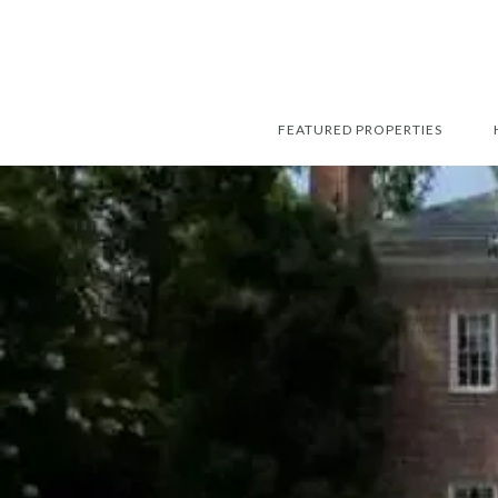
FEATURED PROPERTIES