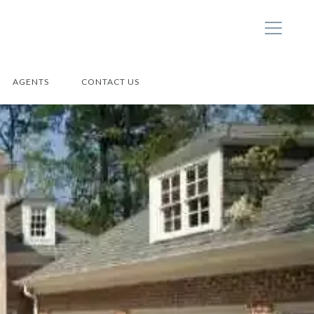
AGENTS
CONTACT US