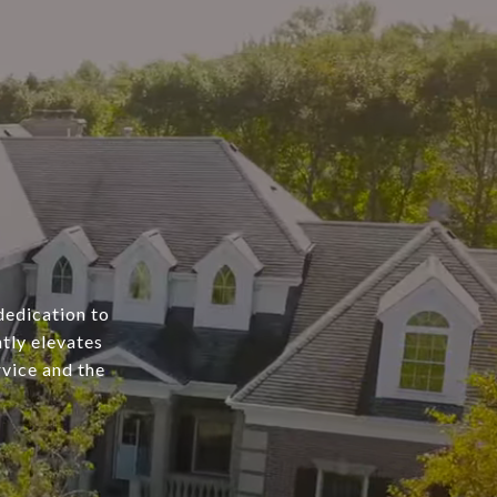
dedication to
tly elevates
rvice and the