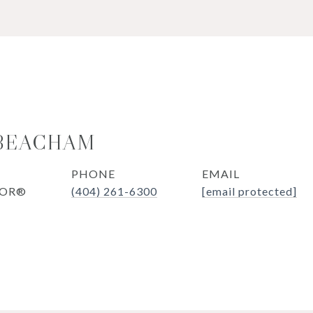
 BEACHAM
PHONE
EMAIL
TOR®
(404) 261-6300
[email protected]