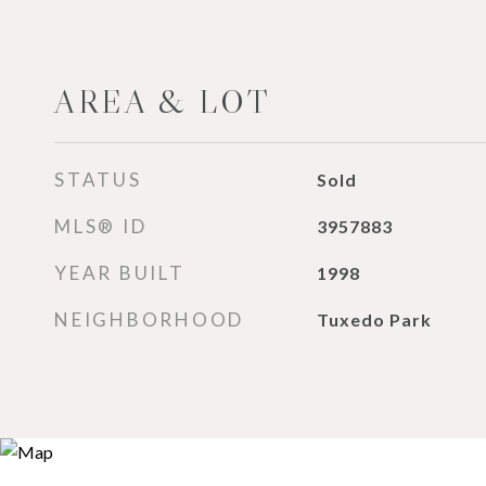
AREA & LOT
STATUS
Sold
MLS® ID
3957883
YEAR BUILT
1998
NEIGHBORHOOD
Tuxedo Park