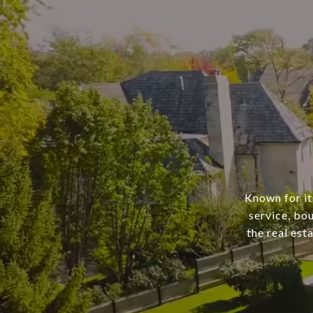
Known for it
service, bo
the real est