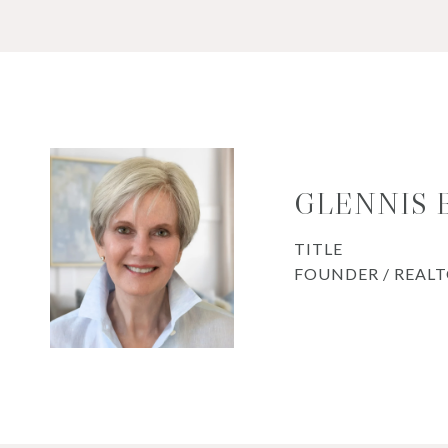
GLENNIS
TITLE
FOUNDER / REAL