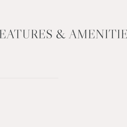
EATURES & AMENITI