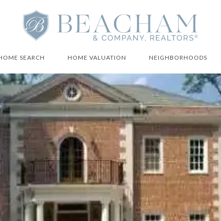
HOME SEARCH
HOME VALUATION
NEIGHBORHOODS