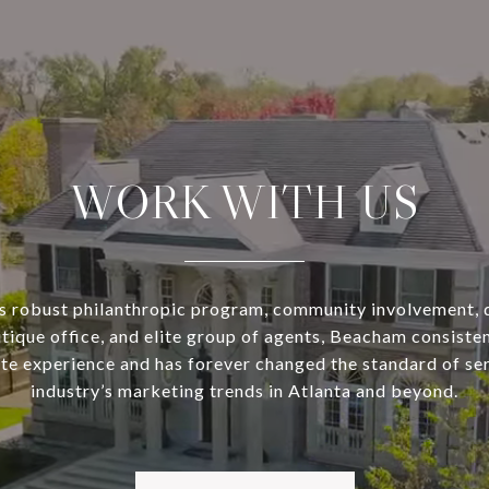
WORK WITH US
s robust philanthropic program, community involvement, 
utique office, and elite group of agents, Beacham consisten
ate experience and has forever changed the standard of se
industry’s marketing trends in Atlanta and beyond.