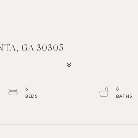
TA, GA 30305
6
8