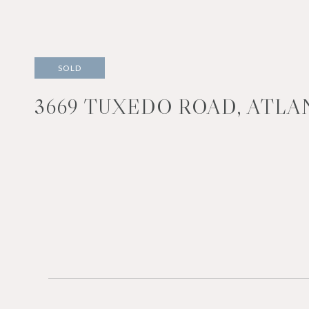
SOLD
3669 TUXEDO ROAD, ATLAN