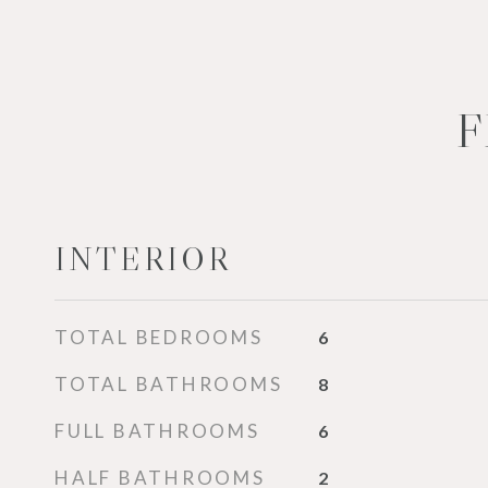
F
INTERIOR
TOTAL BEDROOMS
6
TOTAL BATHROOMS
8
FULL BATHROOMS
6
HALF BATHROOMS
2