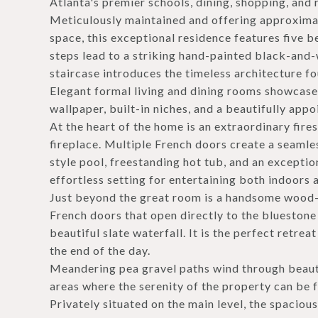
Atlanta's premier schools, dining, shopping, and 
Meticulously maintained and offering approximat
space, this exceptional residence features five b
steps lead to a striking hand-painted black-and
staircase introduces the timeless architecture 
Elegant formal living and dining rooms showcase
wallpaper, built-in niches, and a beautifully appo
At the heart of the home is an extraordinary fir
fireplace. Multiple French doors create a seamle
style pool, freestanding hot tub, and an exceptio
effortless setting for entertaining both indoors 
Just beyond the great room is a handsome wood-p
French doors that open directly to the bluestone 
beautiful slate waterfall. It is the perfect retr
the end of the day.
Meandering pea gravel paths wind through beauti
areas where the serenity of the property can be f
Privately situated on the main level, the spaciou