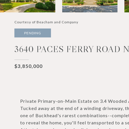
Courtesy of Beacham and Company
PENDING
3640 PACES FERRY ROAD N
$3,850,000
Private Primary-on-Main Estate on 3.4 Wooded 
Tucked away at the end of a winding driveway, thi
one of Buckhead's rarest combinations--complete 
to reveal the home, you'll feel transported to a 