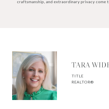
craftsmanship, and extraordinary privacy come t
TARA WID
TITLE
REALTOR®