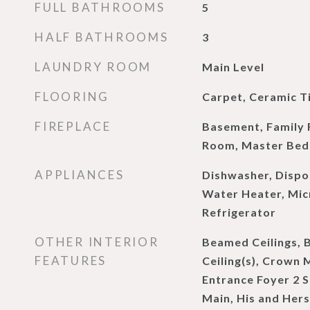
FULL BATHROOMS
5
HALF BATHROOMS
3
LAUNDRY ROOM
Main Level
FLOORING
Carpet, Ceramic T
FIREPLACE
Basement, Family 
Room, Master Bed
APPLIANCES
Dishwasher, Dispo
Water Heater, Mi
Refrigerator
OTHER INTERIOR
Beamed Ceilings, 
FEATURES
Ceiling(s), Crown 
Entrance Foyer 2 St
Main, His and Hers 