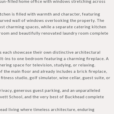
 sun-filled home office with windows stretching across
chen is filled with warmth and character, featuring
curved wall of windows overlooking the property. The
ost charming spaces, while a separate catering kitchen
n room and beautifully renovated laundry room complete
s each showcase their own distinctive architectural
lt-ins to one bedroom featuring a charming fireplace. A
ering space for television, studying, or relaxing.
f the main floor and already includes a brick fireplace,
fitness studio, golf simulator, wine cellar, guest suite, or
rivacy, generous guest parking, and an unparalleled
vett School, and the very best of Buckhead complete
ead living where timeless architecture, enduring