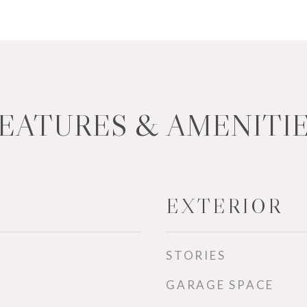
EATURES & AMENITI
EXTERIOR
STORIES
GARAGE SPACE