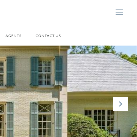
AGENTS
CONTACT US