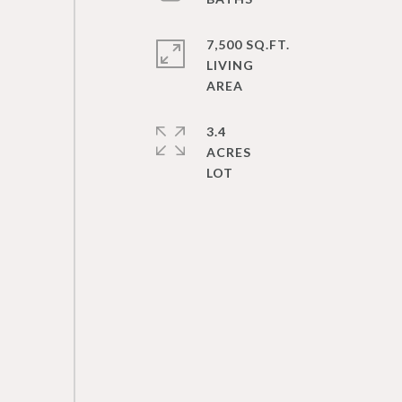
7,500 SQ.FT.
LIVING
3.4
ACRES