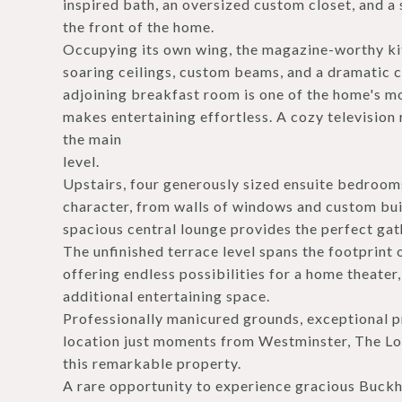
inspired bath, an oversized custom closet, and a
the front of the home.
Occupying its own wing, the magazine-worthy kit
soaring ceilings, custom beams, and a dramatic 
adjoining breakfast room is one of the home's m
makes entertaining effortless. A cozy televisio
the main
level.
Upstairs, four generously sized ensuite bedroom
character, from walls of windows and custom bui
spacious central lounge provides the perfect gath
The unfinished terrace level spans the footprint o
offering endless possibilities for a home theater, 
additional entertaining space.
Professionally manicured grounds, exceptional p
location just moments from Westminster, The Lo
this remarkable property.
A rare opportunity to experience gracious Buckh