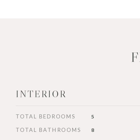
F
INTERIOR
TOTAL BEDROOMS
5
TOTAL BATHROOMS
8