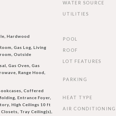
WATER SOURCE
UTILITIES
ile, Hardwood
POOL
Room, Gas Log, Living
ROOF
room, Outside
LOT FEATURES
sal, Gas Oven, Gas
crowave, Range Hood,
PARKING
Bookcases, Coffered
HEAT TYPE
Molding, Entrance Foyer,
ory, High Ceilings 10 ft
AIR CONDITIONING
Closets, Tray Ceiling(s),