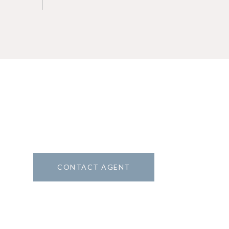
CONTACT AGENT
1