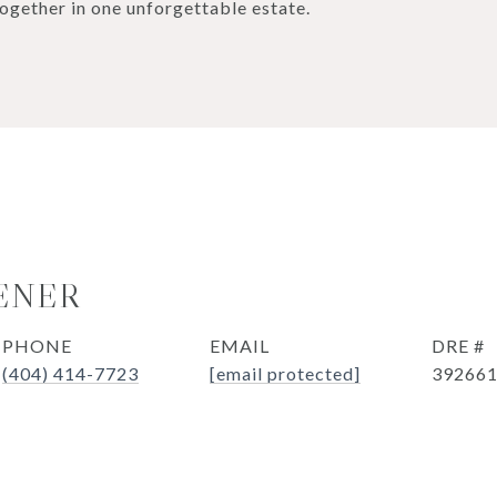
ogether in one unforgettable estate.
ENER
PHONE
EMAIL
DRE #
(404) 414-7723
[email protected]
39266