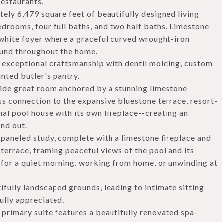
restaurants.
ely 6,479 square feet of beautifully designed living
edrooms, four full baths, and two half baths. Limestone
-white foyer where a graceful curved wrought-iron
found throughout the home.
 exceptional craftsmanship with dentil molding, custom
inted butler's pantry.
eside great room anchored by a stunning limestone
ss connection to the expansive bluestone terrace, resort-
nal pool house with its own fireplace--creating an
and out.
aneled study, complete with a limestone fireplace and
terrace, framing peaceful views of the pool and its
eat for a quiet morning, working from home, or unwinding at
fully landscaped grounds, leading to intimate sitting
ully appreciated.
s primary suite features a beautifully renovated spa-