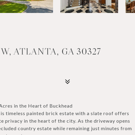
W, ATLANTA, GA 30327
Acres in the Heart of Buckhead
s timeless painted brick estate with a slate roof offers
privacy in the heart of the city. As the driveway opens
secluded country estate while remaining just minutes from