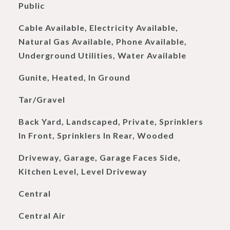
Public
Cable Available, Electricity Available,
Natural Gas Available, Phone Available,
Underground Utilities, Water Available
Gunite, Heated, In Ground
Tar/Gravel
Back Yard, Landscaped, Private, Sprinklers
In Front, Sprinklers In Rear, Wooded
Driveway, Garage, Garage Faces Side,
Kitchen Level, Level Driveway
Central
Central Air