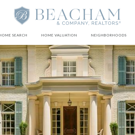
HOME SEARCH
HOME VALUATION
NEIGHBORHOODS