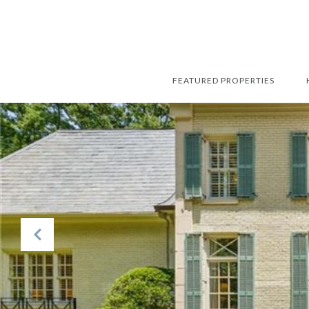
FEATURED PROPERTIES