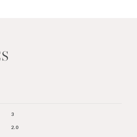
ES
3
2.0