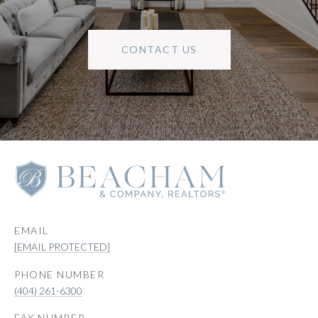
CONTACT US
EMAIL
[EMAIL PROTECTED]
PHONE NUMBER
(404) 261-6300