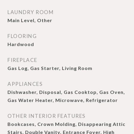
LAUNDRY ROOM
Main Level, Other
FLOORING
Hardwood
FIREPLACE
Gas Log, Gas Starter, Living Room
APPLIANCES
Dishwasher, Disposal, Gas Cooktop, Gas Oven,
Gas Water Heater, Microwave, Refrigerator
OTHER INTERIOR FEATURES
Bookcases, Crown Molding, Disappearing Attic
Stairs, Double Vanity, Entrance Foyer, High