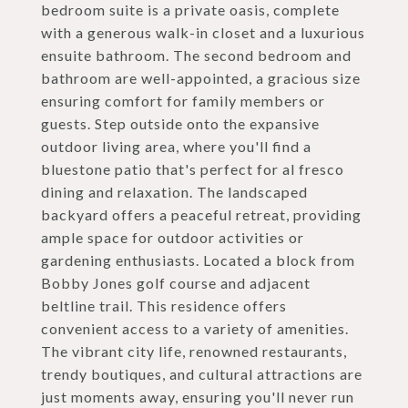
bedroom suite is a private oasis, complete
with a generous walk-in closet and a luxurious
ensuite bathroom. The second bedroom and
bathroom are well-appointed, a gracious size
ensuring comfort for family members or
guests. Step outside onto the expansive
outdoor living area, where you'll find a
bluestone patio that's perfect for al fresco
dining and relaxation. The landscaped
backyard offers a peaceful retreat, providing
ample space for outdoor activities or
gardening enthusiasts. Located a block from
Bobby Jones golf course and adjacent
beltline trail. This residence offers
convenient access to a variety of amenities.
The vibrant city life, renowned restaurants,
trendy boutiques, and cultural attractions are
just moments away, ensuring you'll never run