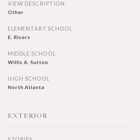
VIEW DESCRIPTION
Other
ELEMENTARY SCHOOL
E. Rivers
MIDDLE SCHOOL
Willis A. Sutton
HIGH SCHOOL
North Atlanta
EXTERIOR
STORIES