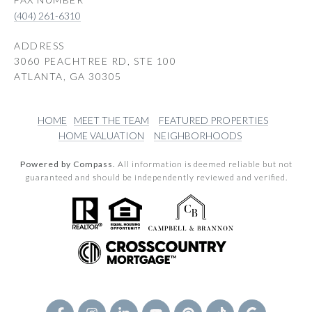
(404) 261-6310
ADDRESS
3060 PEACHTREE RD, STE 100
ATLANTA, GA 30305
HOME
MEET THE TEAM
FEATURED PROPERTIES
HOME VALUATION
NEIGHBORHOODS
Powered by Compass.
All information is deemed reliable but not
guaranteed and should be independently reviewed and verified.