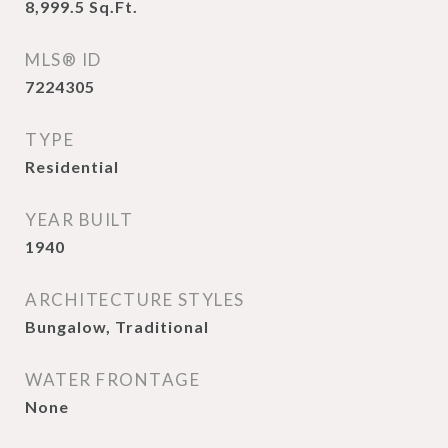
8,999.5
Sq.Ft.
MLS® ID
7224305
TYPE
Residential
YEAR BUILT
1940
ARCHITECTURE STYLES
Bungalow, Traditional
WATER FRONTAGE
None