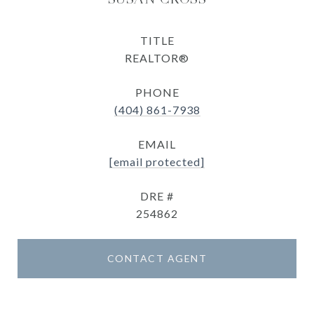
TITLE
REALTOR®
PHONE
(404) 861-7938
EMAIL
[email protected]
DRE #
254862
CONTACT AGENT