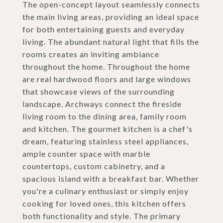
The open-concept layout seamlessly connects
the main living areas, providing an ideal space
for both entertaining guests and everyday
living. The abundant natural light that fills the
rooms creates an inviting ambiance
throughout the home. Throughout the home
are real hardwood floors and large windows
that showcase views of the surrounding
landscape. Archways connect the fireside
living room to the dining area, family room
and kitchen. The gourmet kitchen is a chef's
dream, featuring stainless steel appliances,
ample counter space with marble
countertops, custom cabinetry, and a
spacious island with a breakfast bar. Whether
you're a culinary enthusiast or simply enjoy
cooking for loved ones, this kitchen offers
both functionality and style. The primary