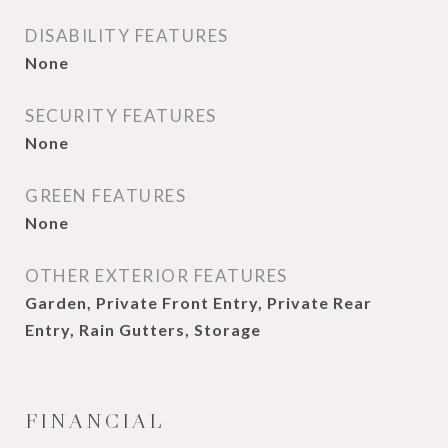
DISABILITY FEATURES
None
SECURITY FEATURES
None
GREEN FEATURES
None
OTHER EXTERIOR FEATURES
Garden, Private Front Entry, Private Rear
Entry, Rain Gutters, Storage
FINANCIAL