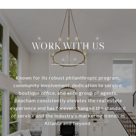
WORK WITH US
Known for its robust philanthropic program,
community involvement, dedication to service,
boutique office, and elite group of agents,
Beacham consistently elevates the real estate
experience and has forever changed the standard
of service and the industry’s marketing trends in
Atlanta and beyond.