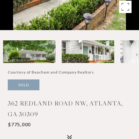
Courtesy of Beacham and Company Realtors
SOLD
362 REDLAND ROAD NW, ATLANTA,
GA 30309
$775,000