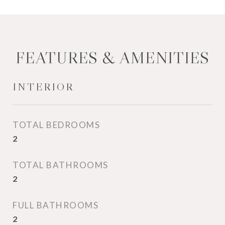
FEATURES & AMENITIES
INTERIOR
TOTAL BEDROOMS
2
TOTAL BATHROOMS
2
FULL BATHROOMS
2