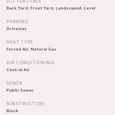
LOT FEATURES
Back Yard, Front Yard, Landscaped, Level
PARKING
Driveway
HEAT TYPE
Forced Air, Natural Gas
AIR CONDITIONING
Central Air
SEWER
Public Sewer
SUBSTRUCTURE
Block