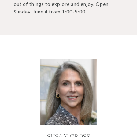
out of things to explore and enjoy. Open
Sunday, June 4 from 1:00-5:00.
SUSAN CROSS