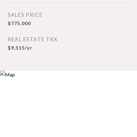
SALES PRICE
$775,000
REAL ESTATE TAX
$9,515/yr