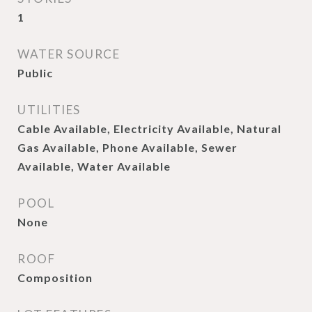
1
WATER SOURCE
Public
UTILITIES
Cable Available, Electricity Available, Natural
Gas Available, Phone Available, Sewer
Available, Water Available
POOL
None
ROOF
Composition