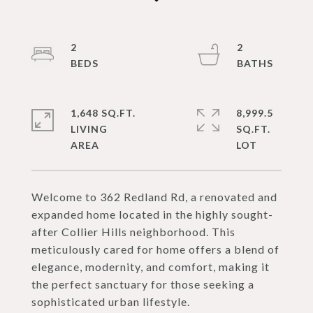
2
2
1,648 SQ.FT.
8,999.5
LIVING
SQ.FT.
Welcome to 362 Redland Rd, a renovated and
expanded home located in the highly sought-
after Collier Hills neighborhood. This
meticulously cared for home offers a blend of
elegance, modernity, and comfort, making it
the perfect sanctuary for those seeking a
sophisticated urban lifestyle.