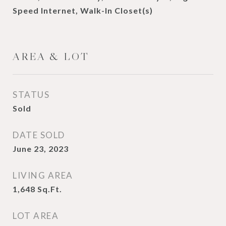
Speed Internet, Walk-In Closet(s)
AREA & LOT
STATUS
Sold
DATE SOLD
June 23, 2023
LIVING AREA
1,648
Sq.Ft.
LOT AREA