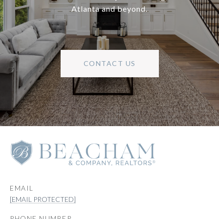
Atlanta and beyond.
CONTACT US
EMAIL
[EMAIL PROTECTED]
PHONE NUMBER