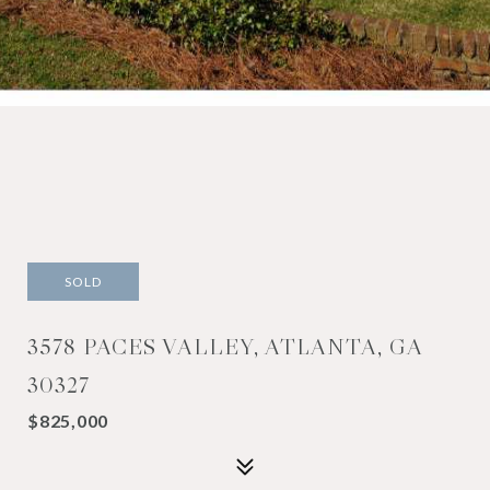
SOLD
3578 PACES VALLEY, ATLANTA, GA
30327
$825,000