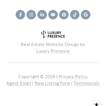
Real Estate Website Design by
Luxury Presence
Copyright ©
2026
|
Privacy Policy
Agent Email
|
New Listing Form
|
Testimonials