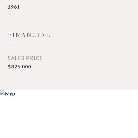
1961
FINANCIAL
SALES PRICE
$825,000