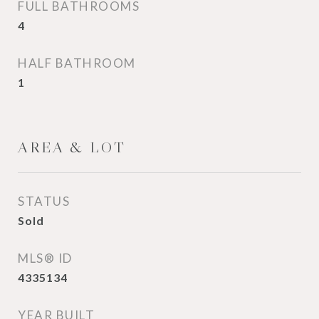
FULL BATHROOMS
4
HALF BATHROOM
1
AREA & LOT
STATUS
Sold
MLS® ID
4335134
YEAR BUILT