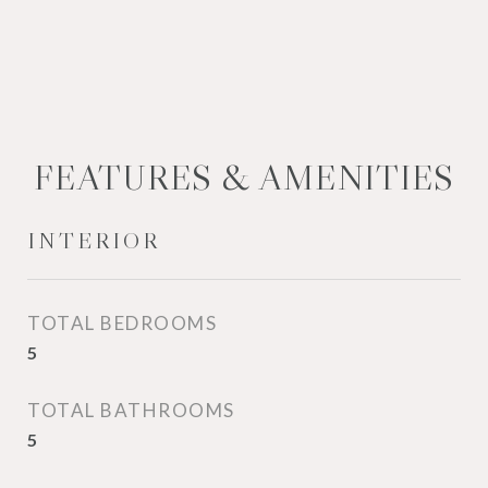
FEATURES & AMENITIES
INTERIOR
TOTAL BEDROOMS
5
TOTAL BATHROOMS
5