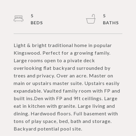
5
5
Light & bright traditional home in popular
Kingswood. Perfect for a growing family.
Large rooms open to a pivate deck
overlooking flat backyard surrounded by
trees and privacy. Over an acre. Master on
main or upstairs master suite. Upstairs easily
expandable. Vaulted family room with FP and
built ins.Den with FP and 9ft ceillings. Large
eat in kitchen with granite. Large living and
dining. Hardwood floors. Full basement with
tons of play space, bed, bath and storage.
Backyard potential pool site.