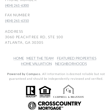
(404) 261-6300
(404) 261-6310
ADDRESS
3060 PEACHTREE RD, STE 100
ATLANTA, GA 30305
HOME
MEET THE TEAM
FEATURED PROPERTIES
HOME VALUATION
NEIGHBORHOODS
Powered by Compass.
All information is deemed reliable but not
guaranteed and should be independently reviewed and verified.