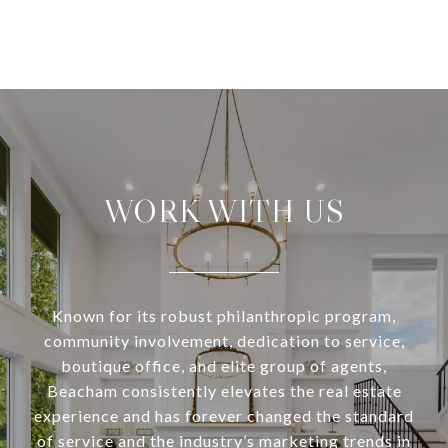
WORK WITH US
Known for its robust philanthropic program,
community involvement, dedication to service,
boutique office, and elite group of agents,
Beacham consistently elevates the real estate
experience and has forever changed the standard
of service and the industry’s marketing trends in