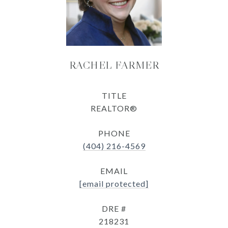
RACHEL FARMER
TITLE
REALTOR®
PHONE
(404) 216-4569
EMAIL
[email protected]
DRE #
218231