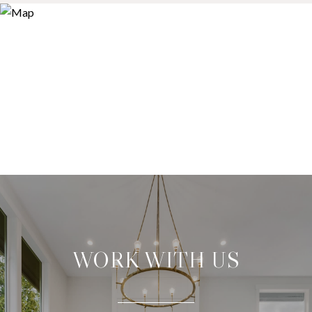
WORK WITH US