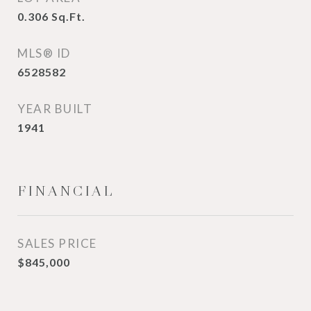
0.306
Sq.Ft.
MLS® ID
6528582
YEAR BUILT
1941
FINANCIAL
SALES PRICE
$845,000