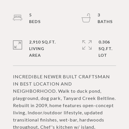
5
3
2,910 SQ.FT.
0.306
LIVING
SQ.FT.
INCREDIBLE NEWER BUILT CRAFTSMAN
IN BEST LOCATION AND
NEIGHBORHOOD. Walk to duck pond,
playground, dog park, Tanyard Creek Beltline.
Rebuilt in 2009, home features open-concept
living, Indoor/outdoor lifestyle, updated
transitional finishes, wet-bar, hardwoods
throughout, Chef's kitchen w/ island,