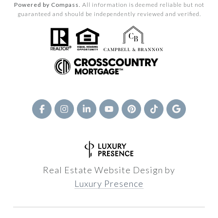
Powered by Compass.
All information is deemed reliable but not
guaranteed and should be independently reviewed and verified.
Real Estate Website Design by
Luxury Presence