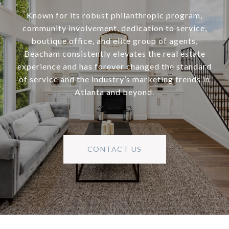
Known for its robust philanthropic program,
community involvement, dedication to service,
boutique office, and elite group of agents,
Beacham consistently elevates the real estate
experience and has forever changed the standard
of service and the industry’s marketing trends in
Atlanta and beyond.
CONTACT US