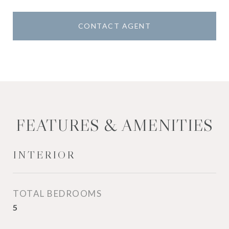
CONTACT AGENT
FEATURES & AMENITIES
INTERIOR
TOTAL BEDROOMS
5