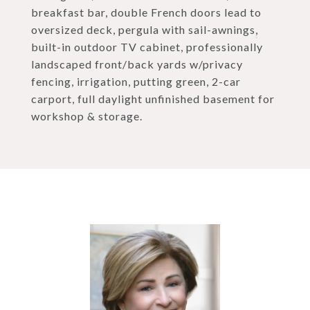
breakfast bar, double French doors lead to
oversized deck, pergula with sail-awnings,
built-in outdoor TV cabinet, professionally
landscaped front/back yards w/privacy
fencing, irrigation, putting green, 2-car
carport, full daylight unfinished basement for
workshop & storage.