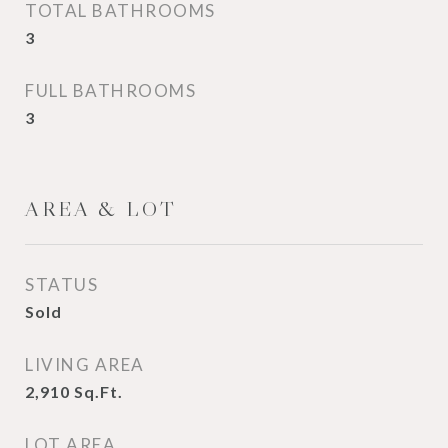
TOTAL BATHROOMS
3
FULL BATHROOMS
3
AREA & LOT
STATUS
Sold
LIVING AREA
2,910
Sq.Ft.
LOT AREA