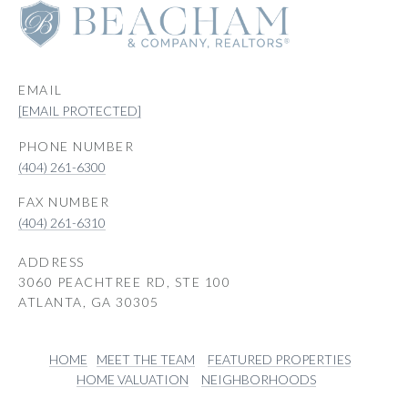
EMAIL
[EMAIL PROTECTED]
PHONE NUMBER
(404) 261-6300
(404) 261-6310
ADDRESS
3060 PEACHTREE RD, STE 100
ATLANTA, GA 30305
HOME
MEET THE TEAM
FEATURED PROPERTIES
HOME VALUATION
NEIGHBORHOODS