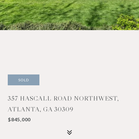
SOLD
357 HASCALL ROAD NORTHWEST,
ATLANTA, GA 30309
$845,000