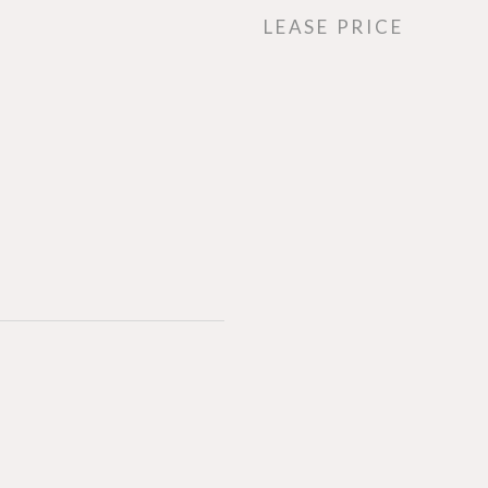
LEASE PRICE