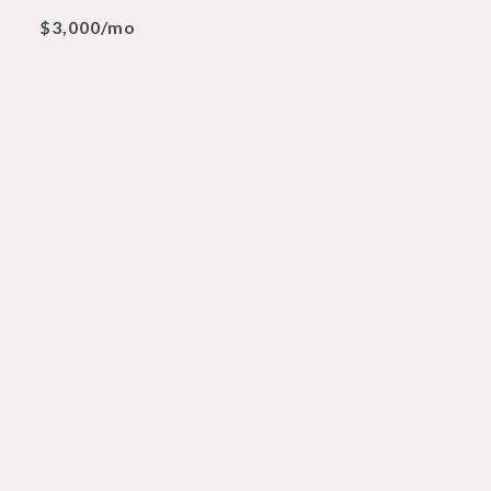
$3,000/mo