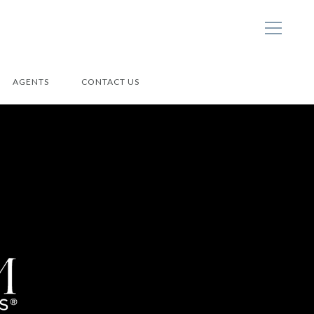
AGENTS
CONTACT US