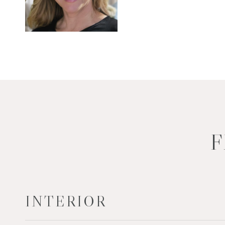
F
INTERIOR