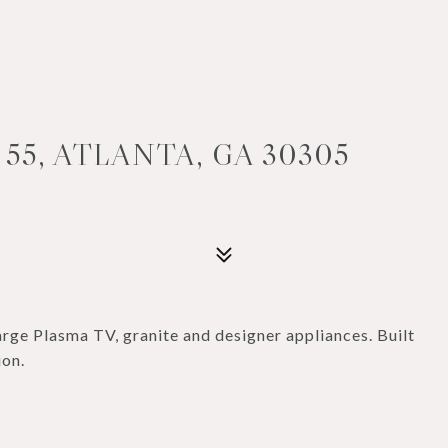
55, ATLANTA, GA 30305
rge Plasma TV, granite and designer appliances. Built
ion.