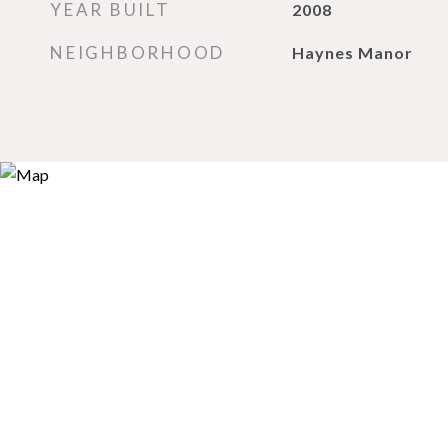
YEAR BUILT
2008
NEIGHBORHOOD
Haynes Manor