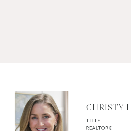
CHRISTY 
TITLE
REALTOR®