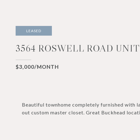
LEASED
3564 ROSWELL ROAD UNIT 
$3,000/MONTH
Beautiful townhome completely furnished with la
out custom master closet. Great Buckhead locat