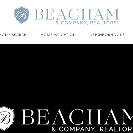
HOME SEARCH
HOME VALUATION
NEIGHBORHOODS