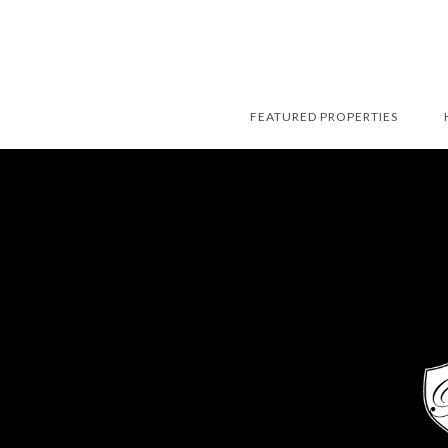
FEATURED PROPERTIES