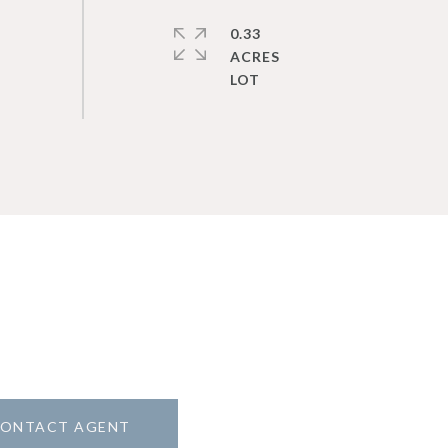
0.33
ACRES
ONTACT AGENT