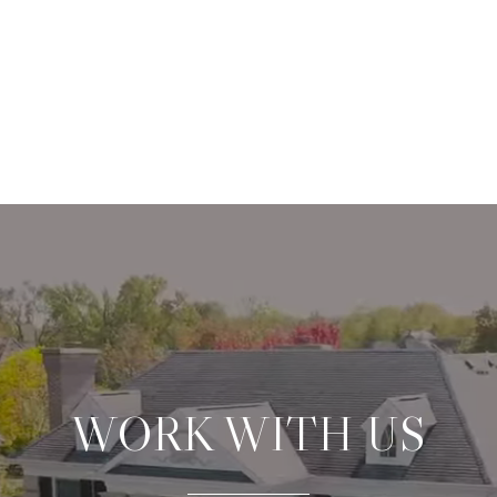
WORK WITH US