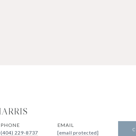
HARRIS
PHONE
EMAIL
C
(404) 229-8737
[email protected]