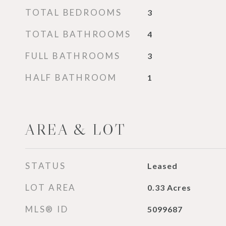
TOTAL BEDROOMS
3
TOTAL BATHROOMS
4
FULL BATHROOMS
3
HALF BATHROOM
1
AREA & LOT
STATUS
Leased
LOT AREA
0.33
Acres
MLS® ID
5099687