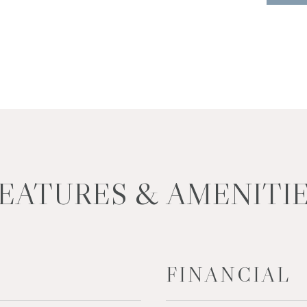
EATURES & AMENITI
FINANCIAL