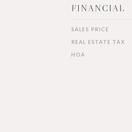
FINANCIAL
SALES PRICE
REAL ESTATE TAX
HOA