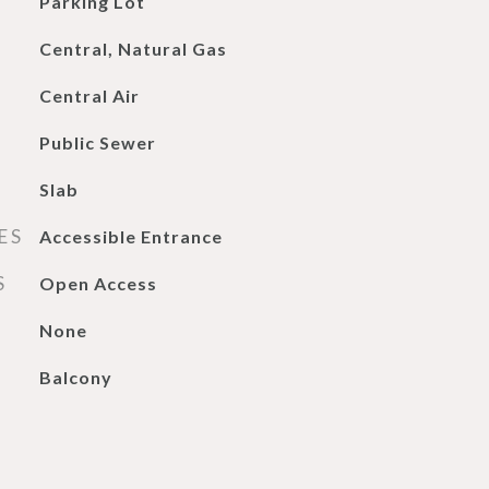
Parking Lot
Central, Natural Gas
Central Air
Public Sewer
Slab
ES
Accessible Entrance
S
Open Access
None
Balcony