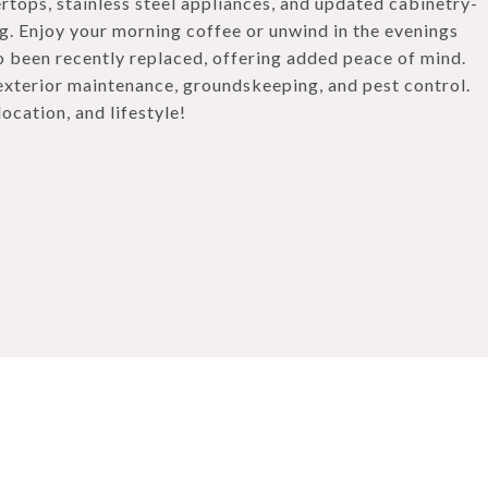
rtops, stainless steel appliances, and updated cabinetry-
ng. Enjoy your morning coffee or unwind in the evenings
so been recently replaced, offering added peace of mind.
exterior maintenance, groundskeeping, and pest control.
ocation, and lifestyle!