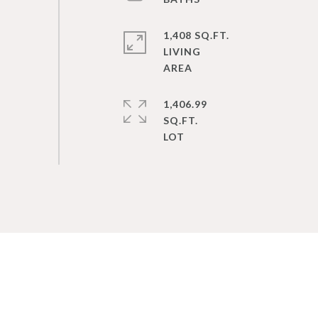
1,408 SQ.FT.
LIVING
1,406.99
SQ.FT.