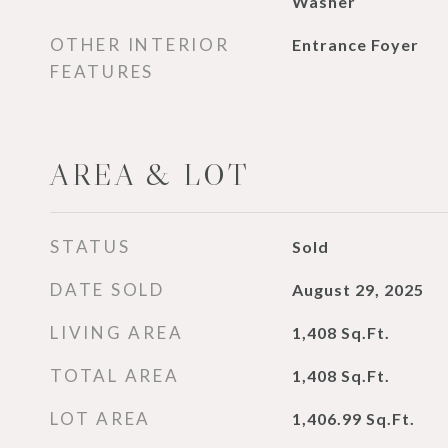
Washer
OTHER INTERIOR
Entrance Foyer
FEATURES
AREA & LOT
STATUS
Sold
DATE SOLD
August 29, 2025
LIVING AREA
1,408
Sq.Ft.
TOTAL AREA
1,408
Sq.Ft.
LOT AREA
1,406.99
Sq.Ft.