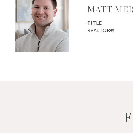
MATT MEI
TITLE
REALTOR®
F