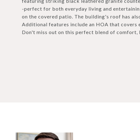
featuring striking black leathered granite counte
-perfect for both everyday living and entertaini
on the covered patio. The building's roof has al
Additional features include an HOA that covers 
Don't miss out on this perfect blend of comfort, l