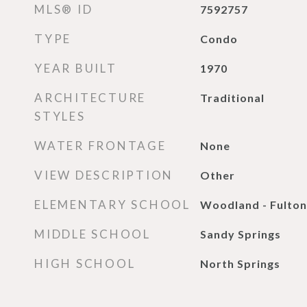
MLS® ID
7592757
TYPE
Condo
YEAR BUILT
1970
ARCHITECTURE
Traditional
STYLES
WATER FRONTAGE
None
VIEW DESCRIPTION
Other
ELEMENTARY SCHOOL
Woodland - Fulton
MIDDLE SCHOOL
Sandy Springs
HIGH SCHOOL
North Springs