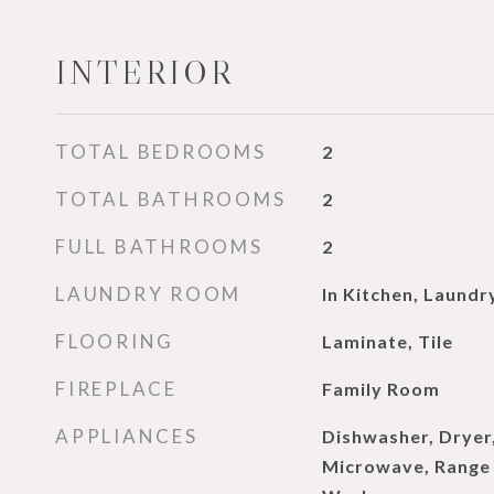
INTERIOR
TOTAL BEDROOMS
2
TOTAL BATHROOMS
2
FULL BATHROOMS
2
LAUNDRY ROOM
In Kitchen, Laundr
FLOORING
Laminate, Tile
FIREPLACE
Family Room
APPLIANCES
Dishwasher, Dryer,
Microwave, Range 