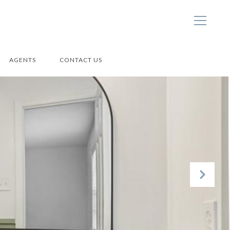
AGENTS
CONTACT US