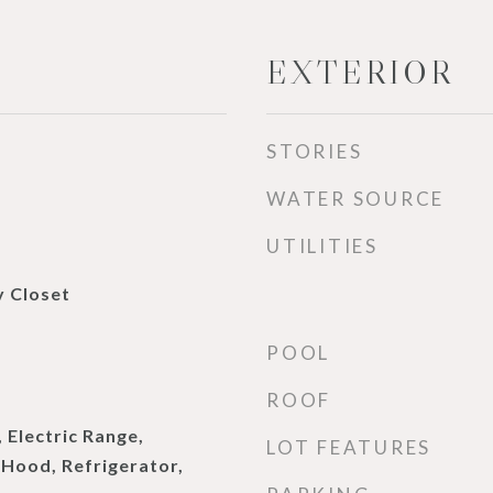
EXTERIOR
STORIES
WATER SOURCE
UTILITIES
y Closet
POOL
ROOF
 Electric Range,
LOT FEATURES
Hood, Refrigerator,