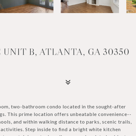
 UNIT B, ATLANTA, GA 30350
oom, two-bathroom condo located in the sought-after
ngs. This prime location offers unbeatable convenience--
ools, and within walking distance to parks, scenic trails,
ctivities. Step inside to find a bright white kitchen