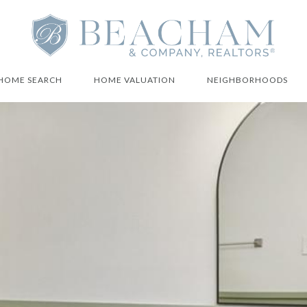
HOME SEARCH
HOME VALUATION
NEIGHBORHOODS