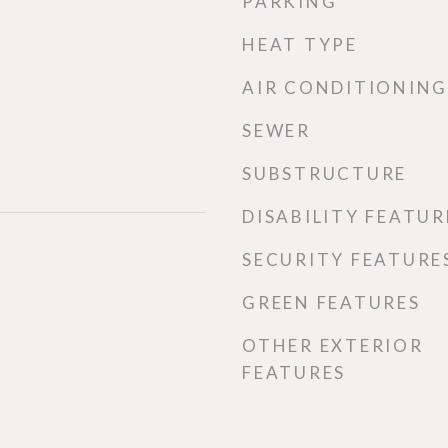
PARKING
HEAT TYPE
AIR CONDITIONING
SEWER
SUBSTRUCTURE
DISABILITY FEATUR
SECURITY FEATURE
GREEN FEATURES
OTHER EXTERIOR
FEATURES