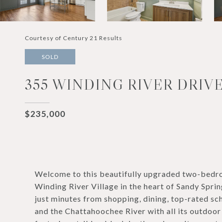
Courtesy of Century 21 Results
SOLD
355 WINDING RIVER DRIVE
$235,000
Welcome to this beautifully upgraded two-bedr
Winding River Village in the heart of Sandy Spri
just minutes from shopping, dining, top-rated sch
and the Chattahoochee River with all its outdoor a