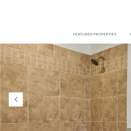
FEATURED PROPERTIES