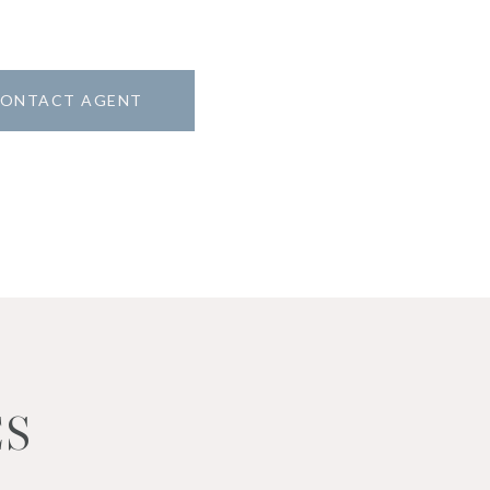
ONTACT AGENT
ES