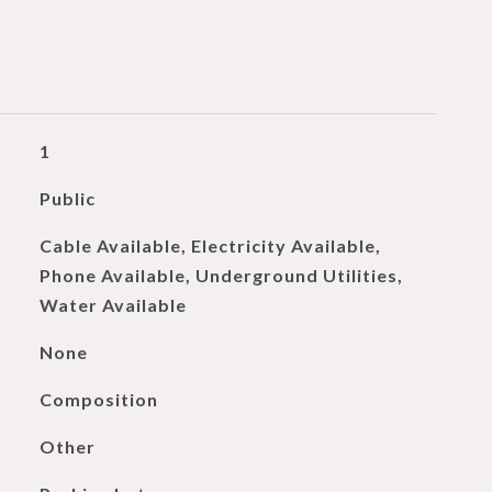
1
Public
Cable Available, Electricity Available,
Phone Available, Underground Utilities,
Water Available
None
Composition
Other