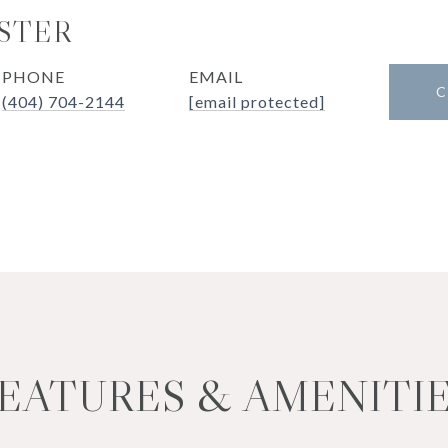
STER
PHONE
EMAIL
C
(404) 704-2144
[email protected]
EATURES & AMENITI