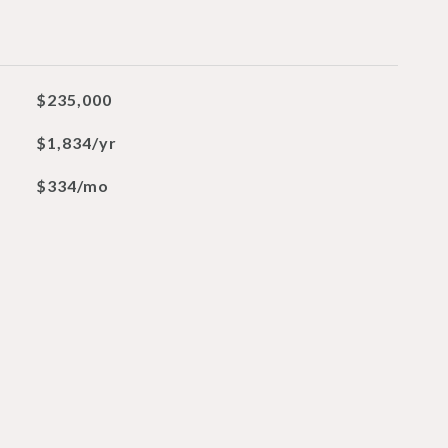
$235,000
$1,834/yr
$334/mo