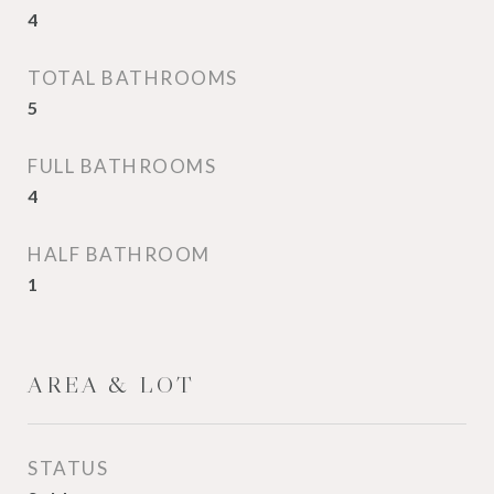
4
TOTAL BATHROOMS
5
FULL BATHROOMS
4
HALF BATHROOM
1
AREA & LOT
STATUS