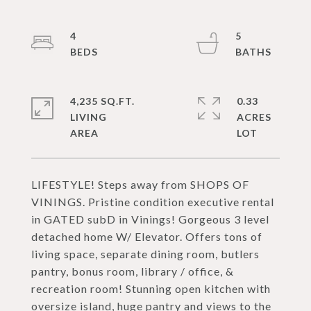
4
5
4,235 SQ.FT.
0.33
LIVING
ACRES
LIFESTYLE! Steps away from SHOPS OF
VININGS. Pristine condition executive rental
in GATED subD in Vinings! Gorgeous 3 level
detached home W/ Elevator. Offers tons of
living space, separate dining room, butlers
pantry, bonus room, library / office, &
recreation room! Stunning open kitchen with
oversize island, huge pantry and views to the