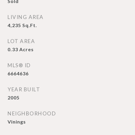
Sold
LIVING AREA
4,235
Sq.Ft.
LOT AREA
0.33
Acres
MLS® ID
6664636
YEAR BUILT
2005
NEIGHBORHOOD
Vinings