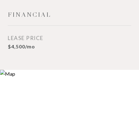
FINANCIAL
LEASE PRICE
$4,500/mo