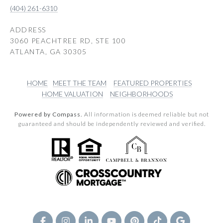
(404) 261-6310
ADDRESS
3060 PEACHTREE RD, STE 100
ATLANTA, GA 30305
HOME
MEET THE TEAM
FEATURED PROPERTIES
HOME VALUATION
NEIGHBORHOODS
Powered by Compass.
All information is deemed reliable but not
guaranteed and should be independently reviewed and verified.