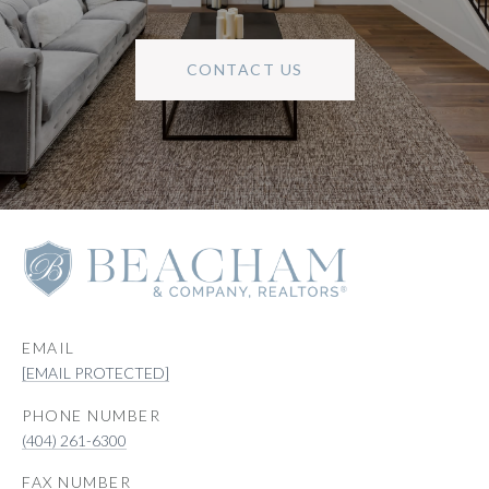
CONTACT US
EMAIL
[EMAIL PROTECTED]
PHONE NUMBER
(404) 261-6300