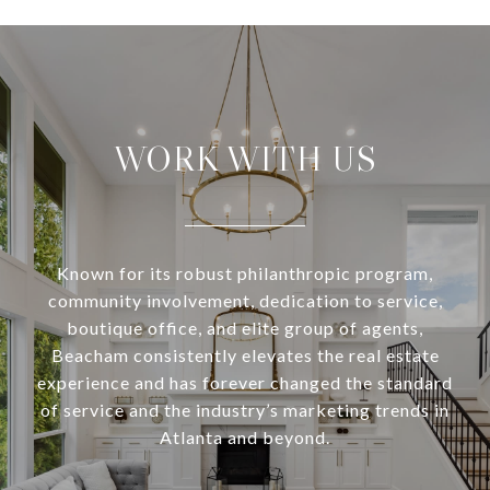
WORK WITH US
Known for its robust philanthropic program,
community involvement, dedication to service,
boutique office, and elite group of agents,
Beacham consistently elevates the real estate
experience and has forever changed the standard
of service and the industry’s marketing trends in
Atlanta and beyond.