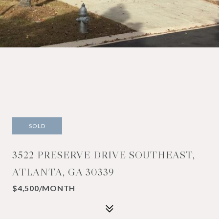
SOLD
3522 PRESERVE DRIVE SOUTHEAST,
ATLANTA, GA 30339
$4,500/MONTH