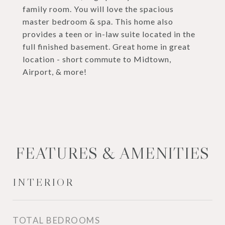
family room. You will love the spacious
master bedroom & spa. This home also
provides a teen or in-law suite located in the
full finished basement. Great home in great
location - short commute to Midtown,
Airport, & more!
FEATURES & AMENITIES
INTERIOR
TOTAL BEDROOMS