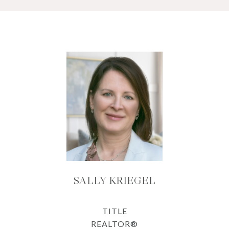
SALLY KRIEGEL
TITLE
REALTOR®