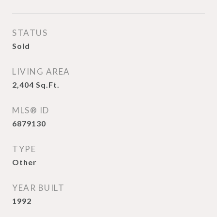
STATUS
Sold
LIVING AREA
2,404
Sq.Ft.
MLS® ID
6879130
TYPE
Other
YEAR BUILT
1992