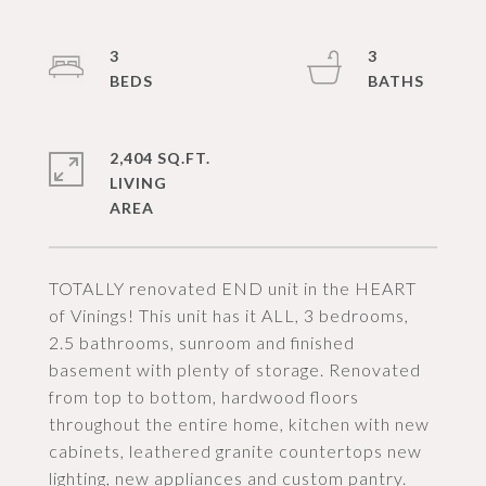
3
3
2,404 SQ.FT.
LIVING
TOTALLY renovated END unit in the HEART
of Vinings! This unit has it ALL, 3 bedrooms,
2.5 bathrooms, sunroom and finished
basement with plenty of storage. Renovated
from top to bottom, hardwood floors
throughout the entire home, kitchen with new
cabinets, leathered granite countertops new
lighting, new appliances and custom pantry.