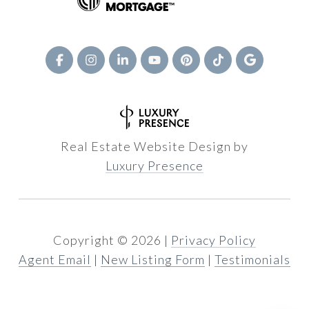
Real Estate Website Design by
Luxury Presence
Copyright ©
2026
|
Privacy Policy
Agent Email
|
New Listing Form
|
Testimonials