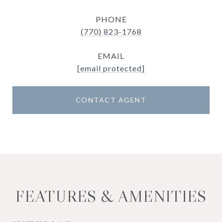
PHONE
(770) 823-1768
EMAIL
[email protected]
CONTACT AGENT
FEATURES & AMENITIES