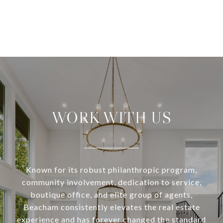
WORK WITH US
Known for its robust philanthropic program,
community involvement, dedication to service,
boutique office, and elite group of agents,
Beacham consistently elevates the real estate
experience and has forever changed the standard