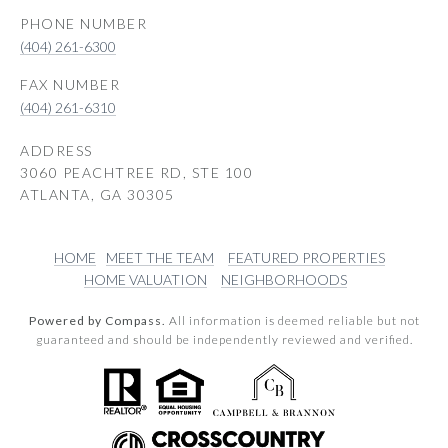
PHONE NUMBER
(404) 261-6300
(404) 261-6310
ADDRESS
3060 PEACHTREE RD, STE 100
ATLANTA, GA 30305
HOME
MEET THE TEAM
FEATURED PROPERTIES
HOME VALUATION
NEIGHBORHOODS
Powered by Compass.
All information is deemed reliable but not
guaranteed and should be independently reviewed and verified.