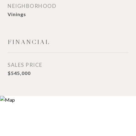
NEIGHBORHOOD
Vinings
FINANCIAL
SALES PRICE
$545,000