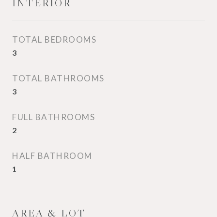
INTERIOR
TOTAL BEDROOMS
3
TOTAL BATHROOMS
3
FULL BATHROOMS
2
HALF BATHROOM
1
AREA & LOT