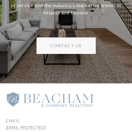
of service and the industry’s marketing trends in
Atlanta and beyond.
CONTACT US
EMAIL
[EMAIL PROTECTED]