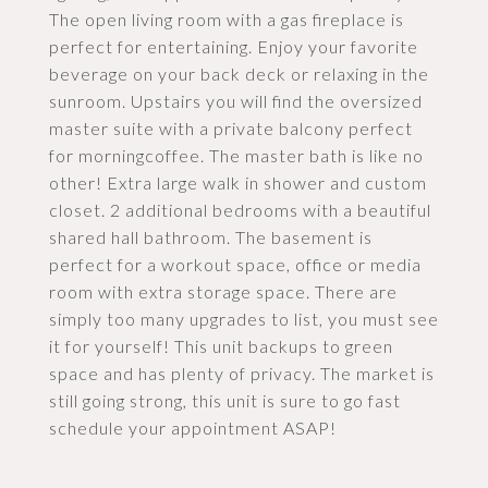
The open living room with a gas fireplace is
perfect for entertaining. Enjoy your favorite
beverage on your back deck or relaxing in the
sunroom. Upstairs you will find the oversized
master suite with a private balcony perfect
for morningcoffee. The master bath is like no
other! Extra large walk in shower and custom
closet. 2 additional bedrooms with a beautiful
shared hall bathroom. The basement is
perfect for a workout space, office or media
room with extra storage space. There are
simply too many upgrades to list, you must see
it for yourself! This unit backups to green
space and has plenty of privacy. The market is
still going strong, this unit is sure to go fast
schedule your appointment ASAP!