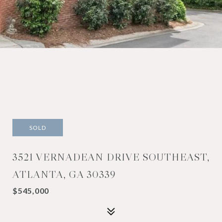
SOLD
3521 VERNADEAN DRIVE SOUTHEAST,
ATLANTA, GA 30339
$545,000