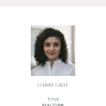
GABBY GRAY
TITLE
REALTOR®