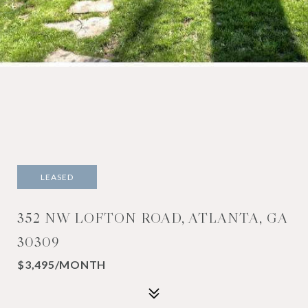
LEASED
352 NW LOFTON ROAD, ATLANTA, GA
30309
$3,495/MONTH