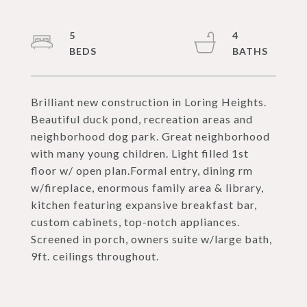
5
4
Brilliant new construction in Loring Heights.
Beautiful duck pond, recreation areas and
neighborhood dog park. Great neighborhood
with many young children. Light filled 1st
floor w/ open plan.Formal entry, dining rm
w/fireplace, enormous family area & library,
kitchen featuring expansive breakfast bar,
custom cabinets, top-notch appliances.
Screened in porch, owners suite w/large bath,
9ft. ceilings throughout.