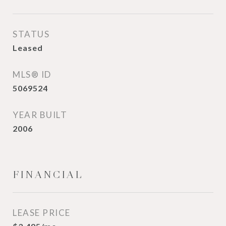
STATUS
Leased
MLS® ID
5069524
YEAR BUILT
2006
FINANCIAL
LEASE PRICE