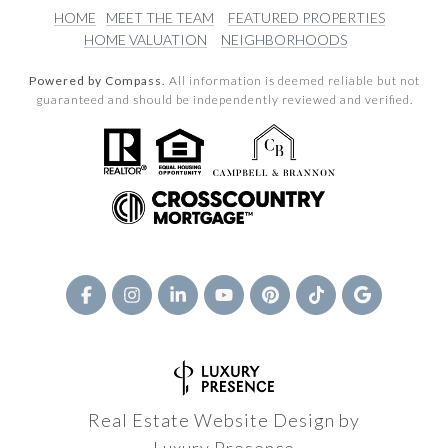
HOME
MEET THE TEAM
FEATURED PROPERTIES
HOME VALUATION
NEIGHBORHOODS
Powered by Compass.
All information is deemed reliable but not
guaranteed and should be independently reviewed and verified.
Real Estate Website Design by