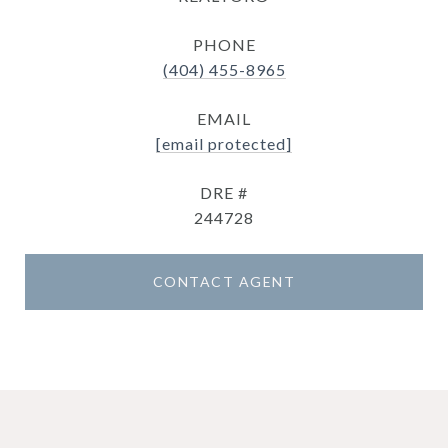
PHONE
(404) 455-8965
EMAIL
[email protected]
DRE #
244728
CONTACT AGENT