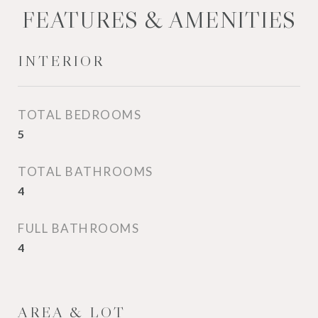
FEATURES & AMENITIES
INTERIOR
TOTAL BEDROOMS
5
TOTAL BATHROOMS
4
FULL BATHROOMS
4
AREA & LOT