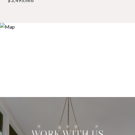
$3,495/mo
WORK WITH US