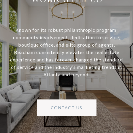
Known for its robust philanthropic program,
community involvement, dedication to service,
boutique office, and elite group of agents,
Beacham consistently elevates the real estate
experience and has forever changed the standard
of service and the industry’s marketing trends in
Atlanta and beyond.
CONTACT US