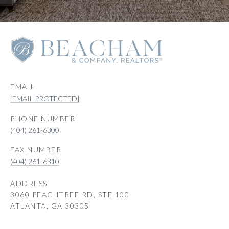
EMAIL
[EMAIL PROTECTED]
PHONE NUMBER
(404) 261-6300
(404) 261-6310
ADDRESS
3060 PEACHTREE RD, STE 100
ATLANTA, GA 30305