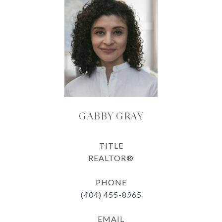
GABBY GRAY
TITLE
REALTOR®
PHONE
(404) 455-8965
EMAIL