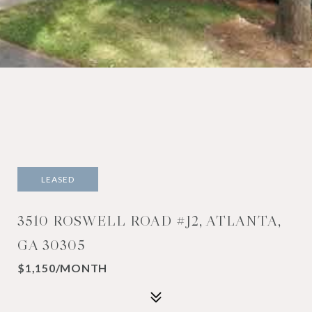
LEASED
3510 ROSWELL ROAD #J2, ATLANTA,
GA 30305
$1,150/MONTH