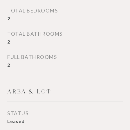
TOTAL BEDROOMS
2
TOTAL BATHROOMS
2
FULL BATHROOMS
2
AREA & LOT
STATUS
Leased