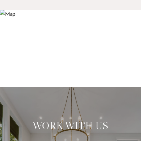
WORK WITH US