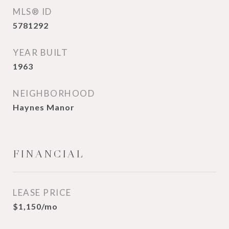
MLS® ID
5781292
YEAR BUILT
1963
NEIGHBORHOOD
Haynes Manor
FINANCIAL
LEASE PRICE
$1,150/mo