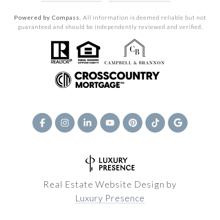
Powered by Compass.
All information is deemed reliable but not
guaranteed and should be independently reviewed and verified.
Real Estate Website Design by
Luxury Presence