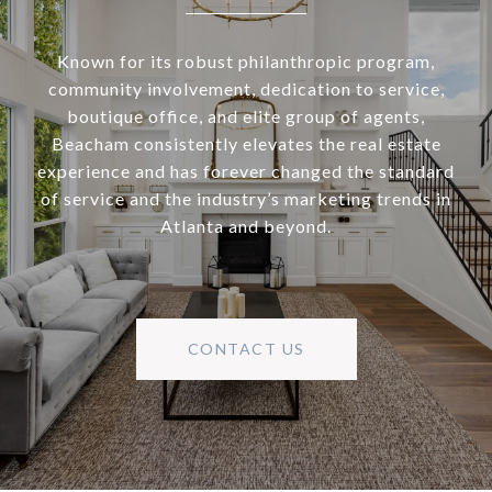
Known for its robust philanthropic program,
community involvement, dedication to service,
boutique office, and elite group of agents,
Beacham consistently elevates the real estate
experience and has forever changed the standard
of service and the industry’s marketing trends in
Atlanta and beyond.
CONTACT US