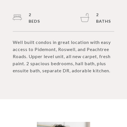
2
2
Well built condos in great location with easy
access to Pidemont, Roswell, and Peachtree
Roads. Upper level unit, all new carpet, fresh
paint. 2 spacious bedrooms, hall bath, plus
ensuite bath, separate DR, adorable kitchen.