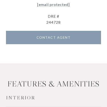
[email protected]
DRE #
244728
CONTACT AGENT
FEATURES & AMENITIES
INTERIOR