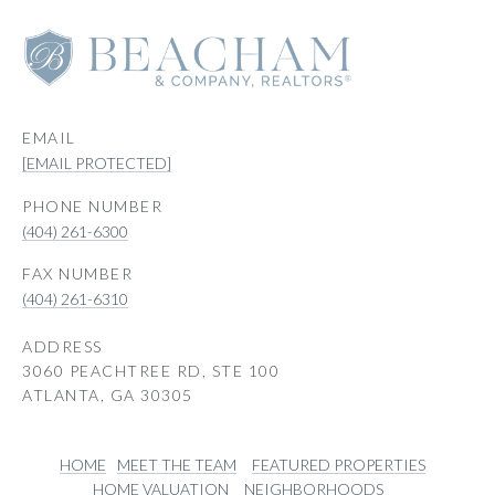
EMAIL
[EMAIL PROTECTED]
PHONE NUMBER
(404) 261-6300
(404) 261-6310
ADDRESS
3060 PEACHTREE RD, STE 100
ATLANTA, GA 30305
HOME
MEET THE TEAM
FEATURED PROPERTIES
HOME VALUATION
NEIGHBORHOODS