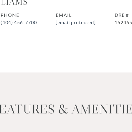
LLIAMS
PHONE
EMAIL
DRE #
(404) 456-7700
[email protected]
15246
EATURES & AMENITI