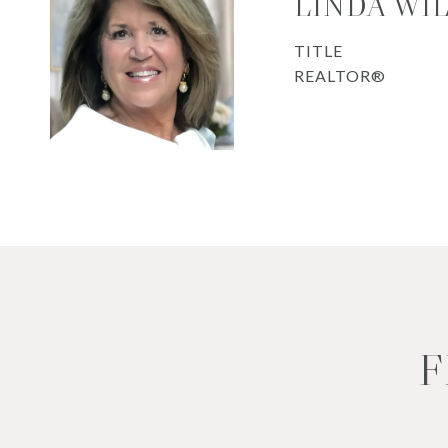
LINDA WI
TITLE
REALTOR®
F