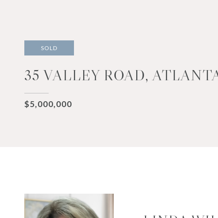
SOLD
35 VALLEY ROAD, ATLANTA
$5,000,000