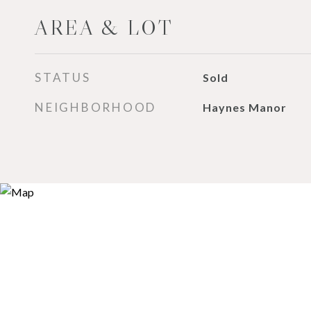
AREA & LOT
STATUS
Sold
NEIGHBORHOOD
Haynes Manor