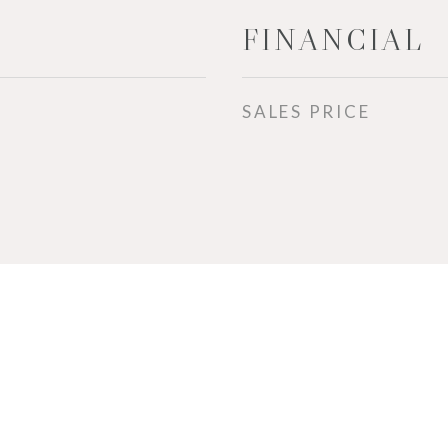
FINANCIAL
SALES PRICE