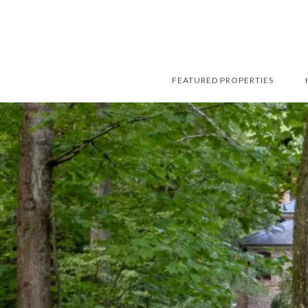
FEATURED PROPERTIES