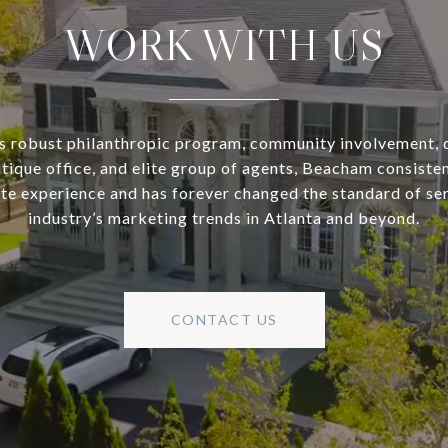
WORK WITH US
s robust philanthropic program, community involvement, 
utique office, and elite group of agents, Beacham consisten
ate experience and has forever changed the standard of se
industry’s marketing trends in Atlanta and beyond.
CONTACT US