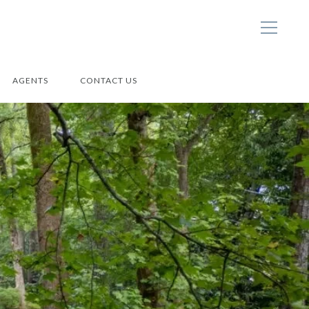
AGENTS
CONTACT US