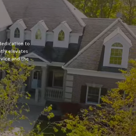
dedication to
tly elevates
rvice and the