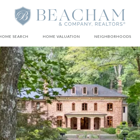
HOME SEARCH
HOME VALUATION
NEIGHBORHOODS