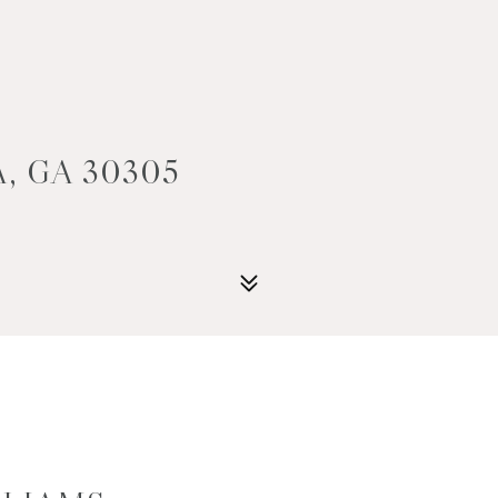
, GA 30305