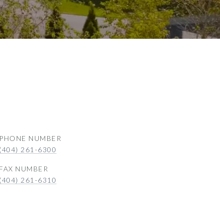
PHONE NUMBER
(404) 261-6300
(404) 261-6310