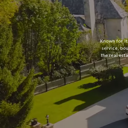
Known for it
service, bo
the real est