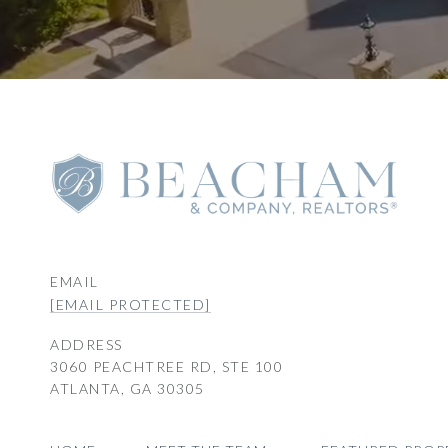
EMAIL
[EMAIL PROTECTED]
ADDRESS
3060 PEACHTREE RD, STE 100
ATLANTA, GA 30305