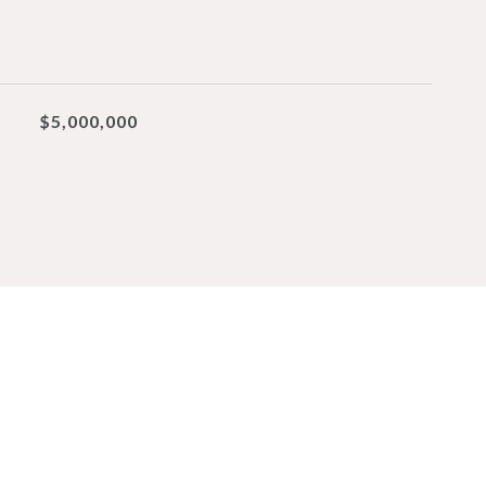
$5,000,000