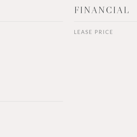
FINANCIAL
LEASE PRICE