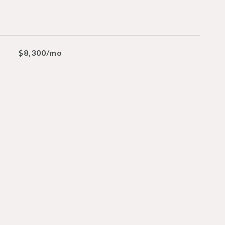
$8,300/mo