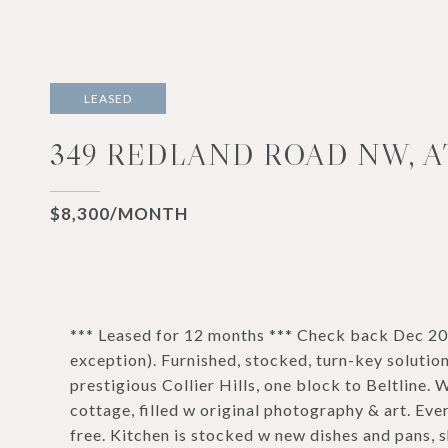
LEASED
349 REDLAND ROAD NW, A
$8,300/MONTH
*** Leased for 12 months *** Check back Dec 202
exception). Furnished, stocked, turn-key solution
prestigious Collier Hills, one block to Beltline. W
cottage, filled w original photography & art. Ev
free. Kitchen is stocked w new dishes and pans, s