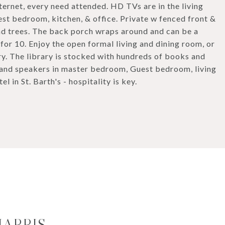
ternet, every need attended. HD TVs are in the living
t bedroom, kitchen, & office. Private w fenced front &
d trees. The back porch wraps around and can be a
 for 10. Enjoy the open formal living and dining room, or
ary. The library is stocked with hundreds of books and
 and speakers in master bedroom, Guest bedroom, living
 in St. Barth's - hospitality is key.
HARRIS