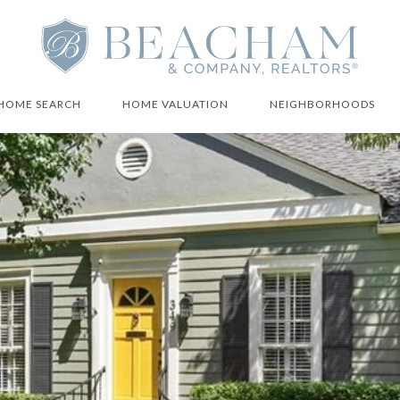
HOME SEARCH
HOME VALUATION
NEIGHBORHOODS