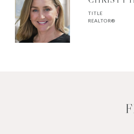
TITLE
REALTOR®
F