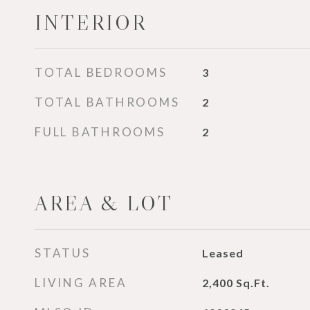
INTERIOR
TOTAL BEDROOMS
3
TOTAL BATHROOMS
2
FULL BATHROOMS
2
AREA & LOT
STATUS
Leased
LIVING AREA
2,400
Sq.Ft.