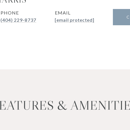
PHONE
EMAIL
C
(404) 229-8737
[email protected]
EATURES & AMENITI