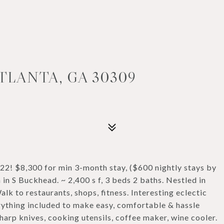
TLANTA, GA 30309
2! $8,300 for min 3-month stay, ($600 nightly stays by
 in S Buckhead. ~ 2,400 s f, 3 beds 2 baths. Nestled in
alk to restaurants, shops, fitness. Interesting eclectic
erything included to make easy, comfortable & hassle
harp knives, cooking utensils, coffee maker, wine cooler.