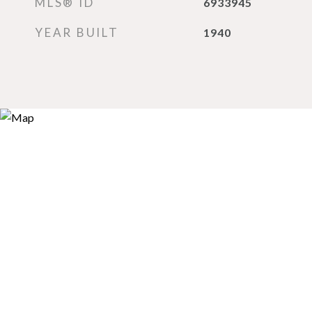
MLS® ID
6933945
YEAR BUILT
1940