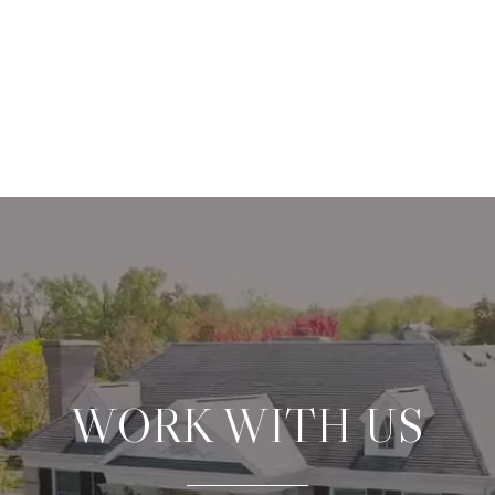
WORK WITH US