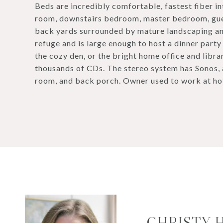
Beds are incredibly comfortable, fastest fiber in
room, downstairs bedroom, master bedroom, gues
back yards surrounded by mature landscaping an
refuge and is large enough to host a dinner party
the cozy den, or the bright home office and libr
thousands of CDs. The stereo system has Sonos,
room, and back porch. Owner used to work at hotel
CHRISTY 