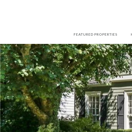
FEATURED PROPERTIES