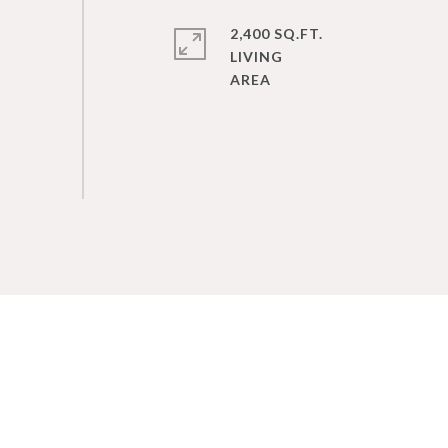
2,400 SQ.FT.
LIVING