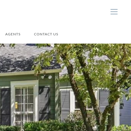
AGENTS
CONTACT US