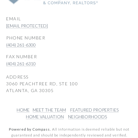
EMAIL
[EMAIL PROTECTED]
PHONE NUMBER
(404) 261-6300
(404) 261-6310
ADDRESS
3060 PEACHTREE RD, STE 100
ATLANTA, GA 30305
HOME
MEET THE TEAM
FEATURED PROPERTIES
HOME VALUATION
NEIGHBORHOODS
Powered by Compass.
All information is deemed reliable but not
guaranteed and should be independently reviewed and verified.