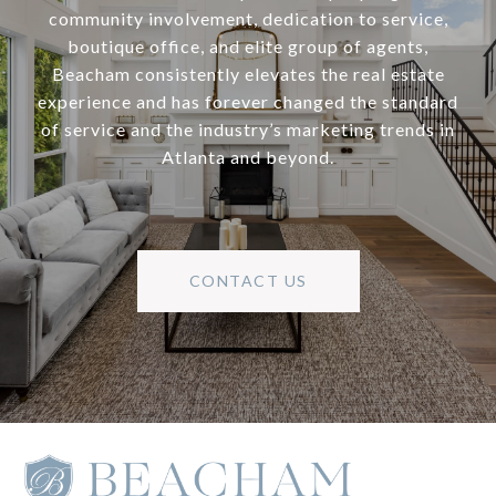
community involvement, dedication to service,
boutique office, and elite group of agents,
Beacham consistently elevates the real estate
experience and has forever changed the standard
of service and the industry’s marketing trends in
Atlanta and beyond.
CONTACT US