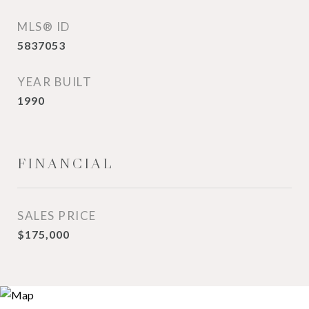
MLS® ID
5837053
YEAR BUILT
1990
FINANCIAL
SALES PRICE
$175,000