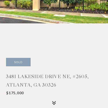
SOLD
3481 LAKESIDE DRIVE NE, #2605,
ATLANTA, GA 30326
$175,000