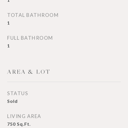
TOTAL BATHROOM
1
FULL BATHROOM
1
AREA & LOT
STATUS
Sold
LIVING AREA
750
Sq.Ft.