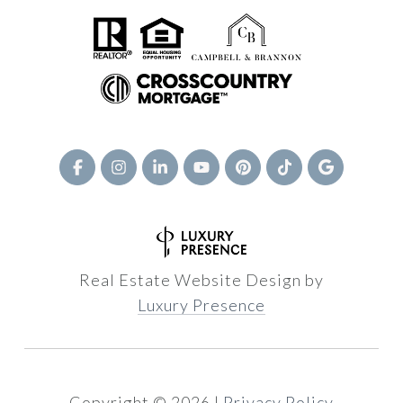
Real Estate Website Design by
Luxury Presence
Copyright ©
2026
|
Privacy Policy