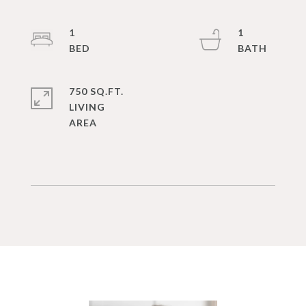
1
1
750 SQ.FT.
LIVING