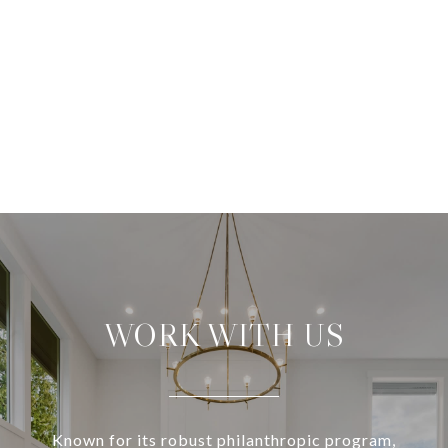
WORK WITH US
Known for its robust philanthropic program,