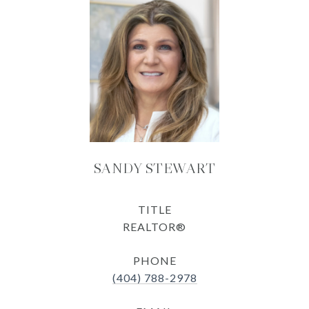
SANDY STEWART
TITLE
REALTOR®
PHONE
(404) 788-2978