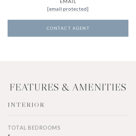
EMAIL
[email protected]
CONTACT AGENT
FEATURES & AMENITIES
INTERIOR
TOTAL BEDROOMS
1