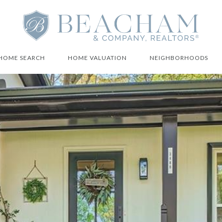
HOME SEARCH
HOME VALUATION
NEIGHBORHOODS