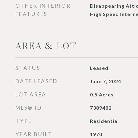
OTHER INTERIOR
Disappearing Attic
FEATURES
High Speed Interne
AREA & LOT
STATUS
Leased
DATE LEASED
June 7, 2024
LOT AREA
0.5
Acres
MLS® ID
7389482
TYPE
Residential
YEAR BUILT
1970