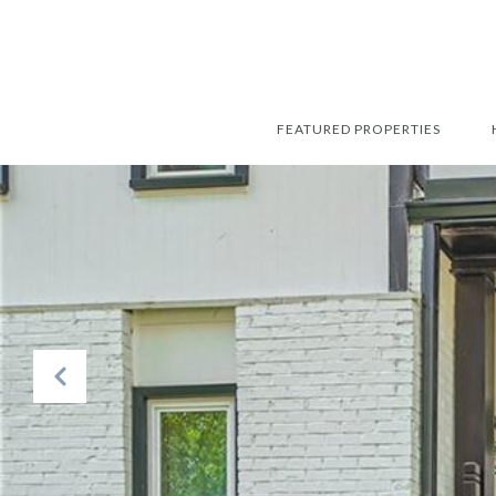
FEATURED PROPERTIES