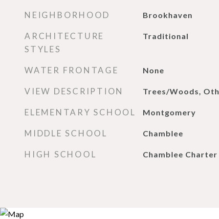
NEIGHBORHOOD
Brookhaven
ARCHITECTURE
Traditional
STYLES
WATER FRONTAGE
None
VIEW DESCRIPTION
Trees/Woods, Oth
ELEMENTARY SCHOOL
Montgomery
MIDDLE SCHOOL
Chamblee
HIGH SCHOOL
Chamblee Charter