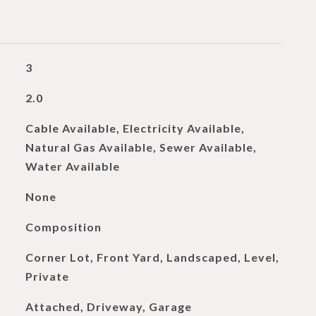
3
2.0
Cable Available, Electricity Available,
Natural Gas Available, Sewer Available,
Water Available
None
Composition
Corner Lot, Front Yard, Landscaped, Level,
Private
Attached, Driveway, Garage