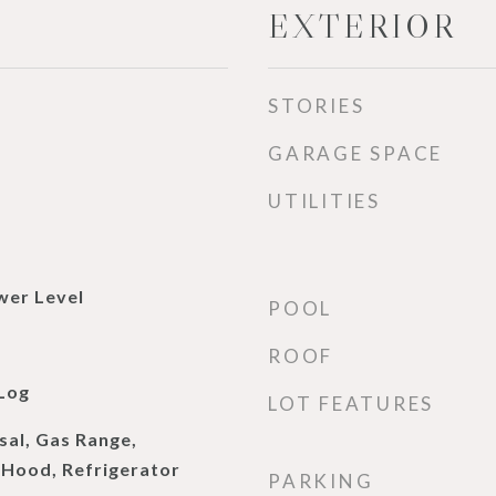
EXTERIOR
STORIES
GARAGE SPACE
UTILITIES
wer Level
POOL
ROOF
Log
LOT FEATURES
sal, Gas Range,
Hood, Refrigerator
PARKING