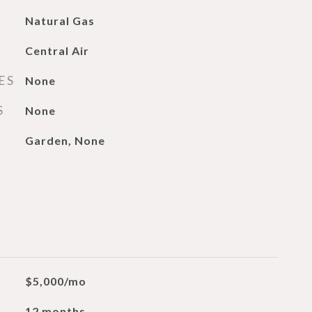
Natural Gas
Central Air
ES
None
S
None
Garden, None
$5,000/mo
12 months