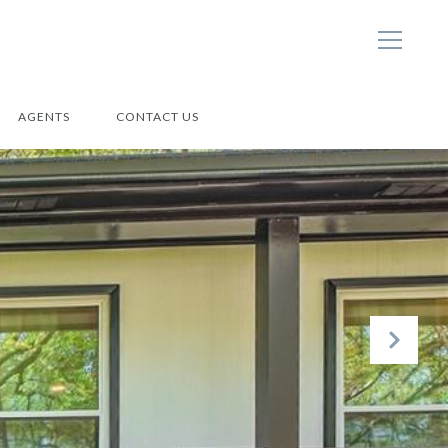
AGENTS
CONTACT US