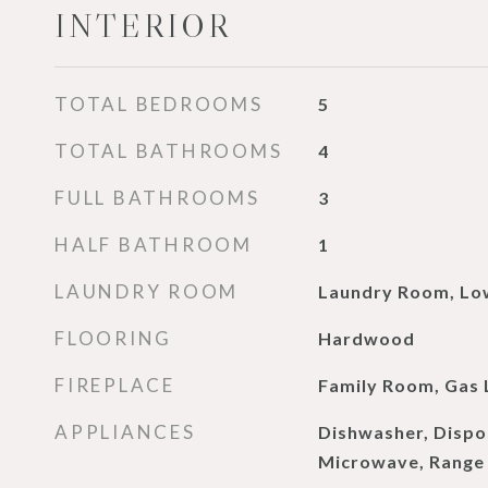
INTERIOR
TOTAL BEDROOMS
5
TOTAL BATHROOMS
4
FULL BATHROOMS
3
HALF BATHROOM
1
LAUNDRY ROOM
Laundry Room, Lo
FLOORING
Hardwood
FIREPLACE
Family Room, Gas 
APPLIANCES
Dishwasher, Dispo
Microwave, Range 