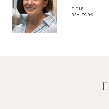
TITLE
REALTOR®
F