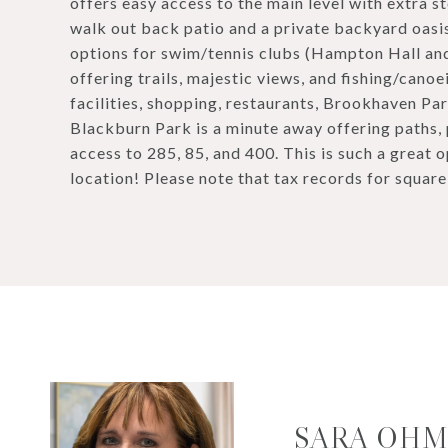
offers easy access to the main level with extra 
walk out back patio and a private backyard oas
options for swim/tennis clubs (Hampton Hall and
offering trails, majestic views, and fishing/can
facilities, shopping, restaurants, Brookhaven Pa
Blackburn Park is a minute away offering paths, p
access to 285, 85, and 400. This is such a great 
location! Please note that tax records for square
SARA OH