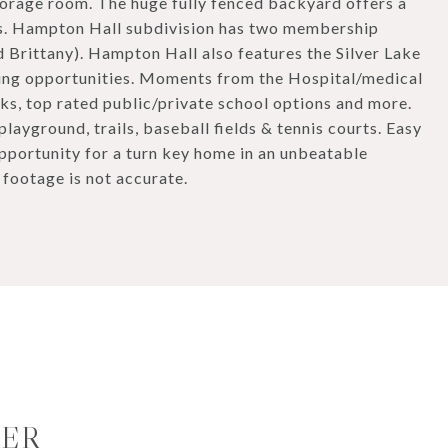
storage room. The huge fully fenced backyard offers a
is. Hampton Hall subdivision has two membership
 Brittany). Hampton Hall also features the Silver Lake
oeing opportunities. Moments from the Hospital/medical
rks, top rated public/private school options and more.
layground, trails, baseball fields & tennis courts. Easy
opportunity for a turn key home in an unbeatable
 footage is not accurate.
MER