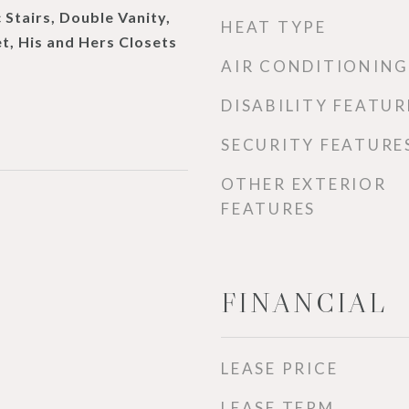
 Stairs, Double Vanity,
HEAT TYPE
t, His and Hers Closets
AIR CONDITIONING
DISABILITY FEATUR
SECURITY FEATURE
OTHER EXTERIOR
FEATURES
FINANCIAL
LEASE PRICE
LEASE TERM