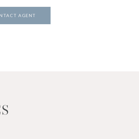
NTACT AGENT
ES