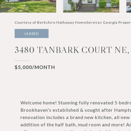
Courtesy of Berkshire Hathaway HomeServices Georgia Proper
LEASED
3480 TANBARK COURT NE,
$5,000/MONTH
Welcome home! Stunning fully renovated 5 bedroo
Brookhaven's established & sought after Hampto
renovation includes a brand new kitchen, all new
addition of the half bath, mud room and more! A