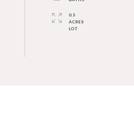
0.5
ACRES