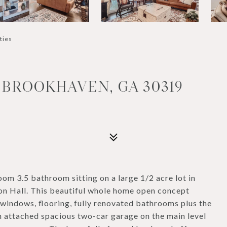
ties
 BROOKHAVEN, GA 30319
m 3.5 bathroom sitting on a large 1/2 acre lot in
n Hall. This beautiful whole home open concept
 windows, flooring, fully renovated bathrooms plus the
n attached spacious two-car garage on the main level