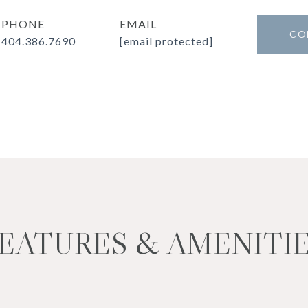
PHONE
EMAIL
CO
404.386.7690
[email protected]
EATURES & AMENITI