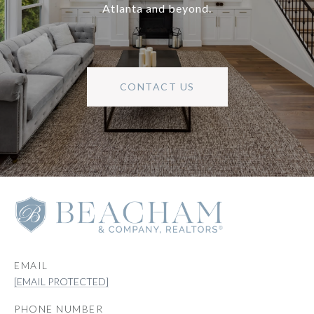
Atlanta and beyond.
CONTACT US
EMAIL
[EMAIL PROTECTED]
PHONE NUMBER