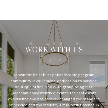
WORK WITH US
Known for its robust philanthropic program,
community involvement, dedication to service,
boutique office, and elite group of agents,
Beacham consistently elevates the real estate
experience and has forever changed the standard
of service and the industry’s marketing trends in