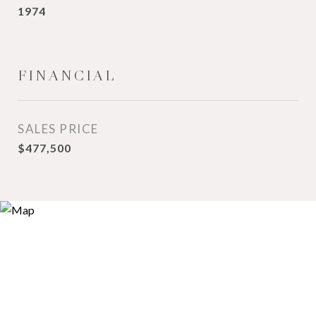
1974
FINANCIAL
SALES PRICE
$477,500