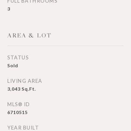
FULL BATHROOMS
3
AREA & LOT
STATUS
Sold
LIVING AREA
3,043
Sq.Ft.
MLS® ID
6710515
YEAR BUILT