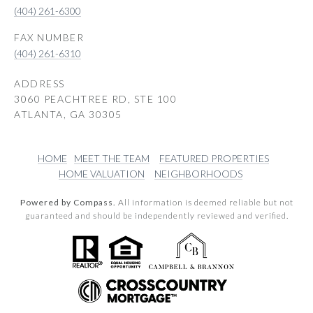
(404) 261-6300
(404) 261-6310
ADDRESS
3060 PEACHTREE RD, STE 100
ATLANTA, GA 30305
HOME
MEET THE TEAM
FEATURED PROPERTIES
HOME VALUATION
NEIGHBORHOODS
Powered by Compass.
All information is deemed reliable but not
guaranteed and should be independently reviewed and verified.