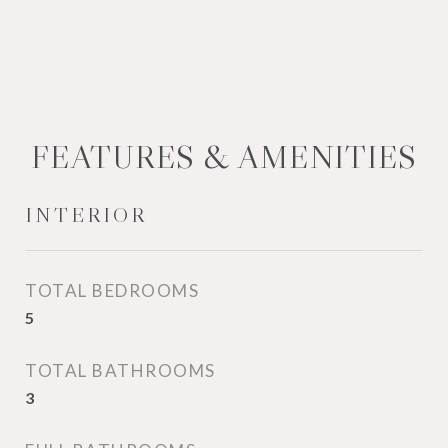
FEATURES & AMENITIES
INTERIOR
TOTAL BEDROOMS
5
TOTAL BATHROOMS
3