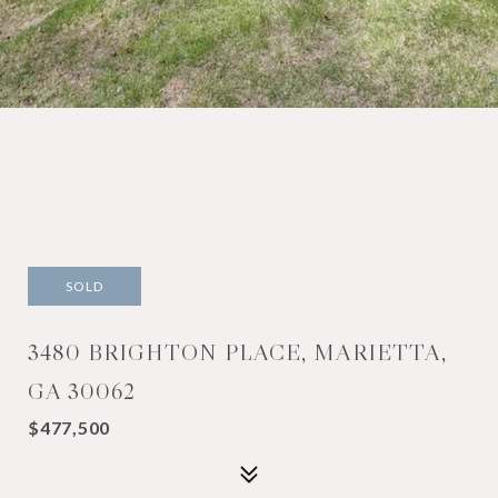
SOLD
3480 BRIGHTON PLACE, MARIETTA,
GA 30062
$477,500