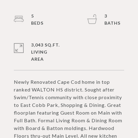
5
3
3,043 SQ.FT.
LIVING
Newly Renovated Cape Cod home in top
ranked WALTON HS district. Sought after
Swim/Tennis community with close proximity
to East Cobb Park, Shopping & Dining. Great
floorplan featuring Guest Room on Main with
Full Bath. Formal Living Room & Dining Room
with Board & Batton moldings. Hardwood
Floors thru-out Main Level. All new kitchen