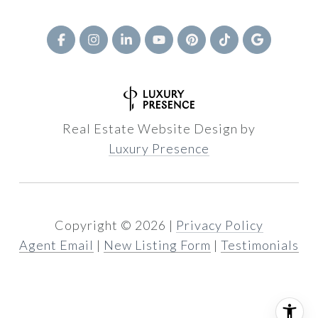
Real Estate Website Design by
Luxury Presence
Copyright ©
2026
|
Privacy Policy
Agent Email
|
New Listing Form
|
Testimonials