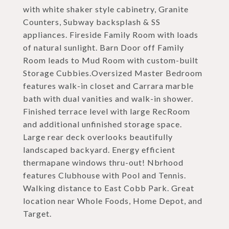
with white shaker style cabinetry, Granite
Counters, Subway backsplash & SS
appliances. Fireside Family Room with loads
of natural sunlight. Barn Door off Family
Room leads to Mud Room with custom-built
Storage Cubbies.Oversized Master Bedroom
features walk-in closet and Carrara marble
bath with dual vanities and walk-in shower.
Finished terrace level with large RecRoom
and additional unfinished storage space.
Large rear deck overlooks beautifully
landscaped backyard. Energy efficient
thermapane windows thru-out! Nbrhood
features Clubhouse with Pool and Tennis.
Walking distance to East Cobb Park. Great
location near Whole Foods, Home Depot, and
Target.