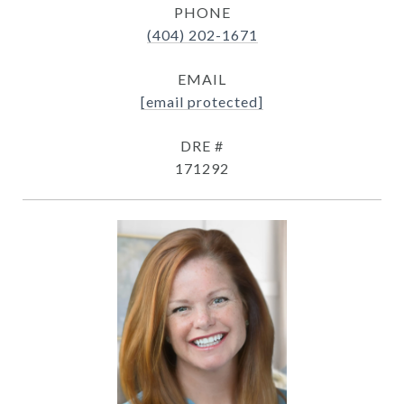
PHONE
(404) 202-1671
EMAIL
[email protected]
DRE #
171292