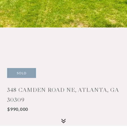
SOLD
348 CAMDEN ROAD NE, ATLANTA, GA
30309
$990,000