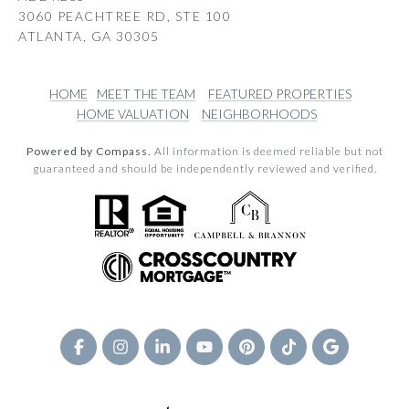
3060 PEACHTREE RD, STE 100
ATLANTA, GA 30305
HOME
MEET THE TEAM
FEATURED PROPERTIES
HOME VALUATION
NEIGHBORHOODS
Powered by Compass.
All information is deemed reliable but not
guaranteed and should be independently reviewed and verified.