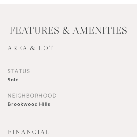
FEATURES & AMENITIES
AREA & LOT
STATUS
Sold
NEIGHBORHOOD
Brookwood Hills
FINANCIAL