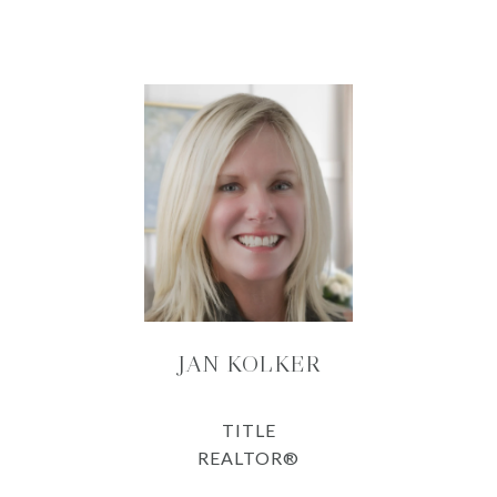
JAN KOLKER
TITLE
REALTOR®