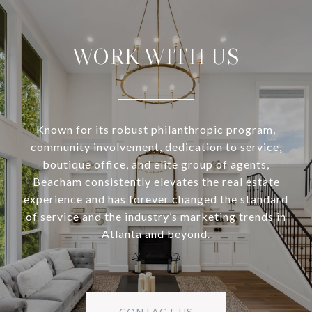
WORK WITH US
Known for its robust philanthropic program,
community involvement, dedication to service,
boutique office, and elite group of agents,
Beacham consistently elevates the real estate
experience and has forever changed the standard
of service and the industry’s marketing trends in
Atlanta and beyond.
CONTACT US