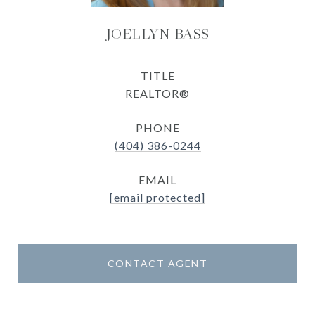
JOELLYN BASS
TITLE
REALTOR®
PHONE
(404) 386-0244
EMAIL
[email protected]
CONTACT AGENT