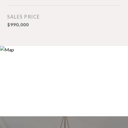
SALES PRICE
$990,000