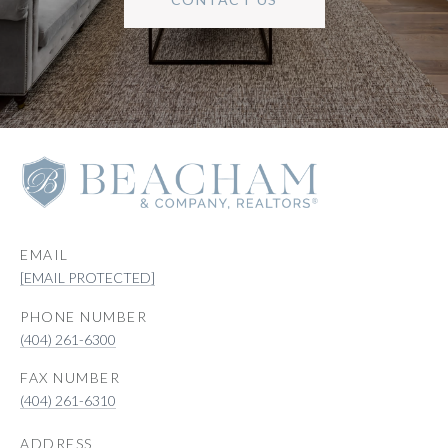
EMAIL
[EMAIL PROTECTED]
PHONE NUMBER
(404) 261-6300
(404) 261-6310
ADDRESS