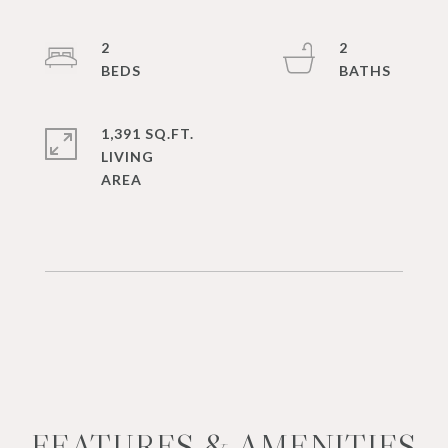
2
2
1,391 SQ.FT.
LIVING
FEATURES & AMENITIES