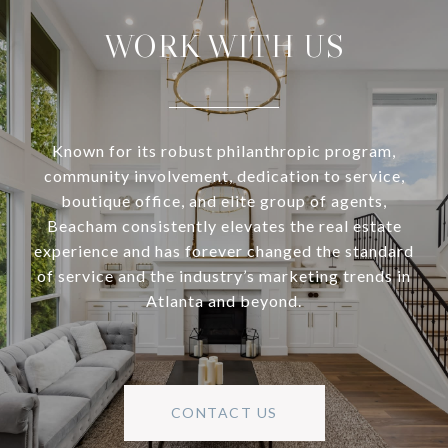
WORK WITH US
Known for its robust philanthropic program,
community involvement, dedication to service,
boutique office, and elite group of agents,
Beacham consistently elevates the real estate
experience and has forever changed the standard
of service and the industry’s marketing trends in
Atlanta and beyond.
CONTACT US