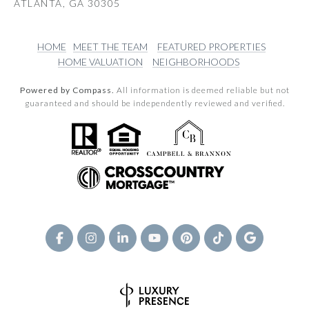
ATLANTA, GA 30305
HOME
MEET THE TEAM
FEATURED PROPERTIES
HOME VALUATION
NEIGHBORHOODS
Powered by Compass.
All information is deemed reliable but not
guaranteed and should be independently reviewed and verified.