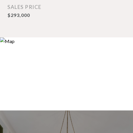
SALES PRICE
$293,000