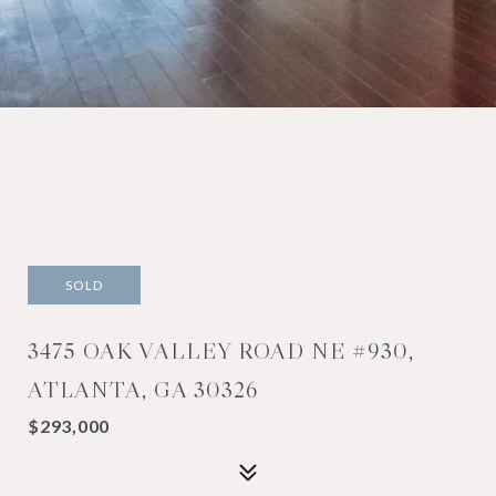
SOLD
3475 OAK VALLEY ROAD NE #930,
ATLANTA, GA 30326
$293,000