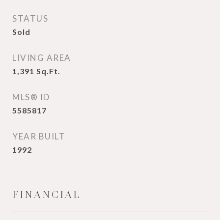
STATUS
Sold
LIVING AREA
1,391
Sq.Ft.
MLS® ID
5585817
YEAR BUILT
1992
FINANCIAL