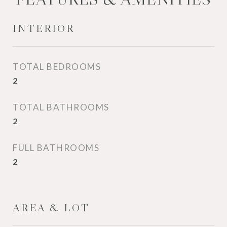
INTERIOR
TOTAL BEDROOMS
2
TOTAL BATHROOMS
2
FULL BATHROOMS
2
AREA & LOT