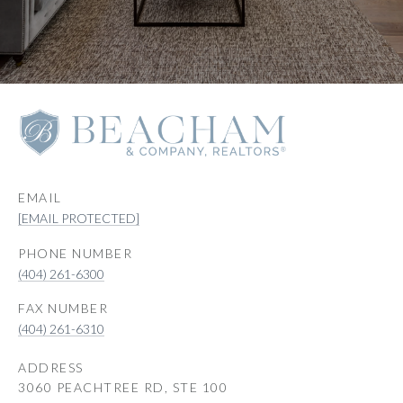
EMAIL
[EMAIL PROTECTED]
PHONE NUMBER
(404) 261-6300
(404) 261-6310
ADDRESS
3060 PEACHTREE RD, STE 100