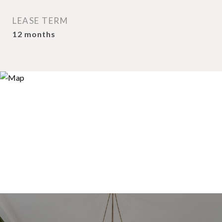
LEASE TERM
12 months