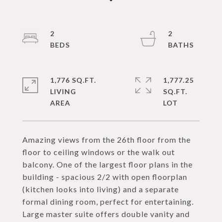
2
2
1,776 SQ.FT.
1,777.25
LIVING
SQ.FT.
Amazing views from the 26th floor from the
floor to ceiling windows or the walk out
balcony. One of the largest floor plans in the
building - spacious 2/2 with open floorplan
(kitchen looks into living) and a separate
formal dining room, perfect for entertaining.
Large master suite offers double vanity and