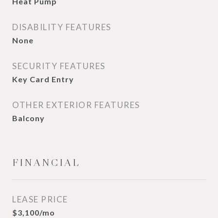
Heat Pump
DISABILITY FEATURES
None
SECURITY FEATURES
Key Card Entry
OTHER EXTERIOR FEATURES
Balcony
FINANCIAL
LEASE PRICE
$3,100/mo