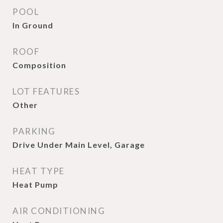
POOL
In Ground
ROOF
Composition
LOT FEATURES
Other
PARKING
Drive Under Main Level, Garage
HEAT TYPE
Heat Pump
AIR CONDITIONING