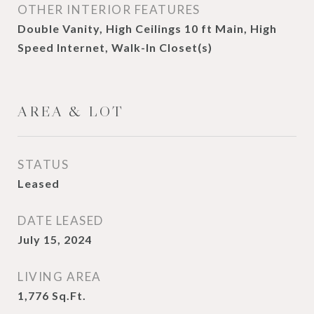
OTHER INTERIOR FEATURES
Double Vanity, High Ceilings 10 ft Main, High
Speed Internet, Walk-In Closet(s)
AREA & LOT
STATUS
Leased
DATE LEASED
July 15, 2024
LIVING AREA
1,776
Sq.Ft.