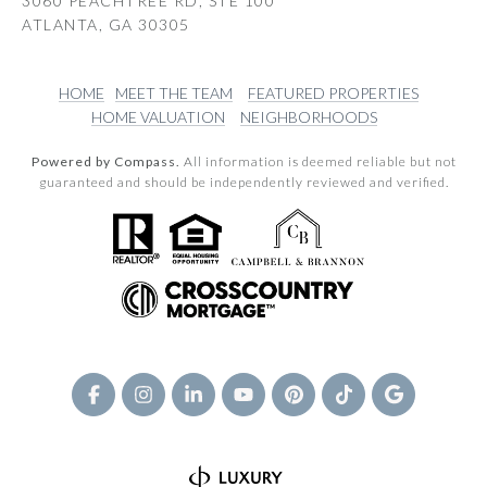
3060 PEACHTREE RD, STE 100
ATLANTA, GA 30305
HOME
MEET THE TEAM
FEATURED PROPERTIES
HOME VALUATION
NEIGHBORHOODS
Powered by Compass.
All information is deemed reliable but not
guaranteed and should be independently reviewed and verified.