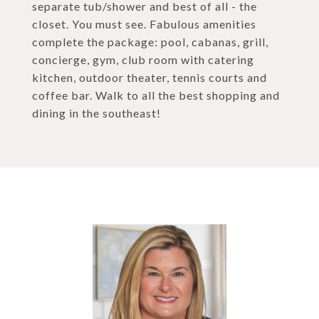
separate tub/shower and best of all - the
closet. You must see. Fabulous amenities
complete the package: pool, cabanas, grill,
concierge, gym, club room with catering
kitchen, outdoor theater, tennis courts and
coffee bar. Walk to all the best shopping and
dining in the southeast!