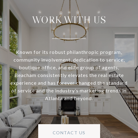
WORK WITH US
Known for its robust philanthropic program,
community involvement, dedication to service,
boutique office, and elite group of agents,
Beacham consistently elevates the real estate
experience and has forever changed the standard
of service and the industry’s marketing trends in
Atlanta and beyond.
CONTACT US