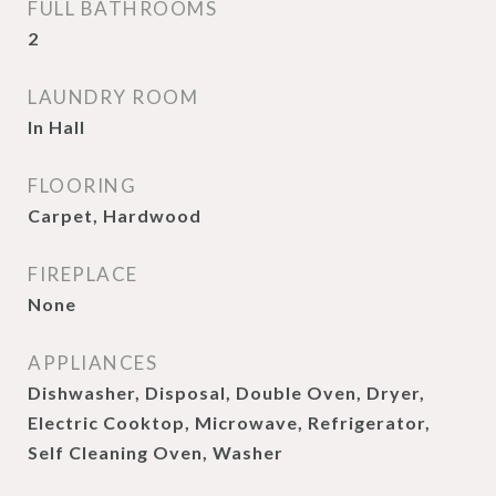
FULL BATHROOMS
2
LAUNDRY ROOM
In Hall
FLOORING
Carpet, Hardwood
FIREPLACE
None
APPLIANCES
Dishwasher, Disposal, Double Oven, Dryer,
Electric Cooktop, Microwave, Refrigerator,
Self Cleaning Oven, Washer