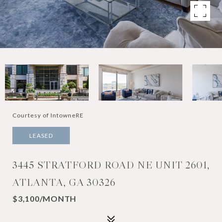
Courtesy of IntowneRE
LEASED
3445 STRATFORD ROAD NE UNIT 2601,
ATLANTA, GA 30326
$3,100/MONTH