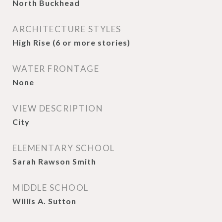
North Buckhead
ARCHITECTURE STYLES
High Rise (6 or more stories)
WATER FRONTAGE
None
VIEW DESCRIPTION
City
ELEMENTARY SCHOOL
Sarah Rawson Smith
MIDDLE SCHOOL
Willis A. Sutton