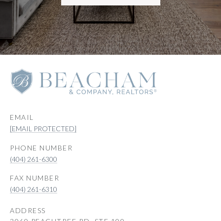
EMAIL
[EMAIL PROTECTED]
PHONE NUMBER
(404) 261-6300
(404) 261-6310
ADDRESS