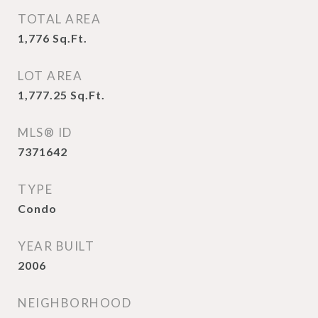
TOTAL AREA
1,776
Sq.Ft.
LOT AREA
1,777.25
Sq.Ft.
MLS® ID
7371642
TYPE
Condo
YEAR BUILT
2006
NEIGHBORHOOD