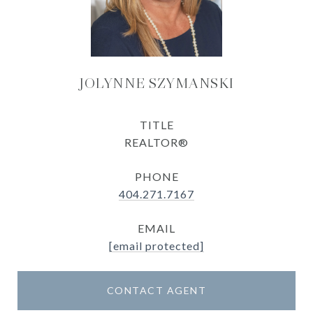
JOLYNNE SZYMANSKI
TITLE
REALTOR®
PHONE
404.271.7167
EMAIL
[email protected]
CONTACT AGENT