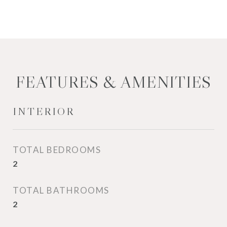
FEATURES & AMENITIES
INTERIOR
TOTAL BEDROOMS
2
TOTAL BATHROOMS
2