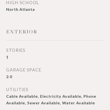
HIGH SCHOOL
North Atlanta
EXTERIOR
STORIES
1
GARAGE SPACE
2.0
UTILITIES
Cable Available, Electricity Available, Phone
Available, Sewer Available, Water Available