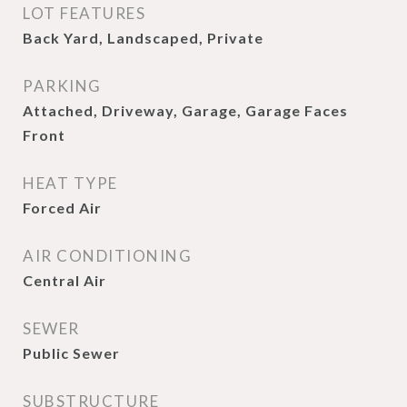
LOT FEATURES
Back Yard, Landscaped, Private
PARKING
Attached, Driveway, Garage, Garage Faces
Front
HEAT TYPE
Forced Air
AIR CONDITIONING
Central Air
SEWER
Public Sewer
SUBSTRUCTURE