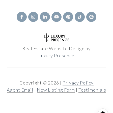
Real Estate Website Design by
Luxury Presence
Copyright ©
2026
|
Privacy Policy
Agent Email
|
New Listing Form
|
Testimonials