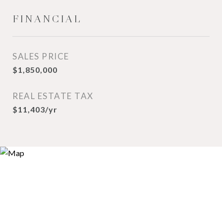
FINANCIAL
SALES PRICE
$1,850,000
REAL ESTATE TAX
$11,403/yr