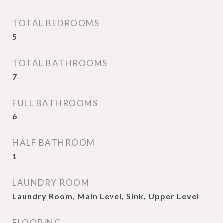
TOTAL BEDROOMS
5
TOTAL BATHROOMS
7
FULL BATHROOMS
6
HALF BATHROOM
1
LAUNDRY ROOM
Laundry Room, Main Level, Sink, Upper Level
FLOORING