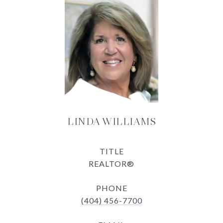
LINDA WILLIAMS
TITLE
REALTOR®
PHONE
(404) 456-7700