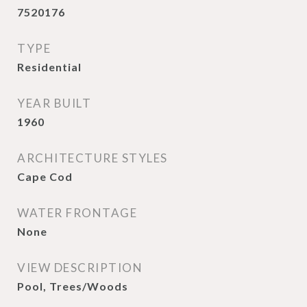
7520176
TYPE
Residential
YEAR BUILT
1960
ARCHITECTURE STYLES
Cape Cod
WATER FRONTAGE
None
VIEW DESCRIPTION
Pool, Trees/Woods