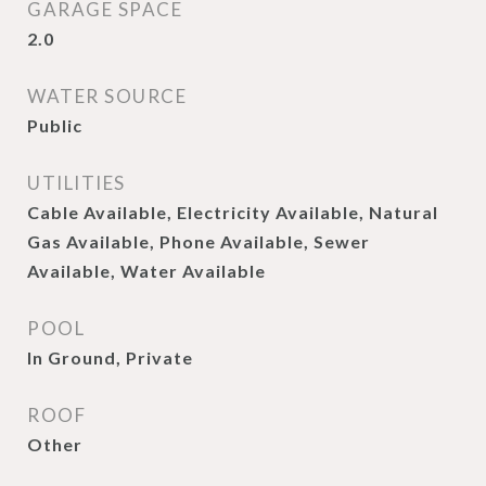
GARAGE SPACE
2.0
WATER SOURCE
Public
UTILITIES
Cable Available, Electricity Available, Natural
Gas Available, Phone Available, Sewer
Available, Water Available
POOL
In Ground, Private
ROOF
Other