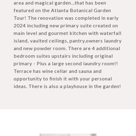
area and magical garden...that has been
featured on the Atlanta Botanical Garden
Tour! The renovation was completed in early
2024 including new primary suite created on
main level and gourmet kitchen with waterfall
island, vaulted ceilings, pantry,owners laundry
and new powder room. There are 4 additional
bedroom suites upstairs including original
primary - Plus a large second laundry room!!
Terrace has wine cellar and sauna and
opportunity to finish it with your personal
ideas. There is also a playhouse in the garden!