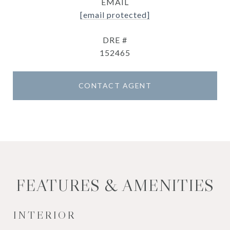
EMAIL
[email protected]
DRE #
152465
CONTACT AGENT
FEATURES & AMENITIES
INTERIOR