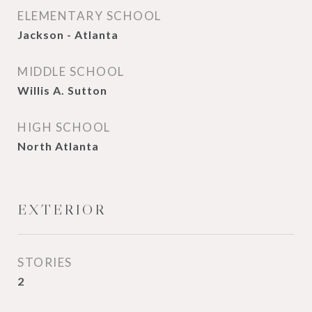
ELEMENTARY SCHOOL
Jackson - Atlanta
MIDDLE SCHOOL
Willis A. Sutton
HIGH SCHOOL
North Atlanta
EXTERIOR
STORIES
2