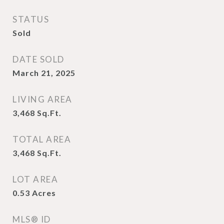
STATUS
Sold
DATE SOLD
March 21, 2025
LIVING AREA
3,468
Sq.Ft.
TOTAL AREA
3,468
Sq.Ft.
LOT AREA
0.53
Acres
MLS® ID