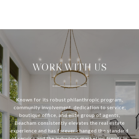
WORK WITH US
Known for its robust philanthropic program,
community involvement, dedication to service,
boutique office, and elite group of agents,
Beacham consistently elevates the real estate
experience and has forever changed the standard
of service and the industry’s marketing trends in