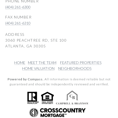
PHONE NUMBER
(404) 261-6300
(404) 261-6310
ADDRESS
3060 PEACHTREE RD, STE 100
ATLANTA, GA 30305
HOME
MEET THE TEAM
FEATURED PROPERTIES
HOME VALUATION
NEIGHBORHOODS
Powered by Compass.
All information is deemed reliable but not
guaranteed and should be independently reviewed and verified.