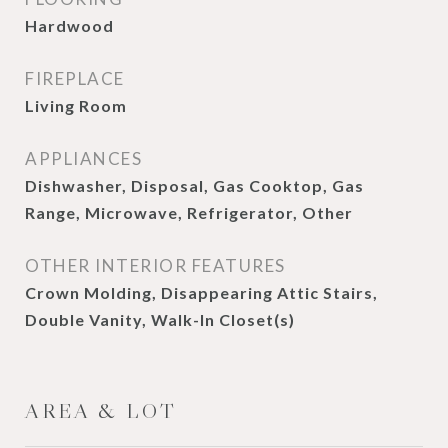
Hardwood
FIREPLACE
Living Room
APPLIANCES
Dishwasher, Disposal, Gas Cooktop, Gas
Range, Microwave, Refrigerator, Other
OTHER INTERIOR FEATURES
Crown Molding, Disappearing Attic Stairs,
Double Vanity, Walk-In Closet(s)
AREA & LOT