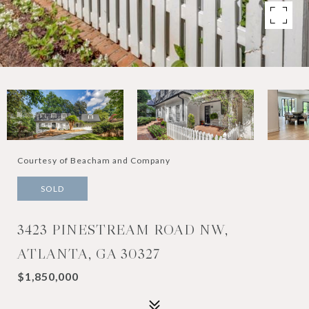
Courtesy of Beacham and Company
SOLD
3423 PINESTREAM ROAD NW,
ATLANTA, GA 30327
$1,850,000