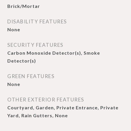
Brick/Mortar
DISABILITY FEATURES
None
SECURITY FEATURES
Carbon Monoxide Detector(s), Smoke
Detector(s)
GREEN FEATURES
None
OTHER EXTERIOR FEATURES
Courtyard, Garden, Private Entrance, Private
Yard, Rain Gutters, None