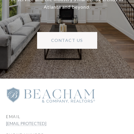
Atlanta and beyond.
CONTACT US
EMAIL
[EMAIL PROTECTED]