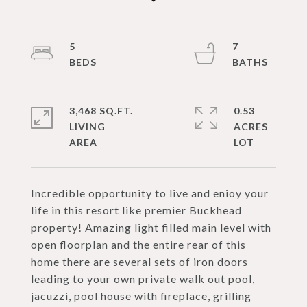
5
7
3,468 SQ.FT.
0.53
LIVING
ACRES
Incredible opportunity to live and enioy your
life in this resort like premier Buckhead
property! Amazing light filled main level with
open floorplan and the entire rear of this
home there are several sets of iron doors
leading to your own private walk out pool,
jacuzzi, pool house with fireplace, grilling