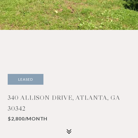
LEASED
340 ALLISON DRIVE, ATLANTA, GA
30342
$2,800/MONTH