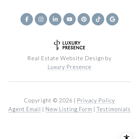
Real Estate Website Design by
Luxury Presence
Copyright ©
2026
|
Privacy Policy
Agent Email
|
New Listing Form
|
Testimonials