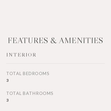
FEATURES & AMENITIES
INTERIOR
TOTAL BEDROOMS
3
TOTAL BATHROOMS
3