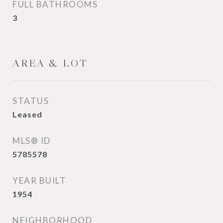
FULL BATHROOMS
3
AREA & LOT
STATUS
Leased
MLS® ID
5785578
YEAR BUILT
1954
NEIGHBORHOOD