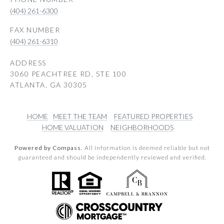
(404) 261-6300
(404) 261-6310
ADDRESS
3060 PEACHTREE RD, STE 100
ATLANTA, GA 30305
HOME
MEET THE TEAM
FEATURED PROPERTIES
HOME VALUATION
NEIGHBORHOODS
Powered by Compass.
All information is deemed reliable but not
guaranteed and should be independently reviewed and verified.