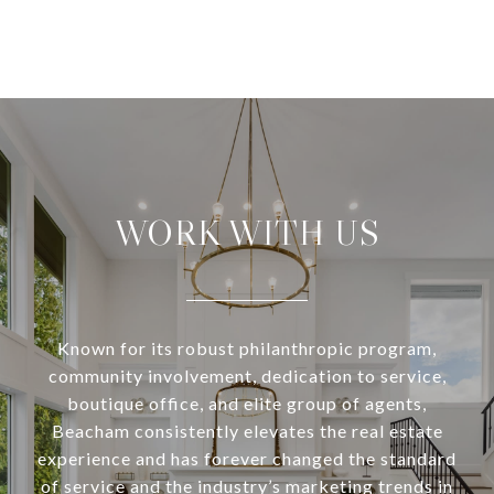
WORK WITH US
Known for its robust philanthropic program,
community involvement, dedication to service,
boutique office, and elite group of agents,
Beacham consistently elevates the real estate
experience and has forever changed the standard
of service and the industry’s marketing trends in