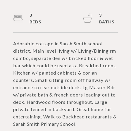
3
3
Adorable cottage in Sarah Smith school
district. Main level living w/ Living/Dining rm
combo, separate den w/ bricked floor & wet
bar which could be used as a Breakfast room.
Kitchen w/ painted cabinets & corian
counters. Small sitting room off hallway w/
entrance to rear outside deck. Lg Master Bdr
w/ private bath & french doors leading out to
deck. Hardwood floors throughout. Large
private fenced in backyard. Great home for
entertaining. Walk to Buckhead restaurants &
Sarah Smith Primary School.