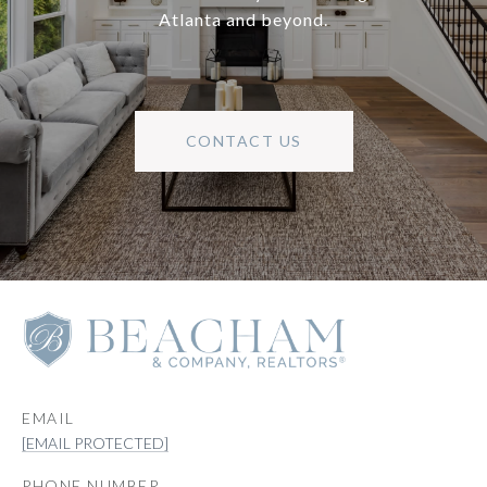
Atlanta and beyond.
CONTACT US
EMAIL
[EMAIL PROTECTED]
PHONE NUMBER