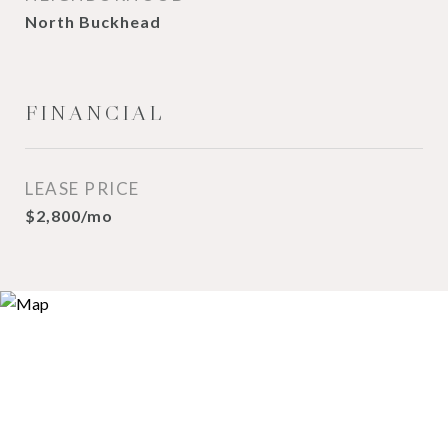
North Buckhead
FINANCIAL
LEASE PRICE
$2,800/mo