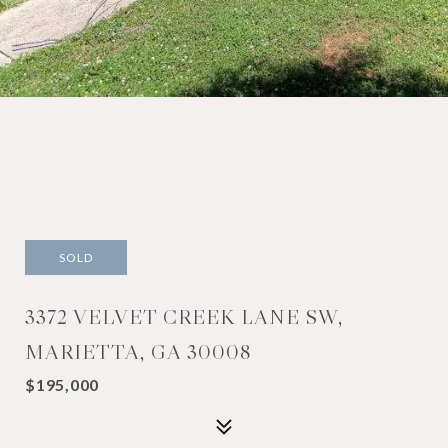
SOLD
3372 VELVET CREEK LANE SW,
MARIETTA, GA 30008
$195,000