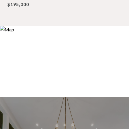
$195,000