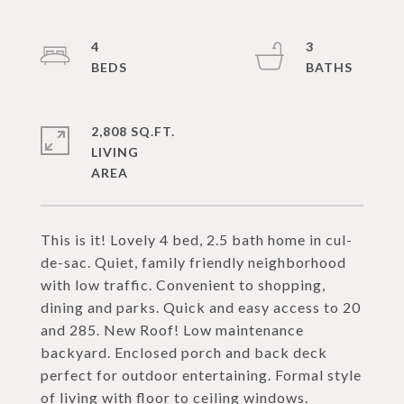
4
3
2,808 SQ.FT.
LIVING
This is it! Lovely 4 bed, 2.5 bath home in cul-
de-sac. Quiet, family friendly neighborhood
with low traffic. Convenient to shopping,
dining and parks. Quick and easy access to 20
and 285. New Roof! Low maintenance
backyard. Enclosed porch and back deck
perfect for outdoor entertaining. Formal style
of living with floor to ceiling windows.