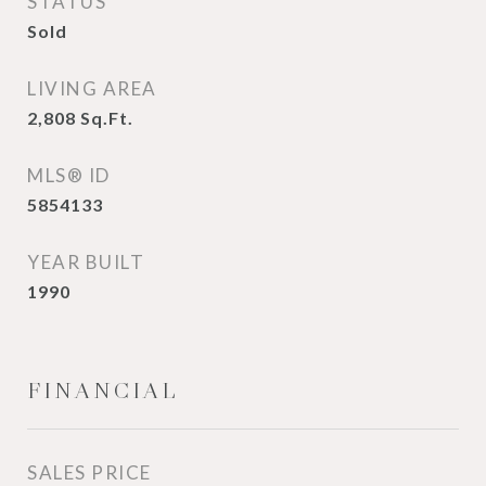
STATUS
Sold
LIVING AREA
2,808
Sq.Ft.
MLS® ID
5854133
YEAR BUILT
1990
FINANCIAL
SALES PRICE