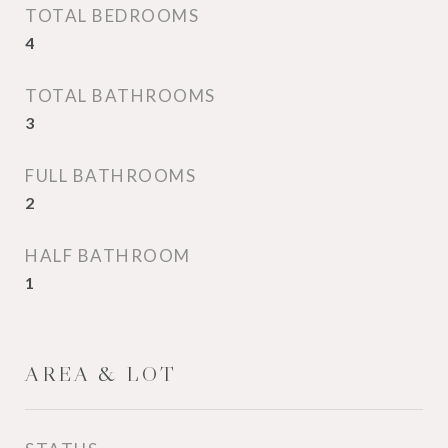
TOTAL BEDROOMS
4
TOTAL BATHROOMS
3
FULL BATHROOMS
2
HALF BATHROOM
1
AREA & LOT