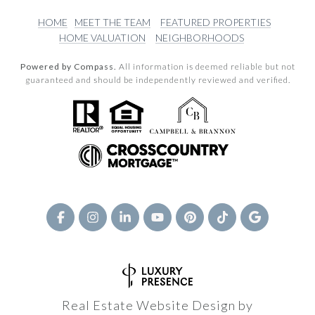
HOME
MEET THE TEAM
FEATURED PROPERTIES
HOME VALUATION
NEIGHBORHOODS
Powered by Compass.
All information is deemed reliable but not
guaranteed and should be independently reviewed and verified.
Real Estate Website Design by