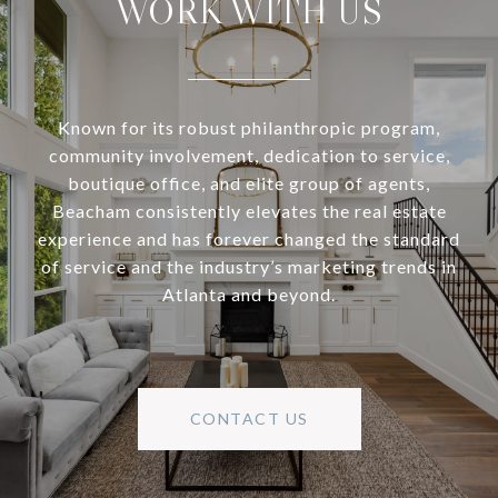
WORK WITH US
Known for its robust philanthropic program,
community involvement, dedication to service,
boutique office, and elite group of agents,
Beacham consistently elevates the real estate
experience and has forever changed the standard
of service and the industry’s marketing trends in
Atlanta and beyond.
CONTACT US