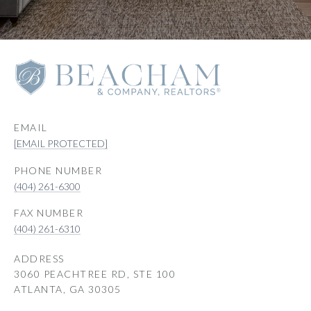
EMAIL
[EMAIL PROTECTED]
PHONE NUMBER
(404) 261-6300
(404) 261-6310
ADDRESS
3060 PEACHTREE RD, STE 100
ATLANTA, GA 30305