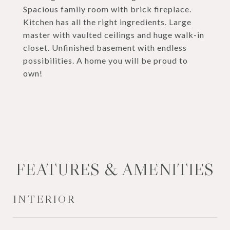
Spacious family room with brick fireplace.
Kitchen has all the right ingredients. Large
master with vaulted ceilings and huge walk-in
closet. Unfinished basement with endless
possibilities. A home you will be proud to
own!
FEATURES & AMENITIES
INTERIOR