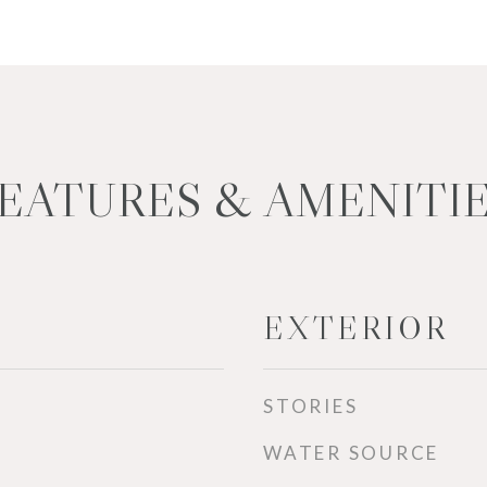
EATURES & AMENITI
EXTERIOR
STORIES
WATER SOURCE