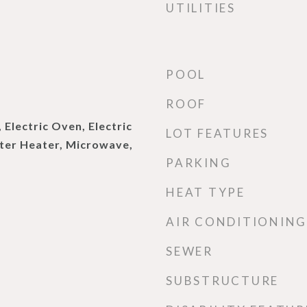
UTILITIES
POOL
ROOF
 Electric Oven, Electric
LOT FEATURES
ater Heater, Microwave,
PARKING
HEAT TYPE
AIR CONDITIONING
SEWER
SUBSTRUCTURE