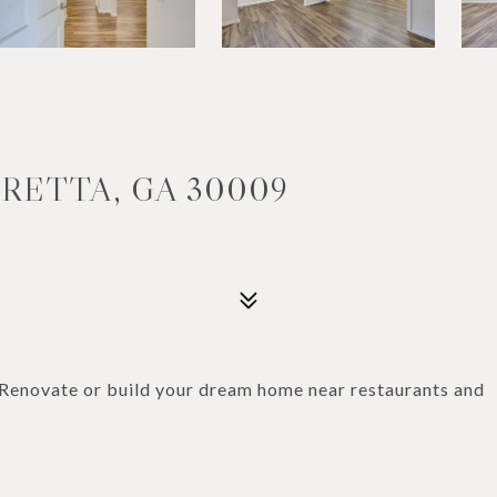
ARETTA, GA 30009
enovate or build your dream home near restaurants and