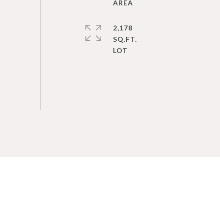
2,178
SQ.FT.