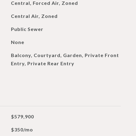
Central, Forced Air, Zoned
Central Air, Zoned
Public Sewer
None
Balcony, Courtyard, Garden, Private Front
Entry, Private Rear Entry
$579,900
$350/mo