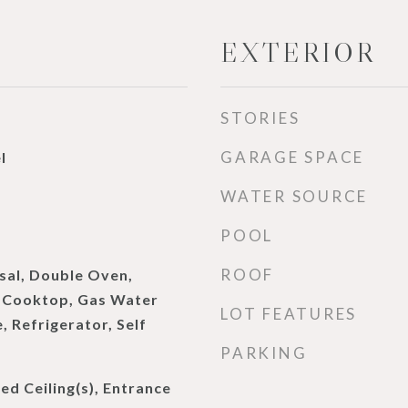
EXTERIOR
STORIES
GARAGE SPACE
l
WATER SOURCE
d
POOL
ROOF
sal, Double Oven,
s Cooktop, Gas Water
LOT FEATURES
 Refrigerator, Self
PARKING
d Ceiling(s), Entrance