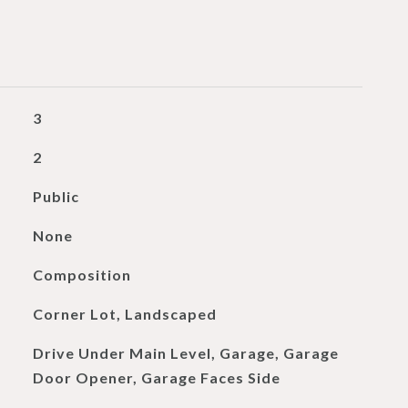
3
2
Public
None
Composition
Corner Lot, Landscaped
Drive Under Main Level, Garage, Garage
Door Opener, Garage Faces Side