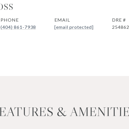
OSS
PHONE
EMAIL
DRE #
(404) 861-7938
[email protected]
25486
EATURES & AMENITI