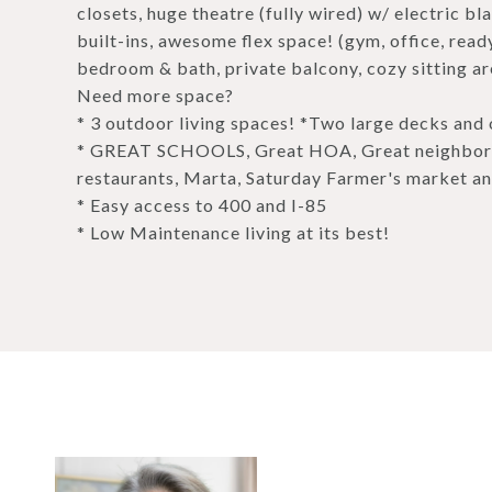
closets, huge theatre (fully wired) w/ electric b
built-ins, awesome flex space! (gym, office, ready
bedroom & bath, private balcony, cozy sitting ar
Need more space?
* 3 outdoor living spaces! *Two large decks and 
* GREAT SCHOOLS, Great HOA, Great neighbors!
restaurants, Marta, Saturday Farmer's market an
* Easy access to 400 and I-85
* Low Maintenance living at its best!