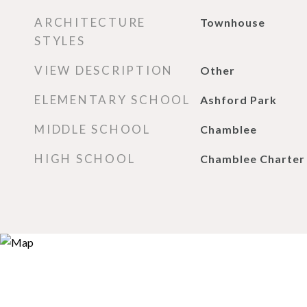
ARCHITECTURE
Townhouse
STYLES
VIEW DESCRIPTION
Other
ELEMENTARY SCHOOL
Ashford Park
MIDDLE SCHOOL
Chamblee
HIGH SCHOOL
Chamblee Charter