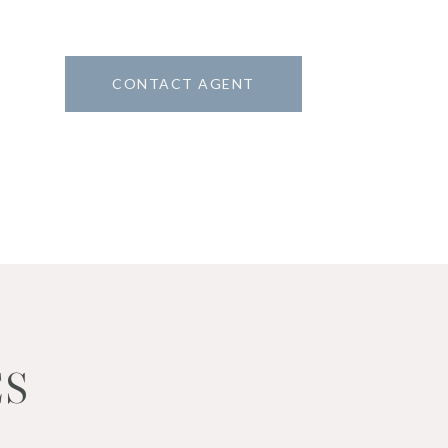
CONTACT AGENT
2
ES