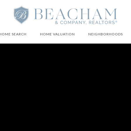
HOME SEARCH
HOME VALUATION
NEIGHBORHOODS