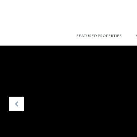
FEATURED PROPERTIES