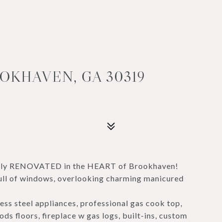
OKHAVEN, GA 30319
fully RENOVATED in the HEART of Brookhaven!
s full of windows, overlooking charming manicured
ess steel appliances, professional gas cook top,
s floors, fireplace w gas logs, built-ins, custom