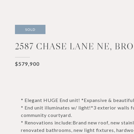
SOLD
2587 CHASE LANE NE, BRO
$579,900
* Elegant HUGE End unit! *Expansive & beauti
* End unit illuminates w/ light!*3 exterior wall
community courtyard.
* Renovations include:Brand new roof, new stainl
renovated bathrooms, new light fixtures, hardwood