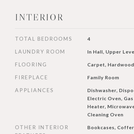
INTERIOR
TOTAL BEDROOMS
4
LAUNDRY ROOM
In Hall, Upper Leve
FLOORING
Carpet, Hardwoo
FIREPLACE
Family Room
APPLIANCES
Dishwasher, Dispo
Electric Oven, Ga
Heater, Microwave,
Cleaning Oven
OTHER INTERIOR
Bookcases, Coffere