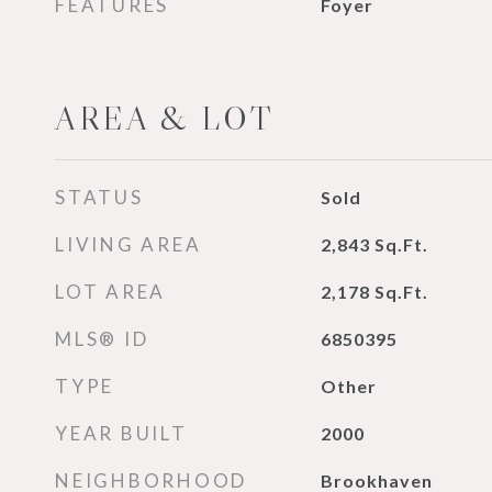
FEATURES
Foyer
AREA & LOT
STATUS
Sold
LIVING AREA
2,843
Sq.Ft.
LOT AREA
2,178
Sq.Ft.
MLS® ID
6850395
TYPE
Other
YEAR BUILT
2000
NEIGHBORHOOD
Brookhaven