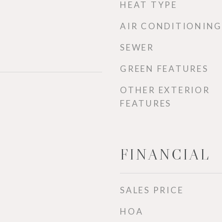
HEAT TYPE
AIR CONDITIONING
SEWER
GREEN FEATURES
OTHER EXTERIOR
FEATURES
FINANCIAL
SALES PRICE
HOA