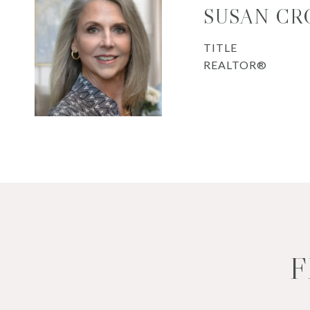
SUSAN CR
TITLE
REALTOR®
F