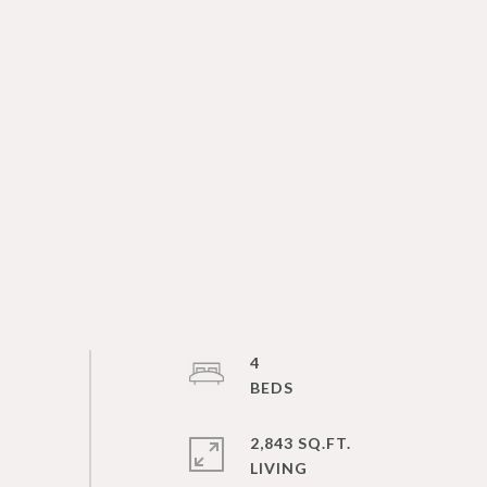
4
2,843 SQ.FT.
LIVING