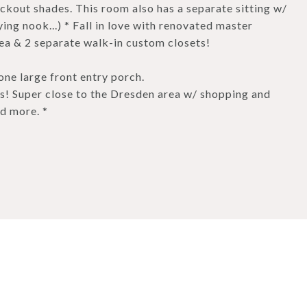
lackout shades. This room also has a separate sitting w/
ing nook...) * Fall in love with renovated master
ea & 2 separate walk-in custom closets!
one large front entry porch.
 Super close to the Dresden area w/ shopping and
d more. *