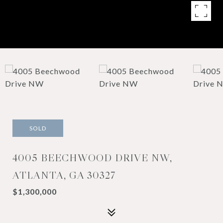
SOLD
4005 BEECHWOOD DRIVE NW,
ATLANTA, GA 30327
$1,300,000