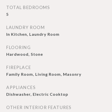
TOTAL BEDROOMS
5
LAUNDRY ROOM
In Kitchen, Laundry Room
FLOORING
Hardwood, Stone
FIREPLACE
Family Room, Living Room, Masonry
APPLIANCES
Dishwasher, Electric Cooktop
OTHER INTERIOR FEATURES