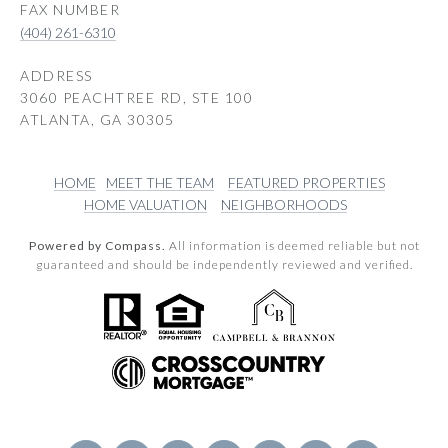
(404) 261-6310
ADDRESS
3060 PEACHTREE RD, STE 100
ATLANTA, GA 30305
HOME
MEET THE TEAM
FEATURED PROPERTIES
HOME VALUATION
NEIGHBORHOODS
Powered by Compass.
All information is deemed reliable but not
guaranteed and should be independently reviewed and verified.