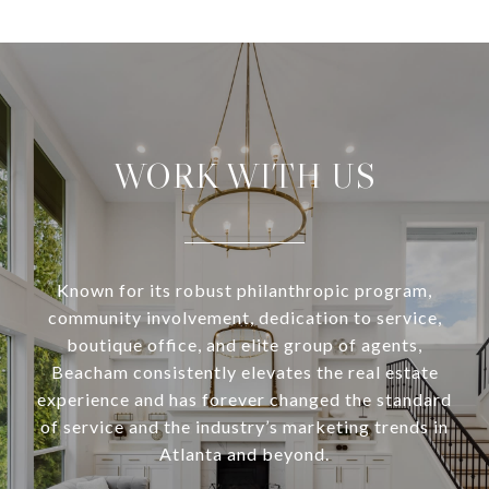
WORK WITH US
Known for its robust philanthropic program,
community involvement, dedication to service,
boutique office, and elite group of agents,
Beacham consistently elevates the real estate
experience and has forever changed the standard
of service and the industry’s marketing trends in
Atlanta and beyond.