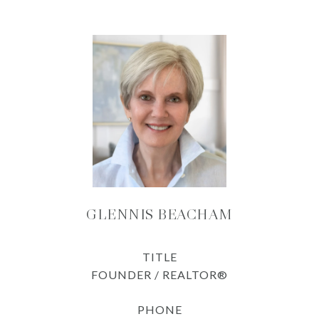
GLENNIS BEACHAM
TITLE
FOUNDER / REALTOR®
PHONE