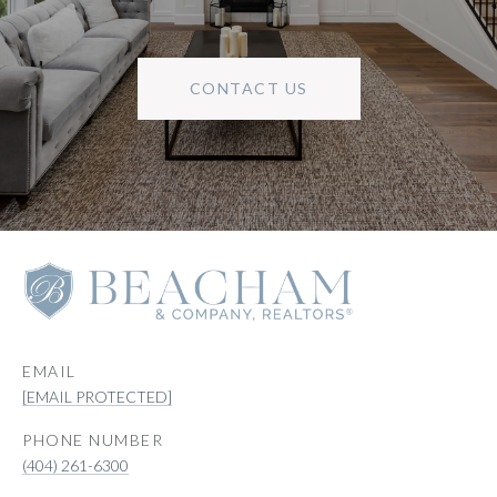
CONTACT US
EMAIL
[EMAIL PROTECTED]
PHONE NUMBER
(404) 261-6300