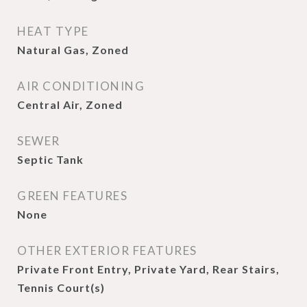
HEAT TYPE
Natural Gas, Zoned
AIR CONDITIONING
Central Air, Zoned
SEWER
Septic Tank
GREEN FEATURES
None
OTHER EXTERIOR FEATURES
Private Front Entry, Private Yard, Rear Stairs,
Tennis Court(s)