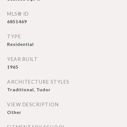
MLS® ID
6851469
TYPE
Residential
YEAR BUILT
1965
ARCHITECTURE STYLES
Traditional, Tudor
VIEW DESCRIPTION
Other