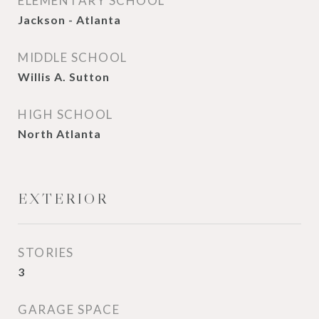
ELEMENTARY SCHOOL
Jackson - Atlanta
MIDDLE SCHOOL
Willis A. Sutton
HIGH SCHOOL
North Atlanta
EXTERIOR
STORIES
3
GARAGE SPACE