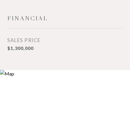
FINANCIAL
SALES PRICE
$1,300,000