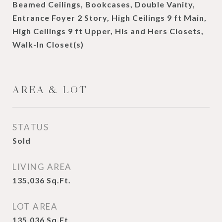
Beamed Ceilings, Bookcases, Double Vanity,
Entrance Foyer 2 Story, High Ceilings 9 ft Main,
High Ceilings 9 ft Upper, His and Hers Closets,
Walk-In Closet(s)
AREA & LOT
STATUS
Sold
LIVING AREA
135,036
Sq.Ft.
LOT AREA
135,036
Sq.Ft.