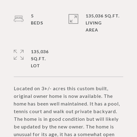
5
135,036 SQ.FT.
LIVING
135,036
SQ.FT.
Located on 3+/- acres this custom built,
original owner home is now available. The
home has been well maintained. It has a pool,
tennis court and walk out private backyard.
The home is in good condition but will likely
be updated by the new owner. The home is
unusual for its age, it has a somewhat open