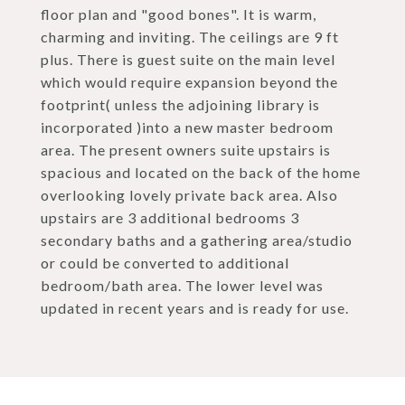
floor plan and "good bones". It is warm,
charming and inviting. The ceilings are 9 ft
plus. There is guest suite on the main level
which would require expansion beyond the
footprint( unless the adjoining library is
incorporated )into a new master bedroom
area. The present owners suite upstairs is
spacious and located on the back of the home
overlooking lovely private back area. Also
upstairs are 3 additional bedrooms 3
secondary baths and a gathering area/studio
or could be converted to additional
bedroom/bath area. The lower level was
updated in recent years and is ready for use.