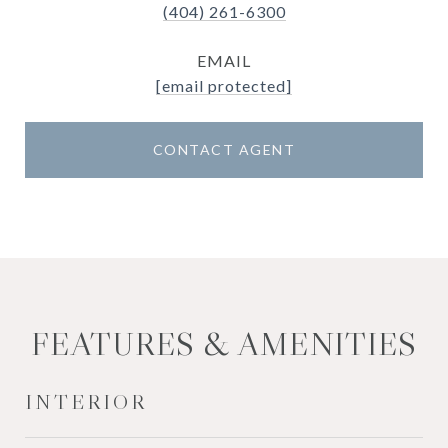
(404) 261-6300
EMAIL
[email protected]
CONTACT AGENT
FEATURES & AMENITIES
INTERIOR