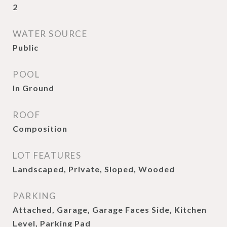
2
WATER SOURCE
Public
POOL
In Ground
ROOF
Composition
LOT FEATURES
Landscaped, Private, Sloped, Wooded
PARKING
Attached, Garage, Garage Faces Side, Kitchen
Level, Parking Pad