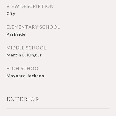
VIEW DESCRIPTION
City
ELEMENTARY SCHOOL
Parkside
MIDDLE SCHOOL
Martin L. King Jr.
HIGH SCHOOL
Maynard Jackson
EXTERIOR