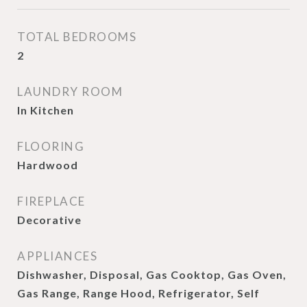
TOTAL BEDROOMS
2
LAUNDRY ROOM
In Kitchen
FLOORING
Hardwood
FIREPLACE
Decorative
APPLIANCES
Dishwasher, Disposal, Gas Cooktop, Gas Oven,
Gas Range, Range Hood, Refrigerator, Self