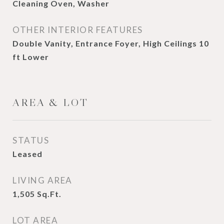
Cleaning Oven, Washer
OTHER INTERIOR FEATURES
Double Vanity, Entrance Foyer, High Ceilings 10
ft Lower
AREA & LOT
STATUS
Leased
LIVING AREA
1,505
Sq.Ft.
LOT AREA