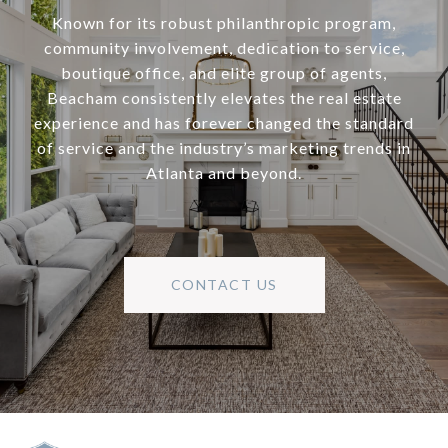
Known for its robust philanthropic program,
community involvement, dedication to service,
boutique office, and elite group of agents,
Beacham consistently elevates the real estate
experience and has forever changed the standard
of service and the industry’s marketing trends in
Atlanta and beyond.
CONTACT US