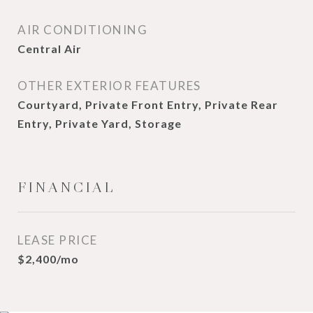
AIR CONDITIONING
Central Air
OTHER EXTERIOR FEATURES
Courtyard, Private Front Entry, Private Rear
Entry, Private Yard, Storage
FINANCIAL
LEASE PRICE
$2,400/mo