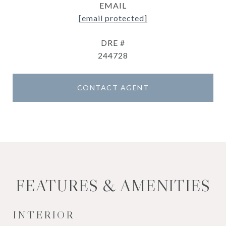
EMAIL
[email protected]
DRE #
244728
CONTACT AGENT
FEATURES & AMENITIES
INTERIOR