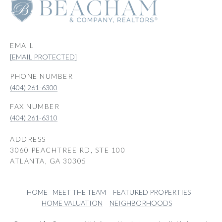
EMAIL
[EMAIL PROTECTED]
PHONE NUMBER
(404) 261-6300
(404) 261-6310
ADDRESS
3060 PEACHTREE RD, STE 100
ATLANTA, GA 30305
HOME
MEET THE TEAM
FEATURED PROPERTIES
HOME VALUATION
NEIGHBORHOODS