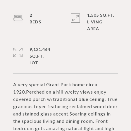
2
1,505 SQ.FT.
LIVING
9,121.464
SQ.FT.
A very special Grant Park home circa
1920.Perched on a hill w/city views enjoy
covered porch w/traditional blue ceiling. True
gracious foyer featuring reclaimed wood door
and stained glass accent.Soaring ceilings in
the spacious living and dining room. Front
bedroom gets amazing natural light and high