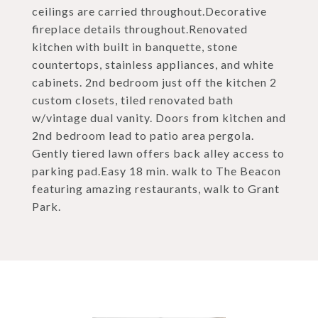
ceilings are carried throughout.Decorative
fireplace details throughout.Renovated
kitchen with built in banquette, stone
countertops, stainless appliances, and white
cabinets. 2nd bedroom just off the kitchen 2
custom closets, tiled renovated bath
w/vintage dual vanity. Doors from kitchen and
2nd bedroom lead to patio area pergola.
Gently tiered lawn offers back alley access to
parking pad.Easy 18 min. walk to The Beacon
featuring amazing restaurants, walk to Grant
Park.