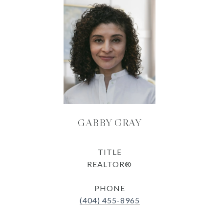
GABBY GRAY
TITLE
REALTOR®
PHONE
(404) 455-8965