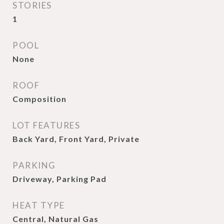
STORIES
1
POOL
None
ROOF
Composition
LOT FEATURES
Back Yard, Front Yard, Private
PARKING
Driveway, Parking Pad
HEAT TYPE
Central, Natural Gas