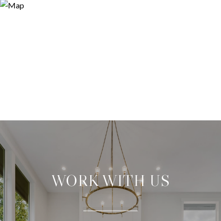
WORK WITH US