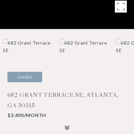
LEASED
682 GRANT TERRACE SE, ATLANTA,
GA 30315
$2,400/MONTH