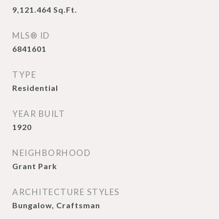
9,121.464
Sq.Ft.
MLS® ID
6841601
TYPE
Residential
YEAR BUILT
1920
NEIGHBORHOOD
Grant Park
ARCHITECTURE STYLES
Bungalow, Craftsman