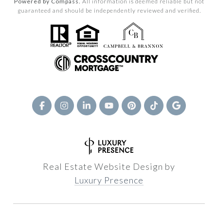
Powered by Compass.
All information is deemed reliable but not
guaranteed and should be independently reviewed and verified.
Real Estate Website Design by
Luxury Presence