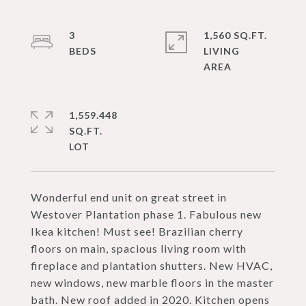
3
1,560 SQ.FT.
LIVING
1,559.448
SQ.FT.
Wonderful end unit on great street in
Westover Plantation phase 1. Fabulous new
Ikea kitchen! Must see! Brazilian cherry
floors on main, spacious living room with
fireplace and plantation shutters. New HVAC,
new windows, new marble floors in the master
bath. New roof added in 2020. Kitchen opens