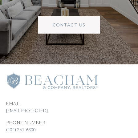
CONTACT US
EMAIL
[EMAIL PROTECTED]
PHONE NUMBER
(404) 261-6300