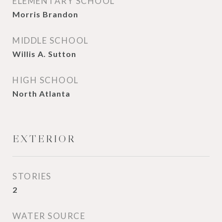
ELEMENTARY SCHOOL
Morris Brandon
MIDDLE SCHOOL
Willis A. Sutton
HIGH SCHOOL
North Atlanta
EXTERIOR
STORIES
2
WATER SOURCE