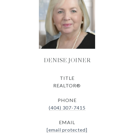
DENISE JOINER
TITLE
REALTOR®
PHONE
(404) 307-7415
EMAIL
[email protected]