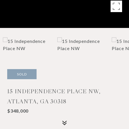
SOLD
15 INDEPENDENCE PLACE NW,
ATLANTA, GA 30318
$348,000