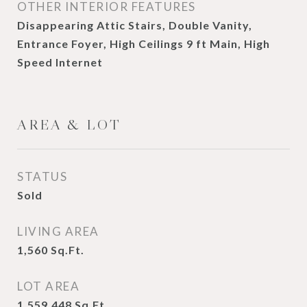
OTHER INTERIOR FEATURES
Disappearing Attic Stairs, Double Vanity,
Entrance Foyer, High Ceilings 9 ft Main, High
Speed Internet
AREA & LOT
STATUS
Sold
LIVING AREA
1,560
Sq.Ft.
LOT AREA
1,559.448
Sq.Ft.