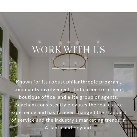
WORK WITH US
Known for its robust philanthropic program,
community involvement, dedication to service,
boutique office, and elite group of agents,
Beacham consistently elevates the real estate
experience and has forever changed the standard
of service and the industry’s marketing trends in
Atlanta and beyond.