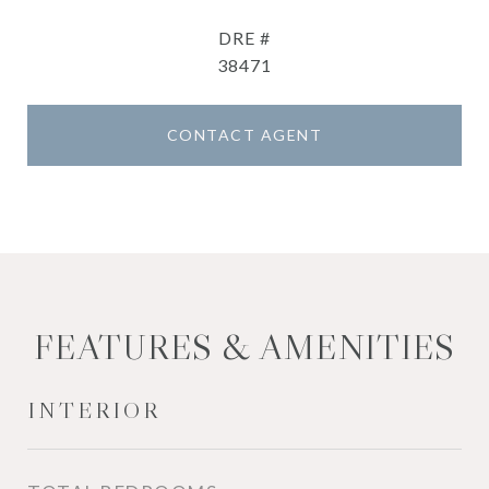
DRE #
38471
CONTACT AGENT
FEATURES & AMENITIES
INTERIOR