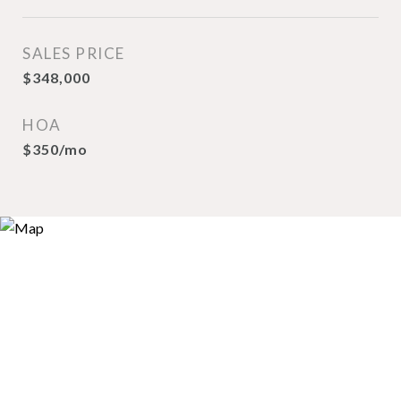
SALES PRICE
$348,000
HOA
$350/mo