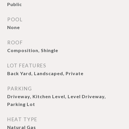
Public
POOL
None
ROOF
Composition, Shingle
LOT FEATURES
Back Yard, Landscaped, Private
PARKING
Driveway, Kitchen Level, Level Driveway,
Parking Lot
HEAT TYPE
Natural Gas