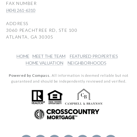
(404) 261-6310
ADDRESS
3060 PEACHTREE RD, STE 100
ATLANTA, GA 30305
HOME
MEET THE TEAM
FEATURED PROPERTIES
HOME VALUATION
NEIGHBORHOODS
Powered by Compass.
All information is deemed reliable but not
guaranteed and should be independently reviewed and verified.