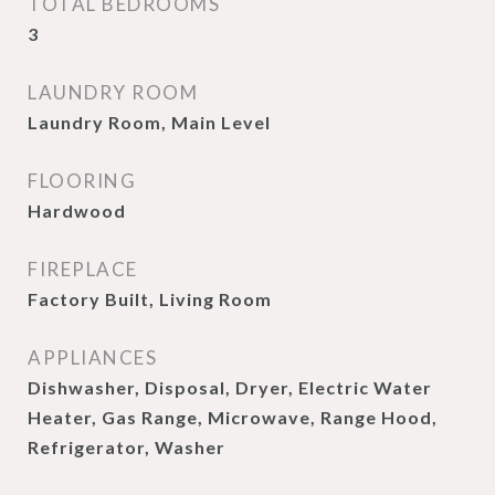
TOTAL BEDROOMS
3
LAUNDRY ROOM
Laundry Room, Main Level
FLOORING
Hardwood
FIREPLACE
Factory Built, Living Room
APPLIANCES
Dishwasher, Disposal, Dryer, Electric Water
Heater, Gas Range, Microwave, Range Hood,
Refrigerator, Washer