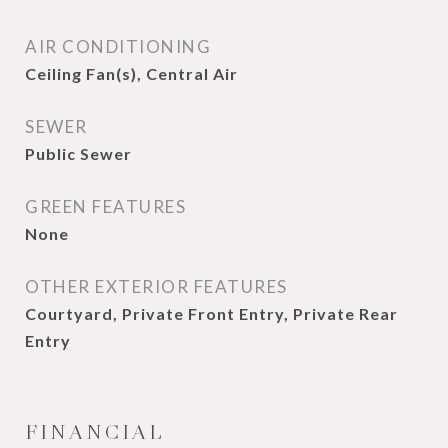
AIR CONDITIONING
Ceiling Fan(s), Central Air
SEWER
Public Sewer
GREEN FEATURES
None
OTHER EXTERIOR FEATURES
Courtyard, Private Front Entry, Private Rear
Entry
FINANCIAL