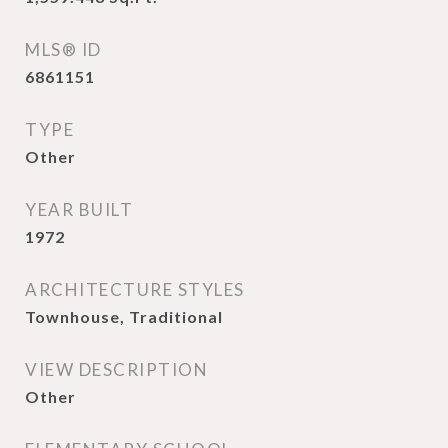
MLS® ID
6861151
TYPE
Other
YEAR BUILT
1972
ARCHITECTURE STYLES
Townhouse, Traditional
VIEW DESCRIPTION
Other