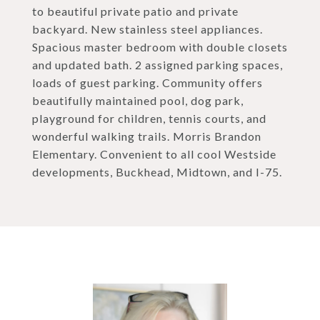
to beautiful private patio and private
backyard. New stainless steel appliances.
Spacious master bedroom with double closets
and updated bath. 2 assigned parking spaces,
loads of guest parking. Community offers
beautifully maintained pool, dog park,
playground for children, tennis courts, and
wonderful walking trails. Morris Brandon
Elementary. Convenient to all cool Westside
developments, Buckhead, Midtown, and I-75.