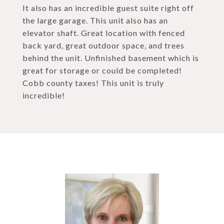
It also has an incredible guest suite right off
the large garage. This unit also has an
elevator shaft. Great location with fenced
back yard, great outdoor space, and trees
behind the unit. Unfinished basement which is
great for storage or could be completed!
Cobb county taxes! This unit is truly
incredible!