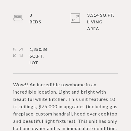
3
3,314 SQ.FT.
LIVING
1,350.36
SQ.FT.
Wow!! An incredible townhome in an
incredible location. Light and bright with
beautiful white kitchen. This unit features 10
ft ceilings, $75,000 in upgrades (including gas
fireplace, custom handrail, hood over cooktop
and beautiful light fixtures). This unit has only
had one owner and is in immaculate condition.