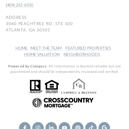
(404) 261-6310
ADDRESS
3060 PEACHTREE RD, STE 100
ATLANTA, GA 30305
HOME
MEET THE TEAM
FEATURED PROPERTIES
HOME VALUATION
NEIGHBORHOODS
Powered by Compass.
All information is deemed reliable but not
guaranteed and should be independently reviewed and verified.