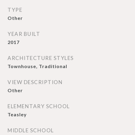
TYPE
Other
YEAR BUILT
2017
ARCHITECTURE STYLES
Townhouse, Traditional
VIEW DESCRIPTION
Other
ELEMENTARY SCHOOL
Teasley
MIDDLE SCHOOL