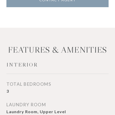
FEATURES & AMENITIES
INTERIOR
TOTAL BEDROOMS
3
LAUNDRY ROOM
Laundry Room, Upper Level