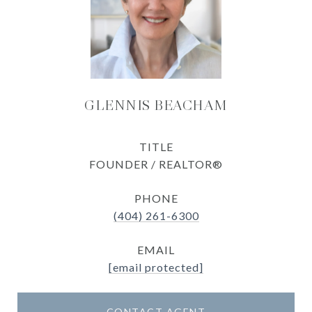
GLENNIS BEACHAM
TITLE
FOUNDER / REALTOR®
PHONE
(404) 261-6300
EMAIL
[email protected]
CONTACT AGENT