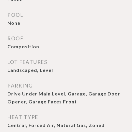
POOL
None
ROOF
Composition
LOT FEATURES
Landscaped, Level
PARKING
Drive Under Main Level, Garage, Garage Door
Opener, Garage Faces Front
HEAT TYPE
Central, Forced Air, Natural Gas, Zoned