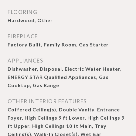
FLOORING
Hardwood, Other
FIREPLACE
Factory Built, Family Room, Gas Starter
APPLIANCES
Dishwasher, Disposal, Electric Water Heater,
ENERGY STAR Qualified Appliances, Gas
Cooktop, Gas Range
OTHER INTERIOR FEATURES
Coffered Ceiling(s), Double Vanity, Entrance
Foyer, High Ceilings 9 ft Lower, High Ceilings 9
ft Upper, High Ceilings 10 ft Main, Tray
Ceiling(s), Walk-In Closet(s), Wet Bar