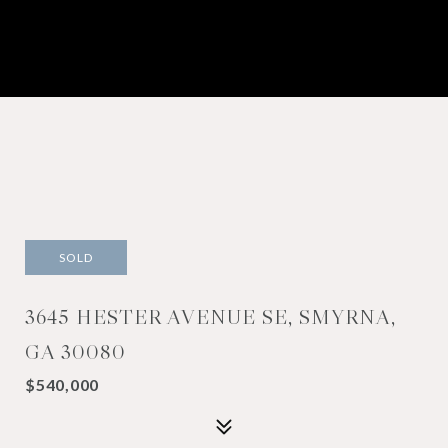
SOLD
3645 HESTER AVENUE SE, SMYRNA,
GA 30080
$540,000