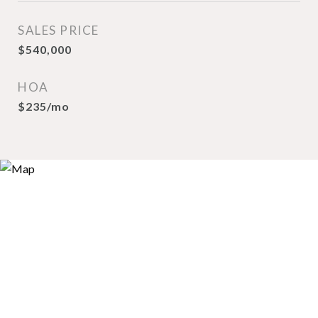
SALES PRICE
$540,000
HOA
$235/mo