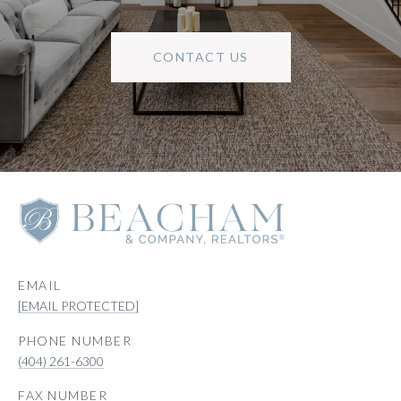
CONTACT US
EMAIL
[EMAIL PROTECTED]
PHONE NUMBER
(404) 261-6300