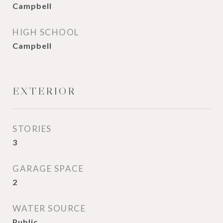
Campbell
HIGH SCHOOL
Campbell
EXTERIOR
STORIES
3
GARAGE SPACE
2
WATER SOURCE
Public