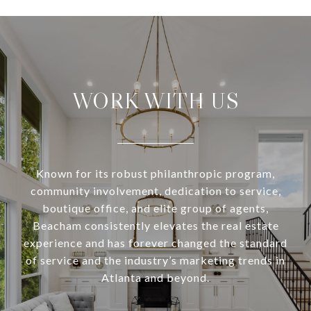
WORK WITH US
Known for its robust philanthropic program,
community involvement, dedication to service,
boutique office, and elite group of agents,
Beacham consistently elevates the real estate
experience and has forever changed the standard
of service and the industry’s marketing trends in
Atlanta and beyond.