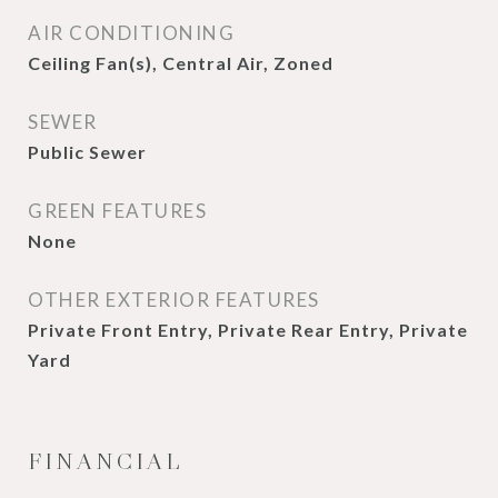
AIR CONDITIONING
Ceiling Fan(s), Central Air, Zoned
SEWER
Public Sewer
GREEN FEATURES
None
OTHER EXTERIOR FEATURES
Private Front Entry, Private Rear Entry, Private
Yard
FINANCIAL