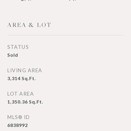
AREA & LOT
STATUS
Sold
LIVING AREA
3,314
Sq.Ft.
LOT AREA
1,350.36
Sq.Ft.
MLS® ID
6838992