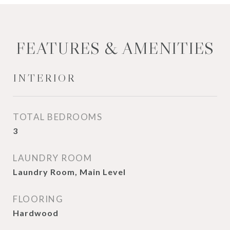
FEATURES & AMENITIES
INTERIOR
TOTAL BEDROOMS
3
LAUNDRY ROOM
Laundry Room, Main Level
FLOORING
Hardwood