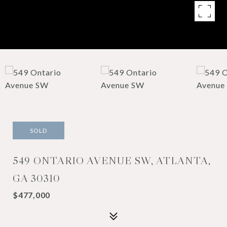
SOLD
549 ONTARIO AVENUE SW, ATLANTA,
GA 30310
$477,000