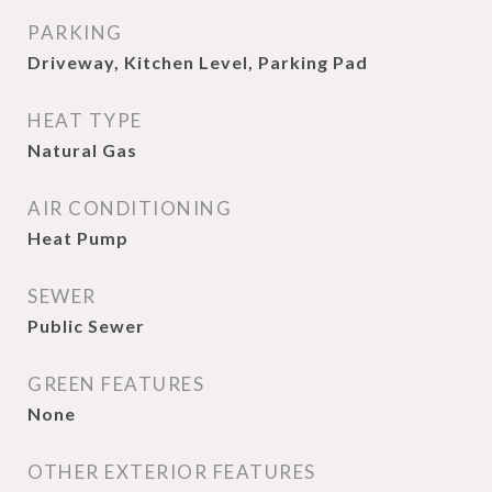
PARKING
Driveway, Kitchen Level, Parking Pad
HEAT TYPE
Natural Gas
AIR CONDITIONING
Heat Pump
SEWER
Public Sewer
GREEN FEATURES
None
OTHER EXTERIOR FEATURES