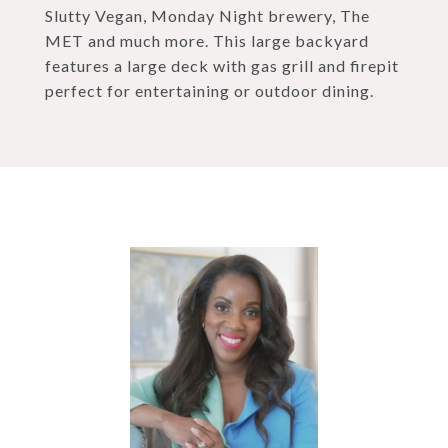
Slutty Vegan, Monday Night brewery, The
MET and much more. This large backyard
features a large deck with gas grill and firepit
perfect for entertaining or outdoor dining.