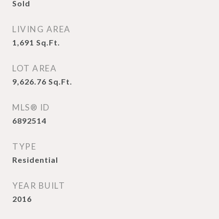
Sold
LIVING AREA
1,691
Sq.Ft.
LOT AREA
9,626.76
Sq.Ft.
MLS® ID
6892514
TYPE
Residential
YEAR BUILT
2016