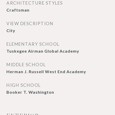
ARCHITECTURE STYLES
Craftsman
VIEW DESCRIPTION
City
ELEMENTARY SCHOOL
Tuskegee Airman Global Academy
MIDDLE SCHOOL
Herman J. Russell West End Academy
HIGH SCHOOL
Booker T. Washington