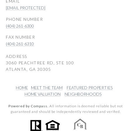
EMAIL
[EMAIL PROTECTED]
PHONE NUMBER
(404) 261-6300
(404) 261-6310
ADDRESS
3060 PEACHTREE RD, STE 100
ATLANTA, GA 30305
HOME
MEET THE TEAM
FEATURED PROPERTIES
HOME VALUATION
NEIGHBORHOODS
Powered by Compass.
All information is deemed reliable but not
guaranteed and should be independently reviewed and verified.