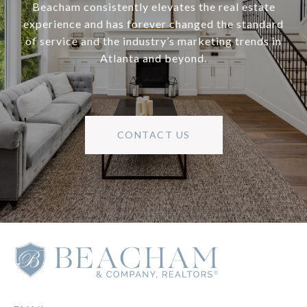
Beacham consistently elevates the real estate
experience and has forever changed the standard
of service and the industry’s marketing trends in
Atlanta and beyond.
CONTACT US