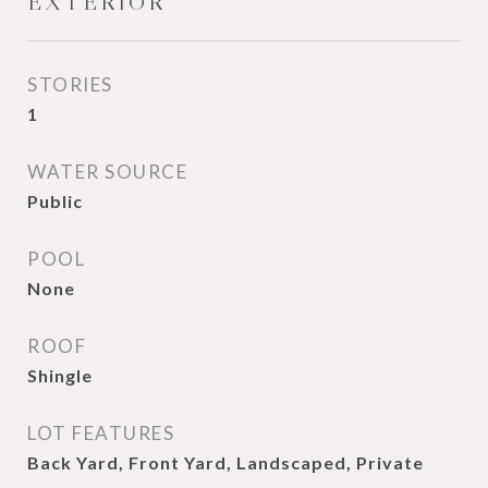
EXTERIOR
STORIES
1
WATER SOURCE
Public
POOL
None
ROOF
Shingle
LOT FEATURES
Back Yard, Front Yard, Landscaped, Private