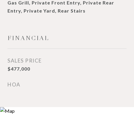
Gas Grill, Private Front Entry, Private Rear
Entry, Private Yard, Rear Stairs
FINANCIAL
SALES PRICE
$477,000
HOA