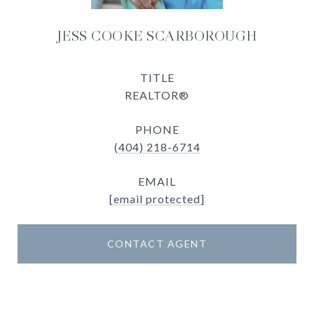
JESS COOKE SCARBOROUGH
TITLE
REALTOR®
PHONE
(404) 218-6714
EMAIL
[email protected]
CONTACT AGENT