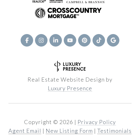
Real Estate Website Design by
Luxury Presence
Copyright ©
2026
|
Privacy Policy
Agent Email
|
New Listing Form
|
Testimonials