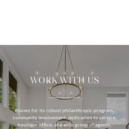
WORK WITH US
Known for its robust philanthropic program,
community involvement, dedication to service,
boutique office, and elite group of agents,