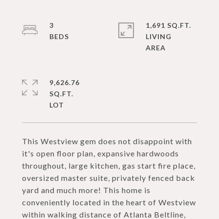
3
1,691 SQ.FT.
LIVING
9,626.76
SQ.FT.
This Westview gem does not disappoint with
it's open floor plan, expansive hardwoods
throughout, large kitchen, gas start fire place,
oversized master suite, privately fenced back
yard and much more! This home is
conveniently located in the heart of Westview
within walking distance of Atlanta Beltline,