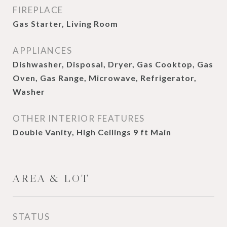
FIREPLACE
Gas Starter, Living Room
APPLIANCES
Dishwasher, Disposal, Dryer, Gas Cooktop, Gas
Oven, Gas Range, Microwave, Refrigerator,
Washer
OTHER INTERIOR FEATURES
Double Vanity, High Ceilings 9 ft Main
AREA & LOT
STATUS