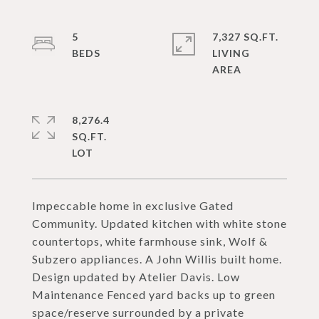
5
7,327 SQ.FT.
LIVING
8,276.4
SQ.FT.
Impeccable home in exclusive Gated
Community. Updated kitchen with white stone
countertops, white farmhouse sink, Wolf &
Subzero appliances. A John Willis built home.
Design updated by Atelier Davis. Low
Maintenance Fenced yard backs up to green
space/reserve surrounded by a private