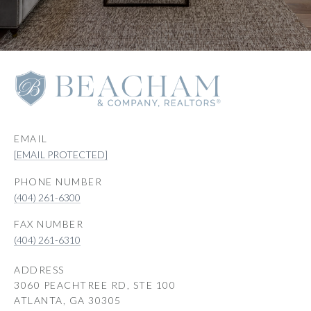
EMAIL
[EMAIL PROTECTED]
PHONE NUMBER
(404) 261-6300
(404) 261-6310
ADDRESS
3060 PEACHTREE RD, STE 100
ATLANTA, GA 30305