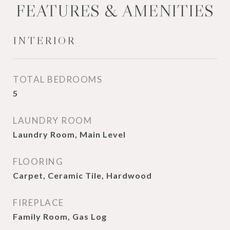
FEATURES & AMENITIES
INTERIOR
TOTAL BEDROOMS
5
LAUNDRY ROOM
Laundry Room, Main Level
FLOORING
Carpet, Ceramic Tile, Hardwood
FIREPLACE
Family Room, Gas Log