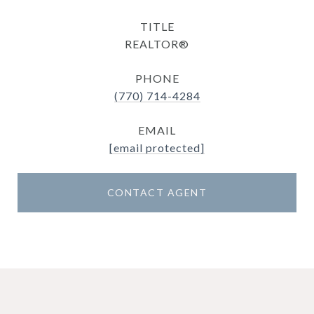
TITLE
REALTOR®
PHONE
(770) 714-4284
EMAIL
[email protected]
CONTACT AGENT