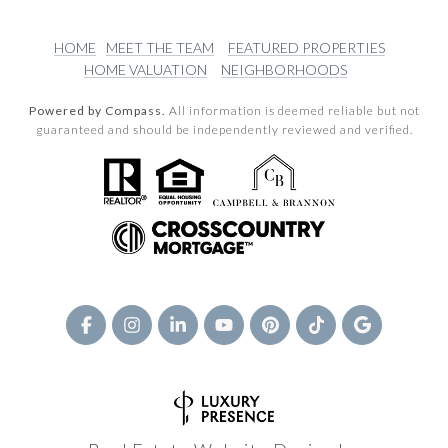
HOME
MEET THE TEAM
FEATURED PROPERTIES
HOME VALUATION
NEIGHBORHOODS
Powered by Compass.
All information is deemed reliable but not
guaranteed and should be independently reviewed and verified.