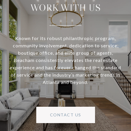
WORK WITH US
Known for its robust philanthropic program,
community involvement, dedication to service,
boutique office, and elite group of agents,
Beacham consistently elevates the real estate
experience and has forever changed the standard
of service and the industry’s marketing trends in
Atlanta and beyond.
CONTACT US