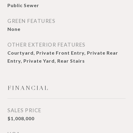
Public Sewer
GREEN FEATURES
None
OTHER EXTERIOR FEATURES
Courtyard, Private Front Entry, Private Rear
Entry, Private Yard, Rear Stairs
FINANCIAL
SALES PRICE
$1,008,000