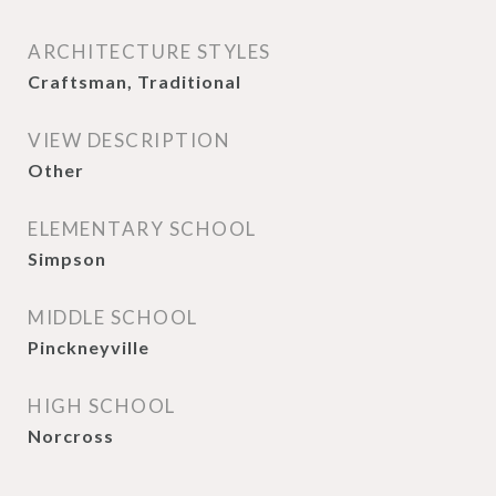
ARCHITECTURE STYLES
Craftsman, Traditional
VIEW DESCRIPTION
Other
ELEMENTARY SCHOOL
Simpson
MIDDLE SCHOOL
Pinckneyville
HIGH SCHOOL
Norcross