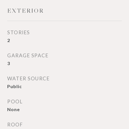
EXTERIOR
STORIES
2
GARAGE SPACE
3
WATER SOURCE
Public
POOL
None
ROOF