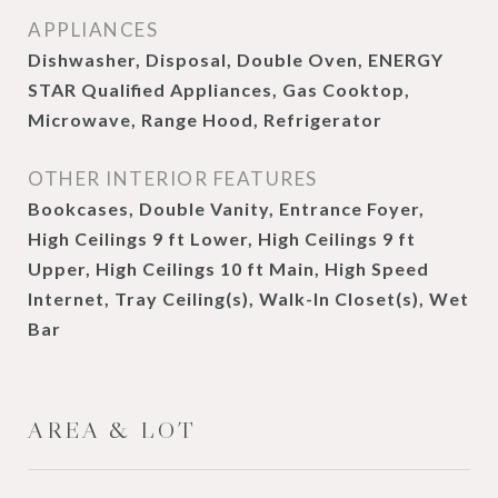
APPLIANCES
Dishwasher, Disposal, Double Oven, ENERGY
STAR Qualified Appliances, Gas Cooktop,
Microwave, Range Hood, Refrigerator
OTHER INTERIOR FEATURES
Bookcases, Double Vanity, Entrance Foyer,
High Ceilings 9 ft Lower, High Ceilings 9 ft
Upper, High Ceilings 10 ft Main, High Speed
Internet, Tray Ceiling(s), Walk-In Closet(s), Wet
Bar
AREA & LOT