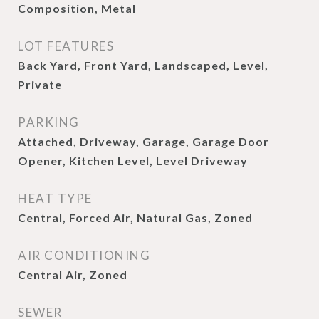
Composition, Metal
LOT FEATURES
Back Yard, Front Yard, Landscaped, Level,
Private
PARKING
Attached, Driveway, Garage, Garage Door
Opener, Kitchen Level, Level Driveway
HEAT TYPE
Central, Forced Air, Natural Gas, Zoned
AIR CONDITIONING
Central Air, Zoned
SEWER