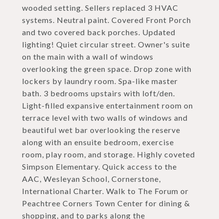
wooded setting. Sellers replaced 3 HVAC
systems. Neutral paint. Covered Front Porch
and two covered back porches. Updated
lighting! Quiet circular street. Owner's suite
on the main with a wall of windows
overlooking the green space. Drop zone with
lockers by laundry room. Spa-like master
bath. 3 bedrooms upstairs with loft/den.
Light-filled expansive entertainment room on
terrace level with two walls of windows and
beautiful wet bar overlooking the reserve
along with an ensuite bedroom, exercise
room, play room, and storage. Highly coveted
Simpson Elementary. Quick access to the
AAC, Wesleyan School, Cornerstone,
International Charter. Walk to The Forum or
Peachtree Corners Town Center for dining &
shopping, and to parks along the