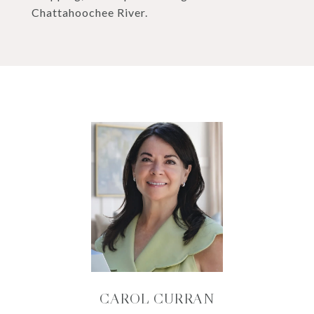
Chattahoochee River.
CAROL CURRAN