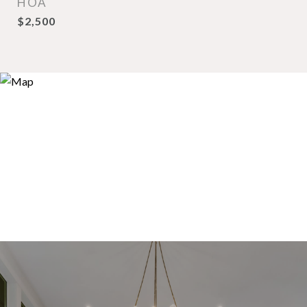
HOA
$2,500