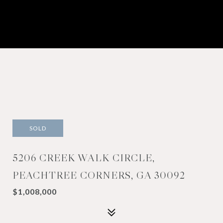
SOLD
5206 CREEK WALK CIRCLE,
PEACHTREE CORNERS, GA 30092
$1,008,000