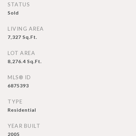
STATUS
Sold
LIVING AREA
7,327
Sq.Ft.
LOT AREA
8,276.4
Sq.Ft.
MLS® ID
6875393
TYPE
Residential
YEAR BUILT
2005