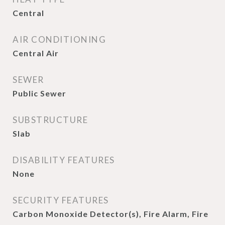
Central
AIR CONDITIONING
Central Air
SEWER
Public Sewer
SUBSTRUCTURE
Slab
DISABILITY FEATURES
None
SECURITY FEATURES
Carbon Monoxide Detector(s), Fire Alarm, Fire