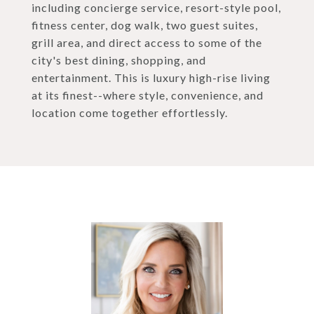
including concierge service, resort-style pool,
fitness center, dog walk, two guest suites,
grill area, and direct access to some of the
city's best dining, shopping, and
entertainment. This is luxury high-rise living
at its finest--where style, convenience, and
location come together effortlessly.