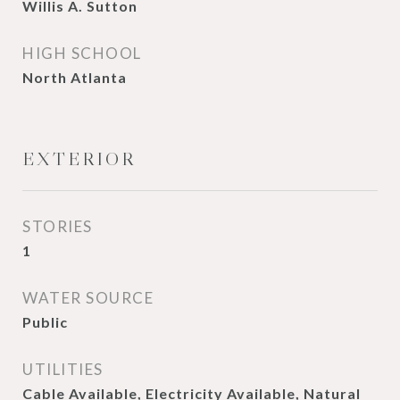
Willis A. Sutton
HIGH SCHOOL
North Atlanta
EXTERIOR
STORIES
1
WATER SOURCE
Public
UTILITIES
Cable Available, Electricity Available, Natural