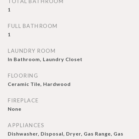
TOTAL BATHROOM
1
FULL BATHROOM
1
LAUNDRY ROOM
In Bathroom, Laundry Closet
FLOORING
Ceramic Tile, Hardwood
FIREPLACE
None
APPLIANCES
Dishwasher, Disposal, Dryer, Gas Range, Gas