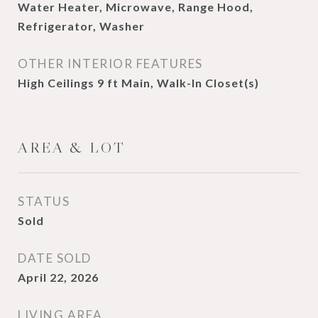
Water Heater, Microwave, Range Hood,
Refrigerator, Washer
OTHER INTERIOR FEATURES
High Ceilings 9 ft Main, Walk-In Closet(s)
AREA & LOT
STATUS
Sold
DATE SOLD
April 22, 2026
LIVING AREA