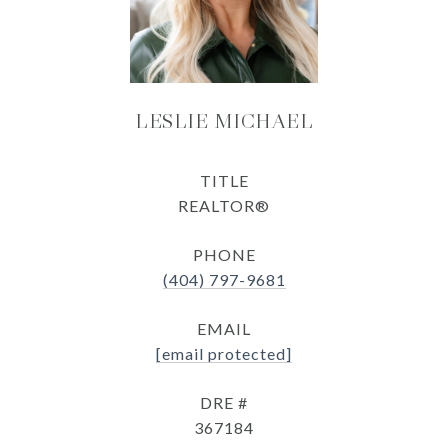
LESLIE MICHAEL
TITLE
REALTOR®
PHONE
(404) 797-9681
EMAIL
[email protected]
DRE #
367184