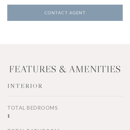
CONTACT AGENT
FEATURES & AMENITIES
INTERIOR
TOTAL BEDROOMS
1