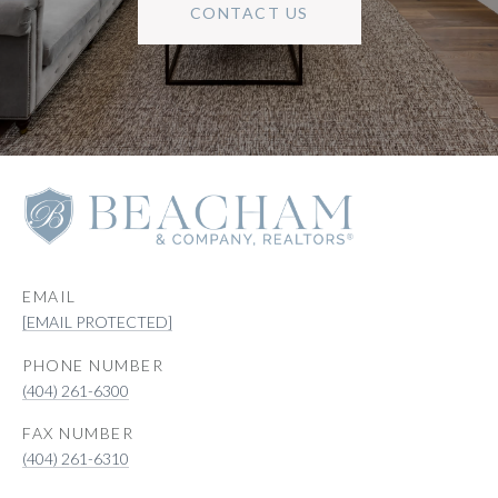
CONTACT US
EMAIL
[EMAIL PROTECTED]
PHONE NUMBER
(404) 261-6300
(404) 261-6310