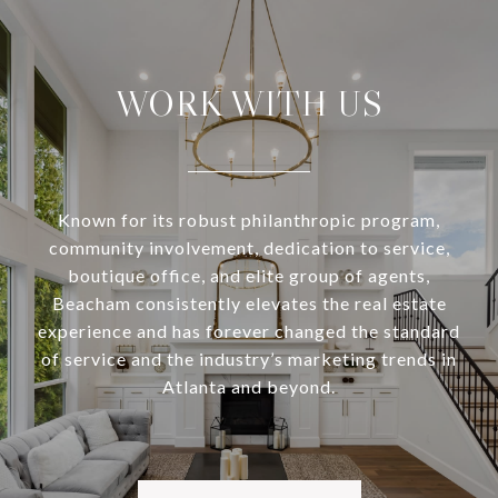
WORK WITH US
Known for its robust philanthropic program,
community involvement, dedication to service,
boutique office, and elite group of agents,
Beacham consistently elevates the real estate
experience and has forever changed the standard
of service and the industry’s marketing trends in
Atlanta and beyond.