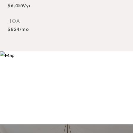
$6,459/yr
HOA
$824/mo