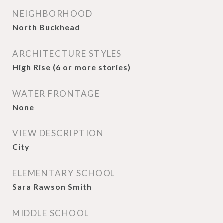
NEIGHBORHOOD
North Buckhead
ARCHITECTURE STYLES
High Rise (6 or more stories)
WATER FRONTAGE
None
VIEW DESCRIPTION
City
ELEMENTARY SCHOOL
Sara Rawson Smith
MIDDLE SCHOOL