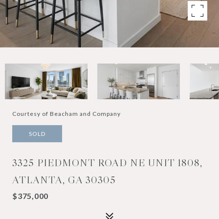
Courtesy of Beacham and Company
SOLD
3325 PIEDMONT ROAD NE UNIT 1808,
ATLANTA, GA 30305
$375,000