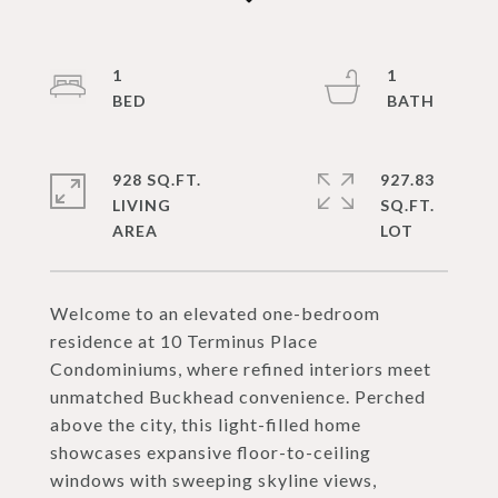
1
1
928 SQ.FT.
927.83
LIVING
SQ.FT.
Welcome to an elevated one-bedroom
residence at 10 Terminus Place
Condominiums, where refined interiors meet
unmatched Buckhead convenience. Perched
above the city, this light-filled home
showcases expansive floor-to-ceiling
windows with sweeping skyline views,