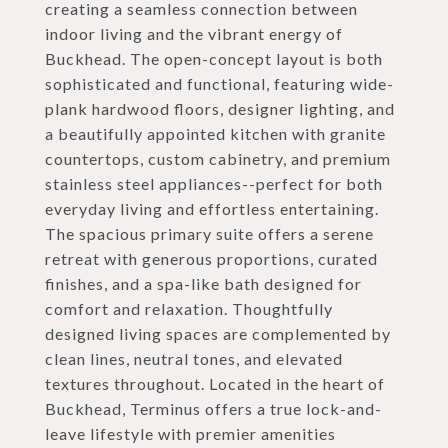
creating a seamless connection between
indoor living and the vibrant energy of
Buckhead. The open-concept layout is both
sophisticated and functional, featuring wide-
plank hardwood floors, designer lighting, and
a beautifully appointed kitchen with granite
countertops, custom cabinetry, and premium
stainless steel appliances--perfect for both
everyday living and effortless entertaining.
The spacious primary suite offers a serene
retreat with generous proportions, curated
finishes, and a spa-like bath designed for
comfort and relaxation. Thoughtfully
designed living spaces are complemented by
clean lines, neutral tones, and elevated
textures throughout. Located in the heart of
Buckhead, Terminus offers a true lock-and-
leave lifestyle with premier amenities