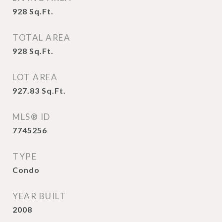
928
Sq.Ft.
TOTAL AREA
928
Sq.Ft.
LOT AREA
927.83
Sq.Ft.
MLS® ID
7745256
TYPE
Condo
YEAR BUILT
2008