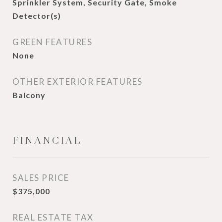
Sprinkler System, Security Gate, Smoke
Detector(s)
GREEN FEATURES
None
OTHER EXTERIOR FEATURES
Balcony
FINANCIAL
SALES PRICE
$375,000
REAL ESTATE TAX