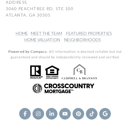
ADDRESS
3060 PEACHTREE RD, STE 100
ATLANTA, GA 30305
HOME
MEET THE TEAM
FEATURED PROPERTIES
HOME VALUATION
NEIGHBORHOODS
Powered by Compass.
All information is deemed reliable but not
guaranteed and should be independently reviewed and verified.