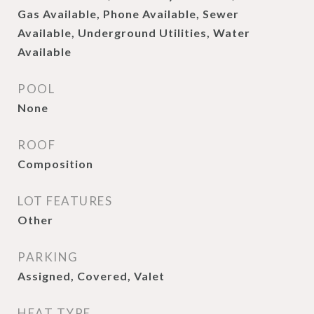
Gas Available, Phone Available, Sewer
Available, Underground Utilities, Water
Available
POOL
None
ROOF
Composition
LOT FEATURES
Other
PARKING
Assigned, Covered, Valet
HEAT TYPE