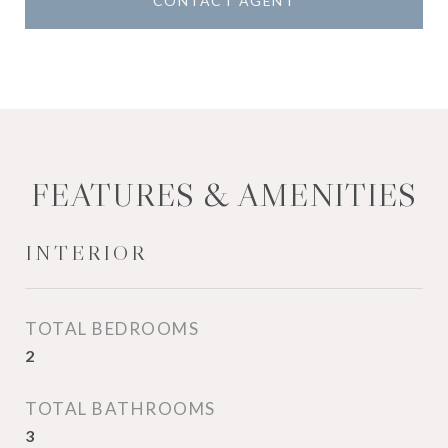
CONTACT AGENT
FEATURES & AMENITIES
INTERIOR
TOTAL BEDROOMS
2
TOTAL BATHROOMS
3