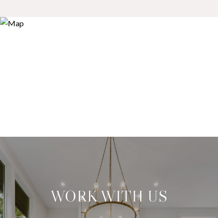
WORK WITH US