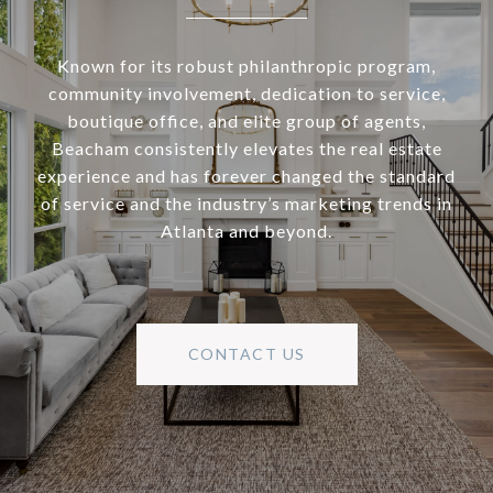
Known for its robust philanthropic program,
community involvement, dedication to service,
boutique office, and elite group of agents,
Beacham consistently elevates the real estate
experience and has forever changed the standard
of service and the industry’s marketing trends in
Atlanta and beyond.
CONTACT US