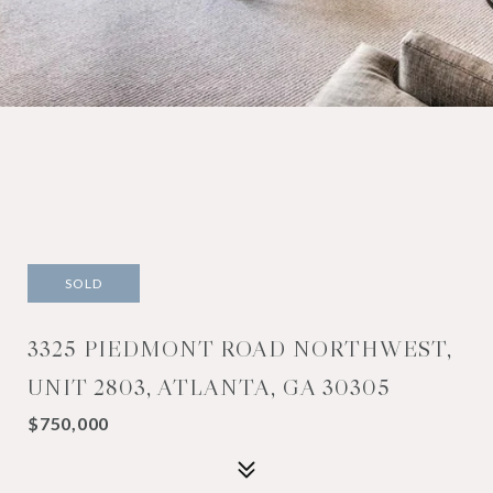
SOLD
3325 PIEDMONT ROAD NORTHWEST,
UNIT 2803, ATLANTA, GA 30305
$750,000