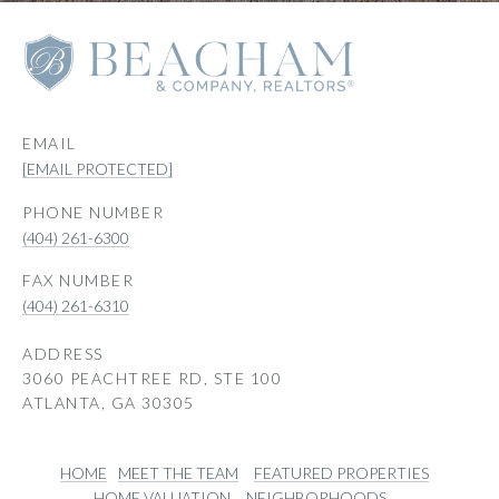
EMAIL
[EMAIL PROTECTED]
PHONE NUMBER
(404) 261-6300
(404) 261-6310
ADDRESS
3060 PEACHTREE RD, STE 100
ATLANTA, GA 30305
HOME
MEET THE TEAM
FEATURED PROPERTIES
HOME VALUATION
NEIGHBORHOODS