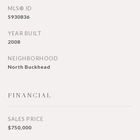
MLS® ID
5930836
YEAR BUILT
2008
NEIGHBORHOOD
North Buckhead
FINANCIAL
SALES PRICE
$750,000