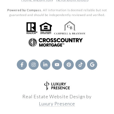
Powered by Compass.
All information is deemed reliable but not
guaranteed and should be independently reviewed and verified.
Real Estate Website Design by
Luxury Presence