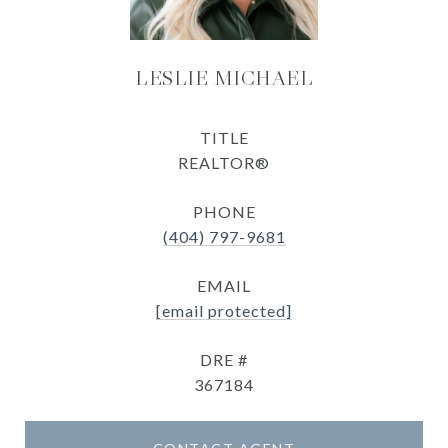
LESLIE MICHAEL
TITLE
REALTOR®
PHONE
(404) 797-9681
EMAIL
[email protected]
DRE #
367184