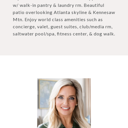
w/ walk-in pantry & laundry rm. Beautiful
patio overlooking Atlanta skyline & Kennesaw
Mtn. Enjoy world class amenities such as
concierge, valet, guest suites, club/media rm,
saltwater pool/spa, fitness center, & dog walk.