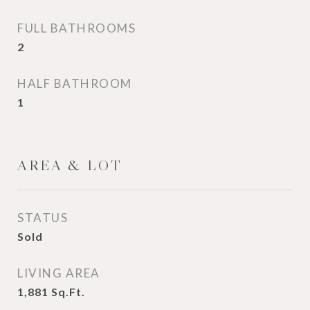
FULL BATHROOMS
2
HALF BATHROOM
1
AREA & LOT
STATUS
Sold
LIVING AREA
1,881
Sq.Ft.