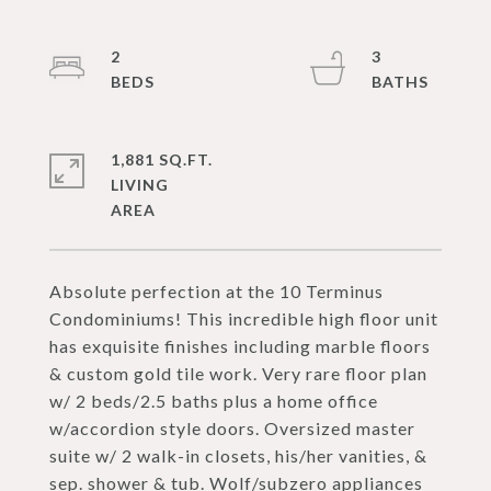
2
3
1,881 SQ.FT.
LIVING
Absolute perfection at the 10 Terminus
Condominiums! This incredible high floor unit
has exquisite finishes including marble floors
& custom gold tile work. Very rare floor plan
w/ 2 beds/2.5 baths plus a home office
w/accordion style doors. Oversized master
suite w/ 2 walk-in closets, his/her vanities, &
sep. shower & tub. Wolf/subzero appliances