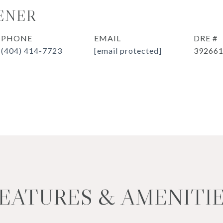
ENER
PHONE
EMAIL
DRE #
(404) 414-7723
[email protected]
39266
EATURES & AMENITI