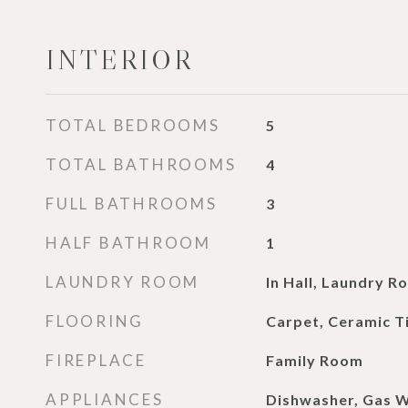
INTERIOR
TOTAL BEDROOMS
5
TOTAL BATHROOMS
4
FULL BATHROOMS
3
HALF BATHROOM
1
LAUNDRY ROOM
In Hall, Laundry R
FLOORING
Carpet, Ceramic T
FIREPLACE
Family Room
APPLIANCES
Dishwasher, Gas 