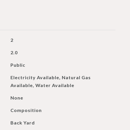
2
2.0
Public
Electricity Available, Natural Gas
Available, Water Available
None
Composition
Back Yard