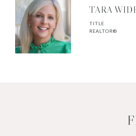
TARA WID
TITLE
REALTOR®
F