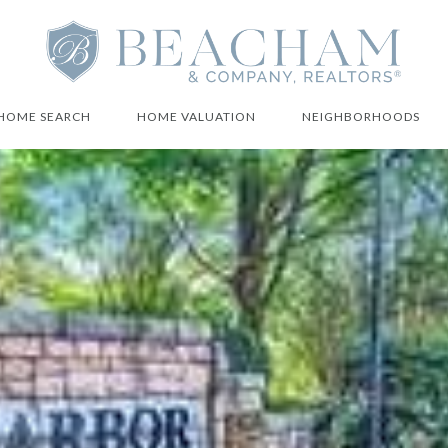
HOME SEARCH
HOME VALUATION
NEIGHBORHOODS