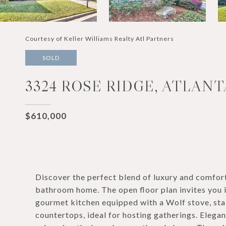
Courtesy of Keller Williams Realty Atl Partners
SOLD
3324 ROSE RIDGE, ATLANT
$610,000
Discover the perfect blend of luxury and comfor
bathroom home. The open floor plan invites you in
gourmet kitchen equipped with a Wolf stove, stai
countertops, ideal for hosting gatherings. Elega