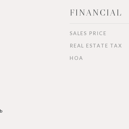
FINANCIAL
SALES PRICE
REAL ESTATE TAX
HOA
lb