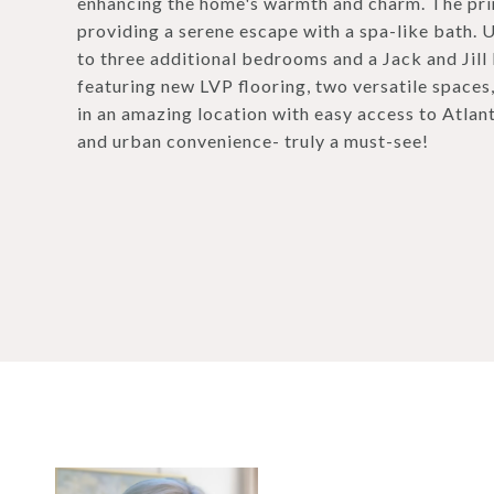
enhancing the home's warmth and charm. The prim
providing a serene escape with a spa-like bath. U
to three additional bedrooms and a Jack and Jill 
featuring new LVP flooring, two versatile spaces
in an amazing location with easy access to Atlant
and urban convenience- truly a must-see!