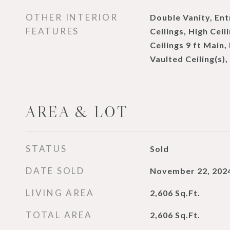
OTHER INTERIOR
Double Vanity, Ent
FEATURES
Ceilings, High Ceil
Ceilings 9 ft Main,
Vaulted Ceiling(s),
AREA & LOT
STATUS
Sold
DATE SOLD
November 22, 202
LIVING AREA
2,606
Sq.Ft.
TOTAL AREA
2,606
Sq.Ft.