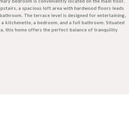
ary bedroom is conveniently located on the main floor,
pstairs, a spacious loft area with hardwood floors leads
bathroom. The terrace level is designed for entertaining,
, a kitchenette, a bedroom, and a full bathroom. Situated
a, this home offers the perfect balance of tranquility