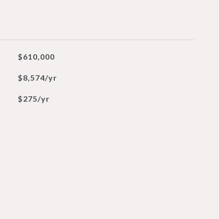
$610,000
$8,574/yr
$275/yr