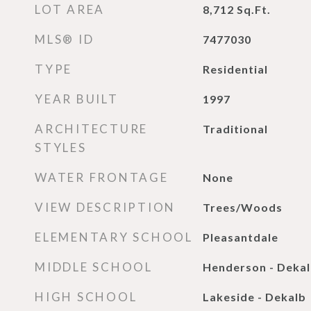
LOT AREA
8,712
Sq.Ft.
MLS® ID
7477030
TYPE
Residential
YEAR BUILT
1997
ARCHITECTURE
Traditional
STYLES
WATER FRONTAGE
None
VIEW DESCRIPTION
Trees/Woods
ELEMENTARY SCHOOL
Pleasantdale
MIDDLE SCHOOL
Henderson - Deka
HIGH SCHOOL
Lakeside - Dekalb