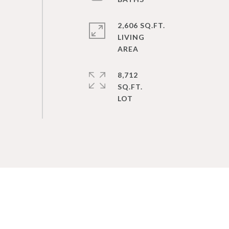
2,606 SQ.FT.
LIVING
8,712
SQ.FT.