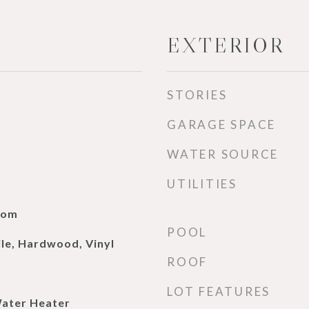
EXTERIOR
STORIES
GARAGE SPACE
WATER SOURCE
UTILITIES
oom
POOL
ile, Hardwood, Vinyl
ROOF
LOT FEATURES
Water Heater