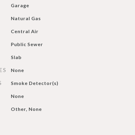
Garage
Natural Gas
Central Air
Public Sewer
Slab
ES
None
S
Smoke Detector(s)
None
Other, None