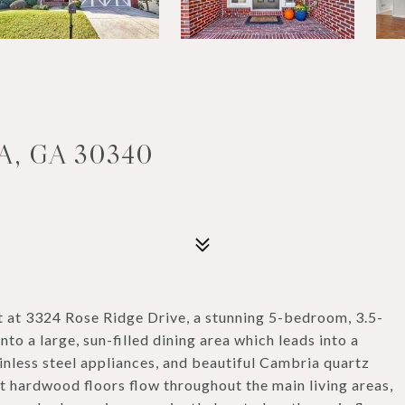
A, GA 30340
t at 3324 Rose Ridge Drive, a stunning 5-bedroom, 3.5-
to a large, sun-filled dining area which leads into a
nless steel appliances, and beautiful Cambria quartz
nt hardwood floors flow throughout the main living areas,