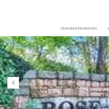
FEATURED PROPERTIES