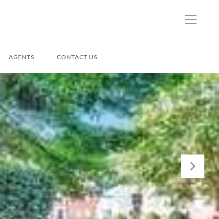
AGENTS
CONTACT US