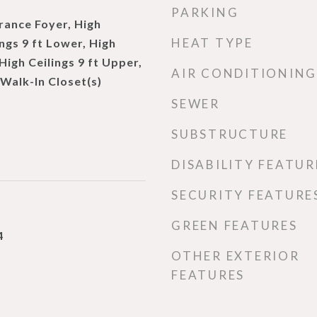
PARKING
rance Foyer, High
HEAT TYPE
ings 9 ft Lower, High
 High Ceilings 9 ft Upper,
AIR CONDITIONING
 Walk-In Closet(s)
SEWER
SUBSTRUCTURE
DISABILITY FEATUR
SECURITY FEATURE
GREEN FEATURES
4
OTHER EXTERIOR
FEATURES