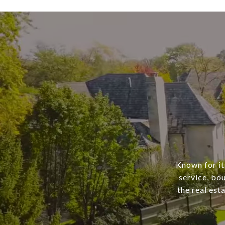
Known for it
service, bo
the real est