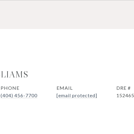
LLIAMS
PHONE
EMAIL
DRE #
(404) 456-7700
[email protected]
15246