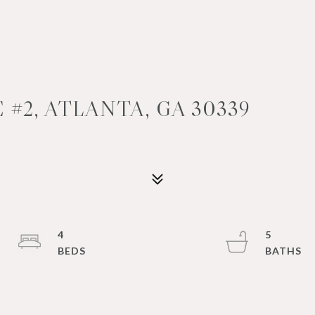
 #2, ATLANTA, GA 30339
4
5