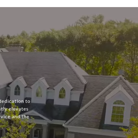
dedication to
tly elevates
rvice and the