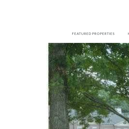
FEATURED PROPERTIES