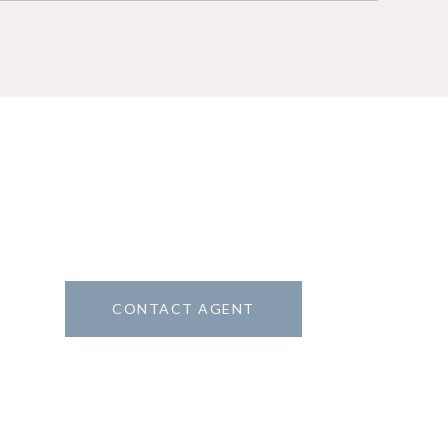
CONTACT AGENT
5