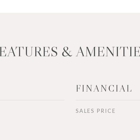
EATURES & AMENITI
FINANCIAL
SALES PRICE