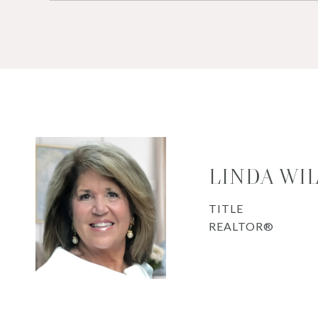
LINDA WI
TITLE
REALTOR®