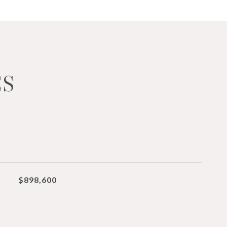
ES
$898,600