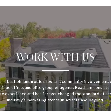
WORK WITH US
s robust philanthropic program, community involvement, 
utique office, and elite group of agents, Beacham consisten
ate experience and has forever changed the standard of se
industry’s marketing trends in Atlanta and beyond.