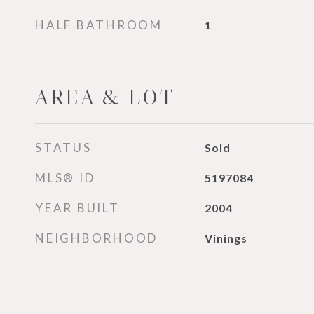
HALF BATHROOM
1
AREA & LOT
STATUS
Sold
MLS® ID
5197084
YEAR BUILT
2004
NEIGHBORHOOD
Vinings