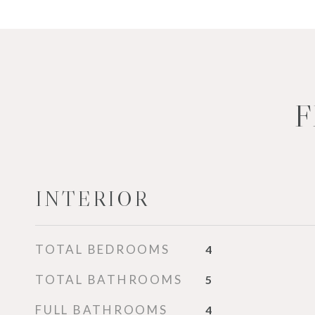
F
INTERIOR
TOTAL BEDROOMS
4
TOTAL BATHROOMS
5
FULL BATHROOMS
4