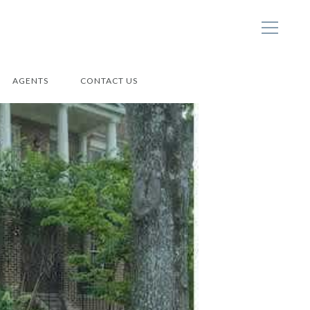
AGENTS
CONTACT US