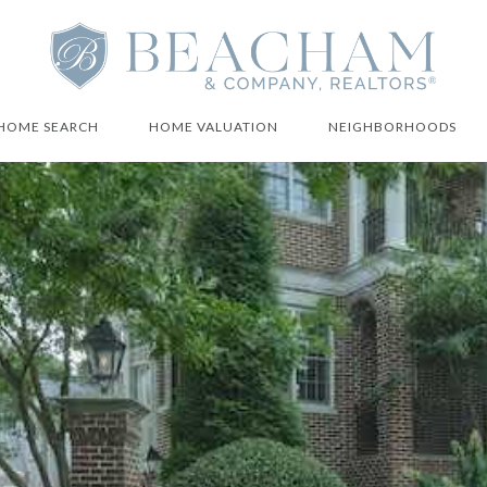
HOME SEARCH
HOME VALUATION
NEIGHBORHOODS