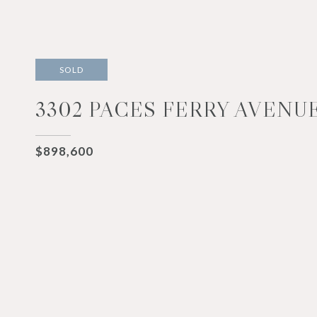
SOLD
3302 PACES FERRY AVENUE
$898,600