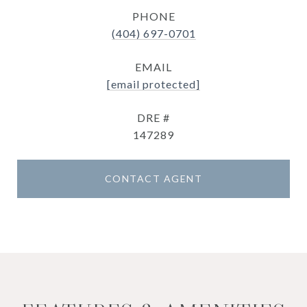
PHONE
(404) 697-0701
EMAIL
[email protected]
DRE #
147289
CONTACT AGENT