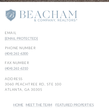
EMAIL
[EMAIL PROTECTED]
PHONE NUMBER
(404) 261-6300
(404) 261-6310
ADDRESS
3060 PEACHTREE RD, STE 100
ATLANTA, GA 30305
HOME
MEET THE TEAM
FEATURED PROPERTIES