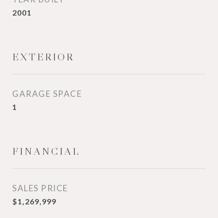
2001
EXTERIOR
GARAGE SPACE
1
FINANCIAL
SALES PRICE
$1,269,999