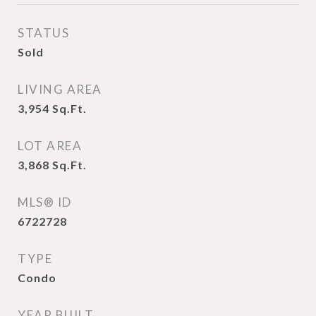
STATUS
Sold
LIVING AREA
3,954
Sq.Ft.
LOT AREA
3,868
Sq.Ft.
MLS® ID
6722728
TYPE
Condo
YEAR BUILT