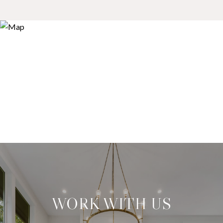
WORK WITH US