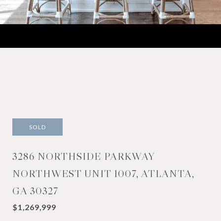
SOLD
3286 NORTHSIDE PARKWAY
NORTHWEST UNIT 1007, ATLANTA,
GA 30327
$1,269,999