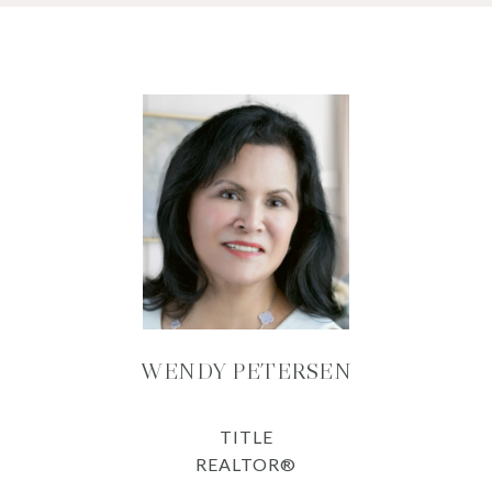
WENDY PETERSEN
TITLE
REALTOR®