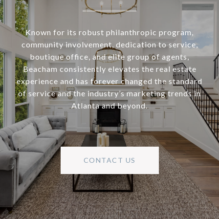
Known for its robust philanthropic program,
community involvement, dedication to service,
boutique office, and elite group of agents,
Beacham consistently elevates the real estate
experience and has forever changed the standard
of service and the industry’s marketing trends in
Atlanta and beyond.
CONTACT US