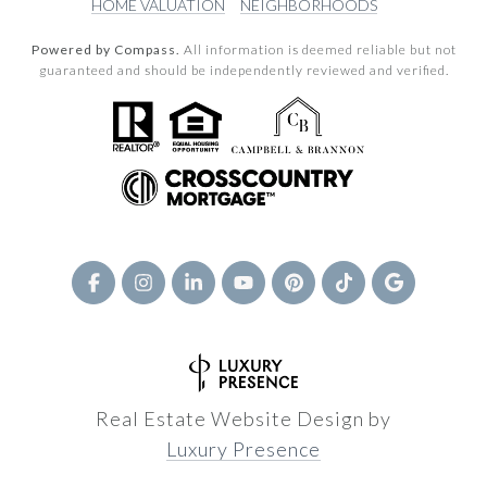
HOME VALUATION
NEIGHBORHOODS
Powered by Compass.
All information is deemed reliable but not
guaranteed and should be independently reviewed and verified.
Real Estate Website Design by
Luxury Presence