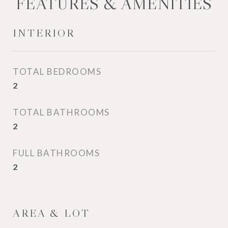
FEATURES & AMENITIES
INTERIOR
TOTAL BEDROOMS
2
TOTAL BATHROOMS
2
FULL BATHROOMS
2
AREA & LOT