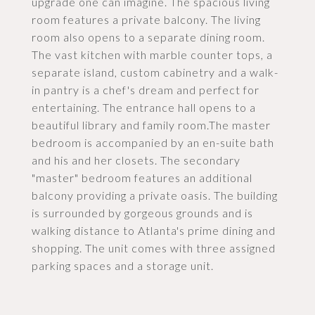
upgrade one can imagine. The spacious living
room features a private balcony. The living
room also opens to a separate dining room.
The vast kitchen with marble counter tops, a
separate island, custom cabinetry and a walk-
in pantry is a chef's dream and perfect for
entertaining. The entrance hall opens to a
beautiful library and family room.The master
bedroom is accompanied by an en-suite bath
and his and her closets. The secondary
"master" bedroom features an additional
balcony providing a private oasis. The building
is surrounded by gorgeous grounds and is
walking distance to Atlanta's prime dining and
shopping. The unit comes with three assigned
parking spaces and a storage unit.