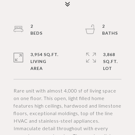
2
2
3,954 SQ.FT.
3,868
LIVING
SQ.FT.
Rare unit with almost 4,000 sf of living space
on one floor. This open, light filled home
features high ceilings, hardwood and limestone
floors, exceptional moldings, top of the line
HVAC and stainless-steel appliances.
Immaculate detail throughout with every