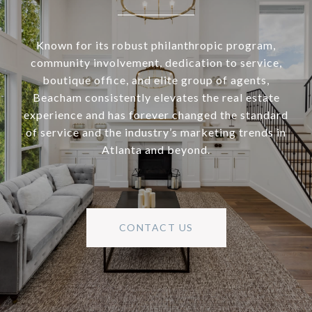
Known for its robust philanthropic program,
community involvement, dedication to service,
boutique office, and elite group of agents,
Beacham consistently elevates the real estate
experience and has forever changed the standard
of service and the industry’s marketing trends in
Atlanta and beyond.
CONTACT US