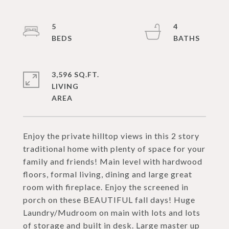
5
4
3,596 SQ.FT.
LIVING
Enjoy the private hilltop views in this 2 story
traditional home with plenty of space for your
family and friends! Main level with hardwood
floors, formal living, dining and large great
room with fireplace. Enjoy the screened in
porch on these BEAUTIFUL fall days! Huge
Laundry/Mudroom on main with lots and lots
of storage and built in desk. Large master up