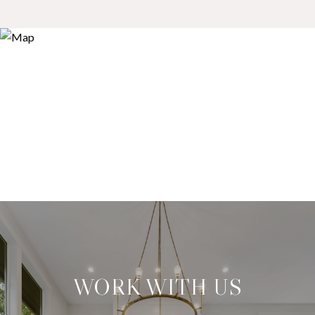
WORK WITH US