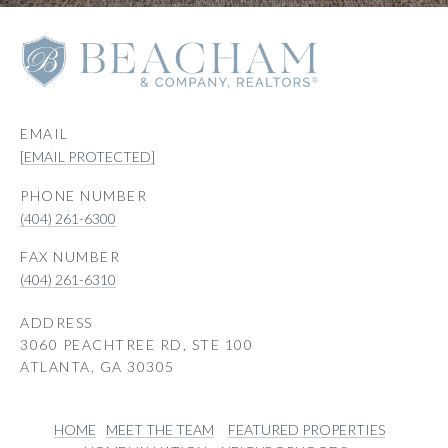
EMAIL
[EMAIL PROTECTED]
PHONE NUMBER
(404) 261-6300
(404) 261-6310
ADDRESS
3060 PEACHTREE RD, STE 100
ATLANTA, GA 30305
HOME
MEET THE TEAM
FEATURED PROPERTIES