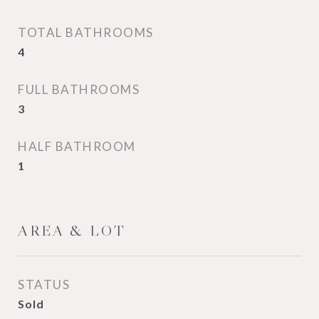
TOTAL BATHROOMS
4
FULL BATHROOMS
3
HALF BATHROOM
1
AREA & LOT
STATUS
Sold