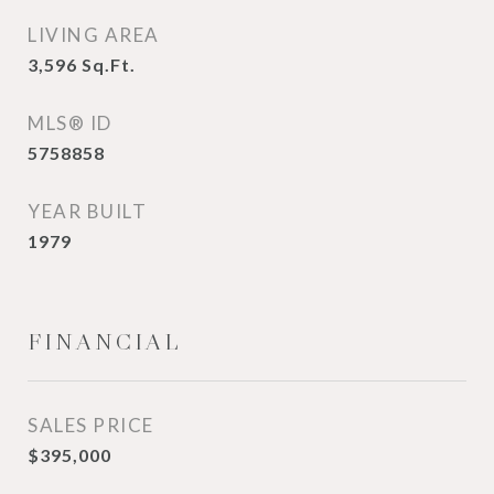
LIVING AREA
3,596
Sq.Ft.
MLS® ID
5758858
YEAR BUILT
1979
FINANCIAL
SALES PRICE
$395,000