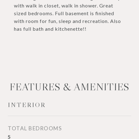
with walk in closet, walk in shower. Great
sized bedrooms. Full basement is finished
with room for fun, sleep and recreation. Also
has full bath and kitchenette!!
FEATURES & AMENITIES
INTERIOR
TOTAL BEDROOMS
5