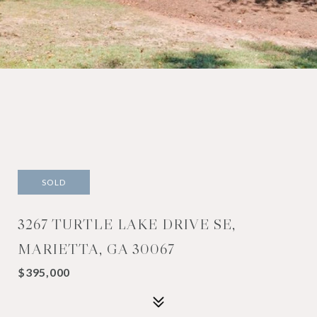
SOLD
3267 TURTLE LAKE DRIVE SE,
MARIETTA, GA 30067
$395,000