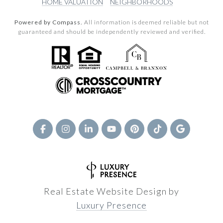
HOME VALUATION
NEIGHBORHOODS
Powered by Compass.
All information is deemed reliable but not
guaranteed and should be independently reviewed and verified.
Real Estate Website Design by
Luxury Presence