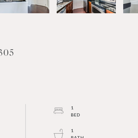
305
1
1