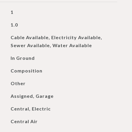
1
1.0
Cable Available, Electricity Available,
Sewer Available, Water Available
In Ground
Composition
Other
Assigned, Garage
Central, Electric
Central Air