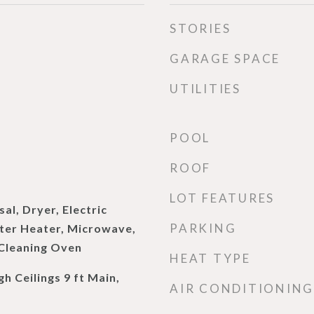
STORIES
GARAGE SPACE
UTILITIES
POOL
ROOF
LOT FEATURES
al, Dryer, Electric
PARKING
ater Heater, Microwave,
 Cleaning Oven
HEAT TYPE
h Ceilings 9 ft Main,
AIR CONDITIONING