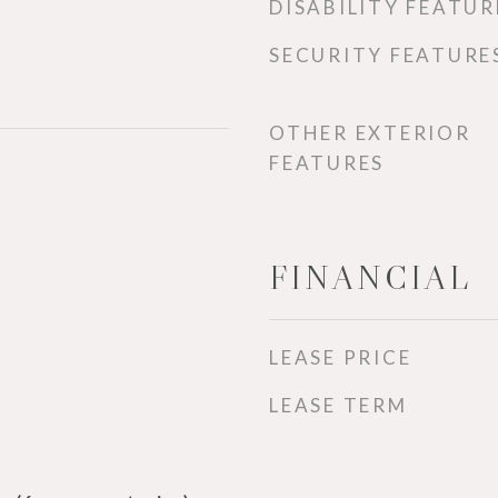
DISABILITY FEATUR
SECURITY FEATURE
OTHER EXTERIOR
FEATURES
FINANCIAL
LEASE PRICE
LEASE TERM