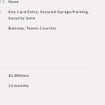
ES
None
S
Key Card Entry, Secured Garage/Parking,
Security Gate
Balcony, Tennis Court(s)
$1,800/mo
12 months