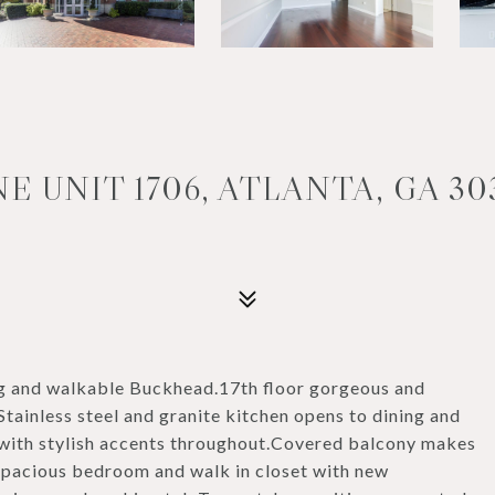
E UNIT 1706, ATLANTA, GA 30
ing and walkable Buckhead.17th floor gorgeous and
inless steel and granite kitchen opens to dining and
 with stylish accents throughout.Covered balcony makes
.Spacious bedroom and walk in closet with new