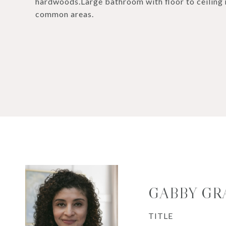
hardwoods.Large bathroom with floor to ceiling 
common areas.
GABBY GR
TITLE