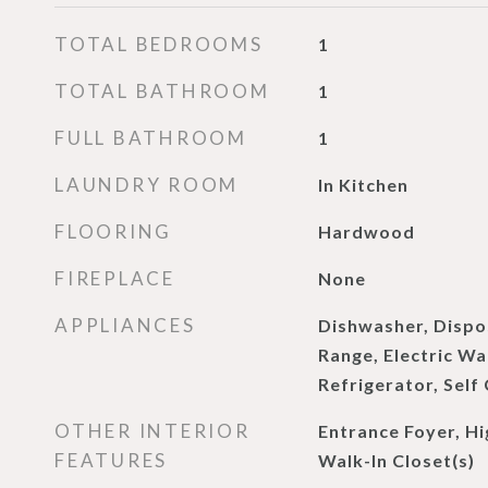
TOTAL BEDROOMS
1
TOTAL BATHROOM
1
FULL BATHROOM
1
LAUNDRY ROOM
In Kitchen
FLOORING
Hardwood
FIREPLACE
None
APPLIANCES
Dishwasher, Dispos
Range, Electric W
Refrigerator, Self
OTHER INTERIOR
Entrance Foyer, Hig
FEATURES
Walk-In Closet(s)