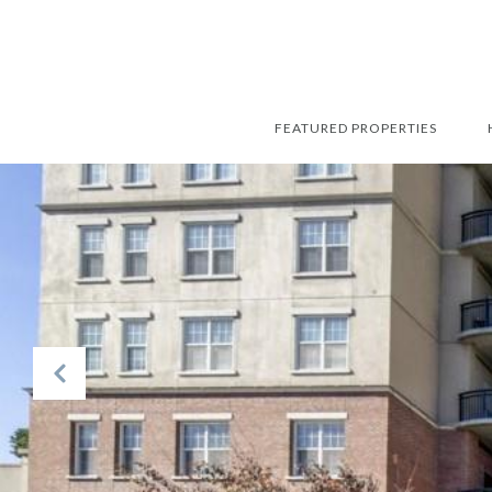
FEATURED PROPERTIES