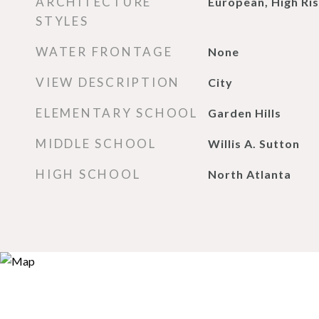
ARCHITECTURE
European, High Ris
STYLES
WATER FRONTAGE
None
VIEW DESCRIPTION
City
ELEMENTARY SCHOOL
Garden Hills
MIDDLE SCHOOL
Willis A. Sutton
HIGH SCHOOL
North Atlanta