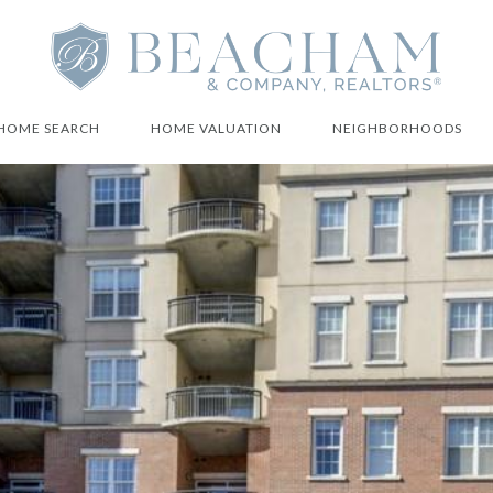
HOME SEARCH
HOME VALUATION
NEIGHBORHOODS