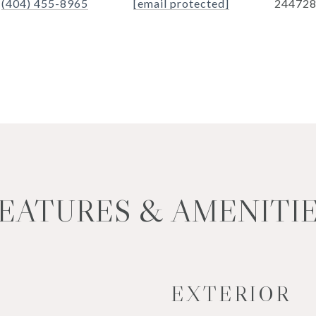
(404) 455-8965
[email protected]
24472
EATURES & AMENITI
EXTERIOR