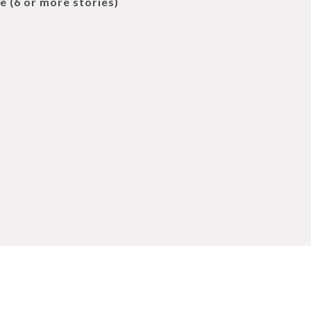
e (6 or more stories)