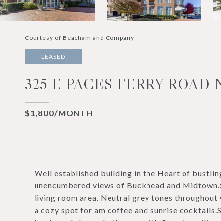
Courtesy of Beacham and Company
LEASED
325 E PACES FERRY ROAD N
$1,800/MONTH
Well established building in the Heart of bustl
unencumbered views of Buckhead and Midtown.Sta
living room area. Neutral grey tones throughout
a cozy spot for am coffee and sunrise cocktails