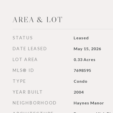
AREA & LOT
STATUS
Leased
DATE LEASED
May 15, 2026
LOT AREA
0.33
Acres
MLS® ID
7698595
TYPE
Condo
YEAR BUILT
2004
NEIGHBORHOOD
Haynes Manor