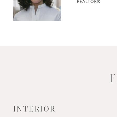
REALTOR®
F
INTERIOR