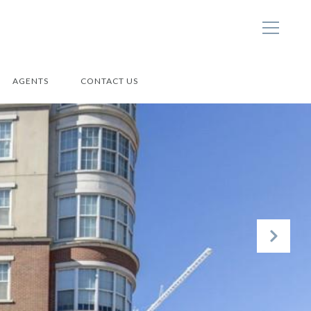
AGENTS
CONTACT US