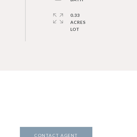
0.33
ACRES
CONTACT AGENT