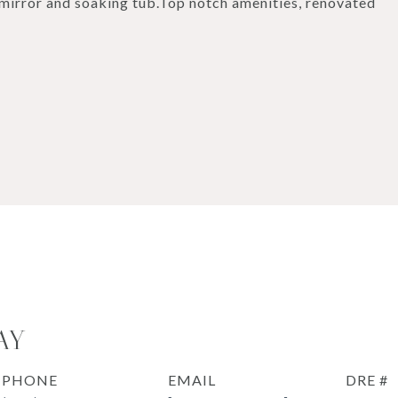
mirror and soaking tub.Top notch amenities, renovated
AY
PHONE
EMAIL
DRE #