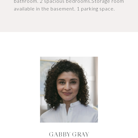
bathroom. 2 spacious bedrooms.Storage room
available in the basement. 1 parking space.
GABBY GRAY