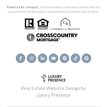
Powered by Compass.
All information is deemed reliable but not
guaranteed and should be independently reviewed and verified.
Real Estate Website Design by
Luxury Presence