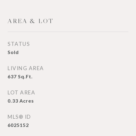
AREA & LOT
STATUS
Sold
LIVING AREA
637
Sq.Ft.
LOT AREA
0.33
Acres
MLS® ID
6025152