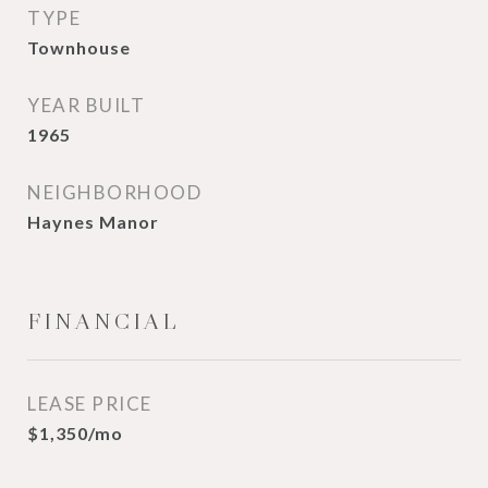
TYPE
Townhouse
YEAR BUILT
1965
NEIGHBORHOOD
Haynes Manor
FINANCIAL
LEASE PRICE
$1,350/mo