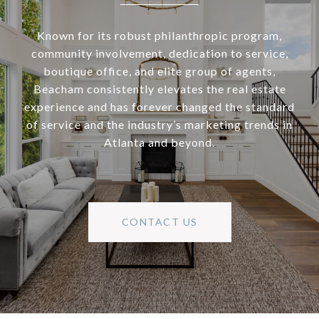
Known for its robust philanthropic program,
community involvement, dedication to service,
boutique office, and elite group of agents,
Beacham consistently elevates the real estate
experience and has forever changed the standard
of service and the industry’s marketing trends in
Atlanta and beyond.
CONTACT US