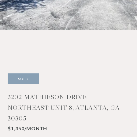
SOLD
3202 MATHIESON DRIVE
NORTHEAST UNIT 8, ATLANTA, GA
30305
$1,350/MONTH