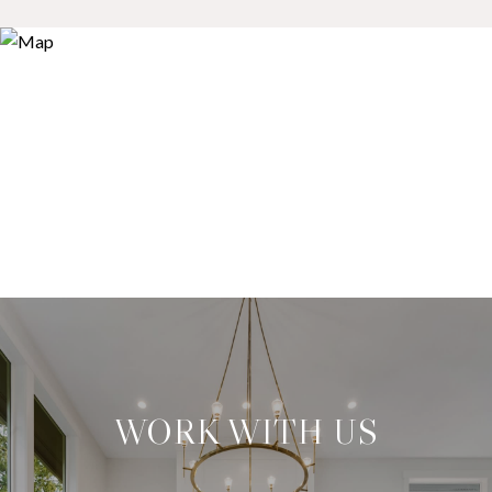
WORK WITH US