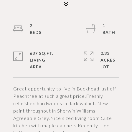
2
1
637 SQ.FT.
0.33
LIVING
ACRES
Great opportunity to live in Buckhead just off
Peachtree at such a great price.Freshly
refinished hardwoods in dark walnut. New
paint throughout in Sherwin Williams
Agreeable Grey.Nice sized living room.Cute
kitchen with maple cabinets.Recently tiled