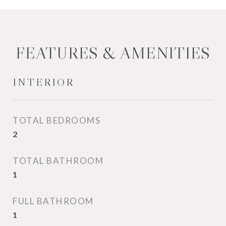
FEATURES & AMENITIES
INTERIOR
TOTAL BEDROOMS
2
TOTAL BATHROOM
1
FULL BATHROOM
1