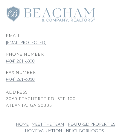
EMAIL
[EMAIL PROTECTED]
PHONE NUMBER
(404) 261-6300
(404) 261-6310
ADDRESS
3060 PEACHTREE RD, STE 100
ATLANTA, GA 30305
HOME
MEET THE TEAM
FEATURED PROPERTIES
HOME VALUATION
NEIGHBORHOODS