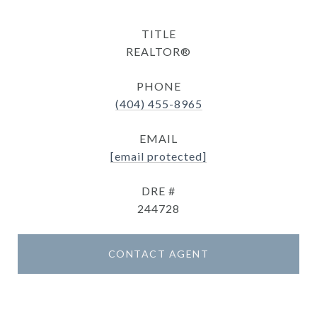
TITLE
REALTOR®
PHONE
(404) 455-8965
EMAIL
[email protected]
DRE #
244728
CONTACT AGENT