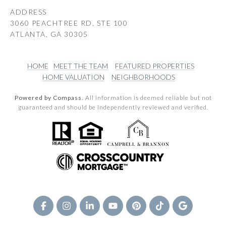
ADDRESS
3060 PEACHTREE RD, STE 100
ATLANTA, GA 30305
HOME
MEET THE TEAM
FEATURED PROPERTIES
HOME VALUATION
NEIGHBORHOODS
Powered by Compass.
All information is deemed reliable but not
guaranteed and should be independently reviewed and verified.