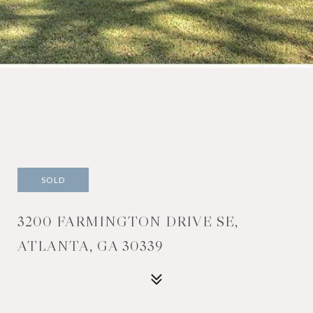
SOLD
3200 FARMINGTON DRIVE SE,
ATLANTA, GA 30339