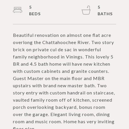
5
5
Beautiful renovation on almost one flat acre
overlong the Chattahoochee River. Two story
brick on private cul de sac in wonderful
family neighborhood in Vinings. This lovely 5
BR and 4.5 bath home will have new kitchen
with custom cabinets and granite counters.
Guest Master on the main floor and MBR
upstairs with brand new master bath. Two
story entry with custom handrail on staircase,
vaulted family room off of kitchen, screened
porch overlooking backyard, bonus room
over the garage. Elegant living room, dining
room and music room. Home has very inviting
floor plan.