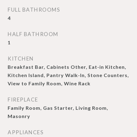
FULL BATHROOMS
4
HALF BATHROOM
1
KITCHEN
Breakfast Bar, Cabinets Other, Eat-in Kitchen,
Kitchen Island, Pantry Walk-In, Stone Counters,
View to Family Room, Wine Rack
FIREPLACE
Family Room, Gas Starter, Living Room,
Masonry
APPLIANCES