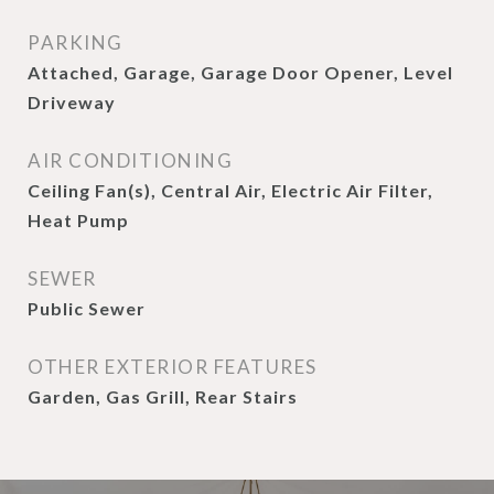
PARKING
Attached, Garage, Garage Door Opener, Level
Driveway
AIR CONDITIONING
Ceiling Fan(s), Central Air, Electric Air Filter,
Heat Pump
SEWER
Public Sewer
OTHER EXTERIOR FEATURES
Garden, Gas Grill, Rear Stairs