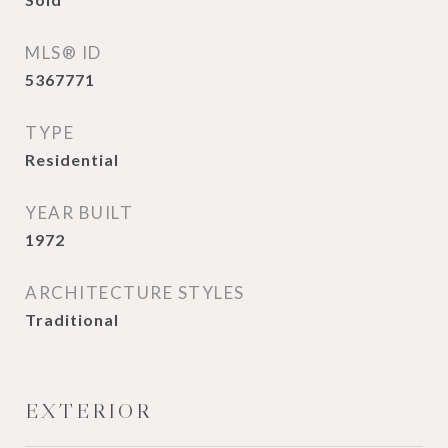
MLS® ID
5367771
TYPE
Residential
YEAR BUILT
1972
ARCHITECTURE STYLES
Traditional
EXTERIOR