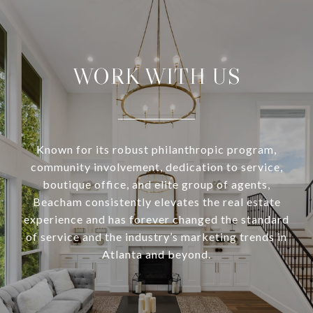
WORK WITH US
Known for its robust philanthropic program,
community involvement, dedication to service,
boutique office, and elite group of agents,
Beacham consistently elevates the real estate
experience and has forever changed the standard
of service and the industry’s marketing trends in
Atlanta and beyond.