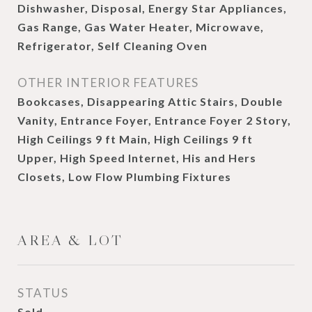
Dishwasher, Disposal, Energy Star Appliances,
Gas Range, Gas Water Heater, Microwave,
Refrigerator, Self Cleaning Oven
OTHER INTERIOR FEATURES
Bookcases, Disappearing Attic Stairs, Double
Vanity, Entrance Foyer, Entrance Foyer 2 Story,
High Ceilings 9 ft Main, High Ceilings 9 ft
Upper, High Speed Internet, His and Hers
Closets, Low Flow Plumbing Fixtures
AREA & LOT
STATUS
Sold