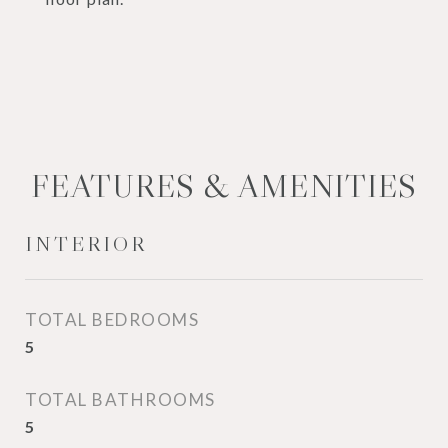
FEATURES & AMENITIES
INTERIOR
TOTAL BEDROOMS
5
TOTAL BATHROOMS
5