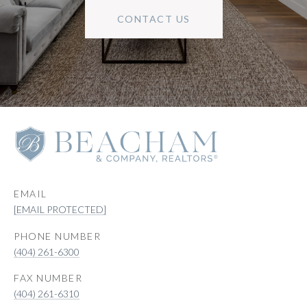
CONTACT US
EMAIL
[EMAIL PROTECTED]
PHONE NUMBER
(404) 261-6300
(404) 261-6310