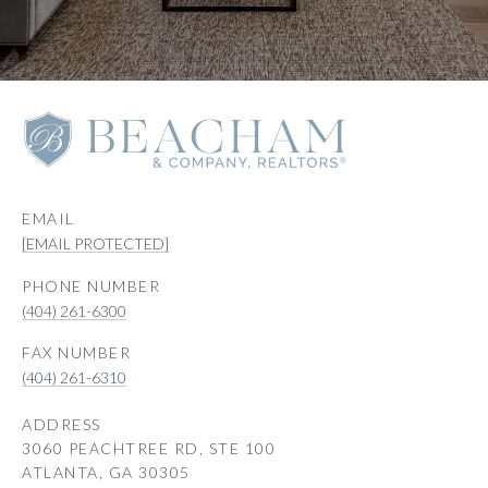
EMAIL
[EMAIL PROTECTED]
PHONE NUMBER
(404) 261-6300
(404) 261-6310
ADDRESS
3060 PEACHTREE RD, STE 100
ATLANTA, GA 30305