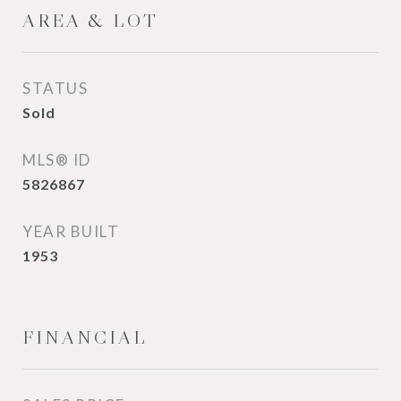
AREA & LOT
STATUS
Sold
MLS® ID
5826867
YEAR BUILT
1953
FINANCIAL