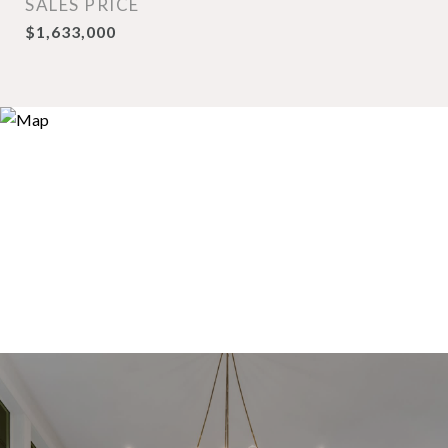
SALES PRICE
$1,633,000