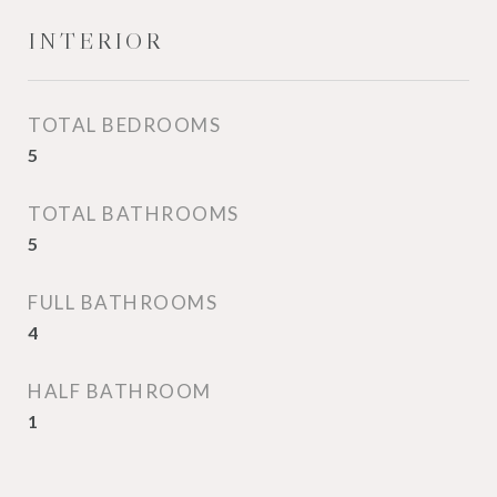
INTERIOR
TOTAL BEDROOMS
5
TOTAL BATHROOMS
5
FULL BATHROOMS
4
HALF BATHROOM
1