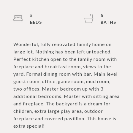
5
5
Wonderful, fully renovated family home on
large lot. Nothing has been left untouched.
Perfect kitchen open to the family room with
fireplace and breakfast room, views to the
yard. Formal dining room with bar. Main level
guest room, office, game room, mud room,
two offices. Master bedroom up with 3
additional bedrooms. Master with sitting area
and fireplace. The backyard is a dream for
children, extra large play area, outdoor
fireplace and covered pavillion. This house is
extra special!