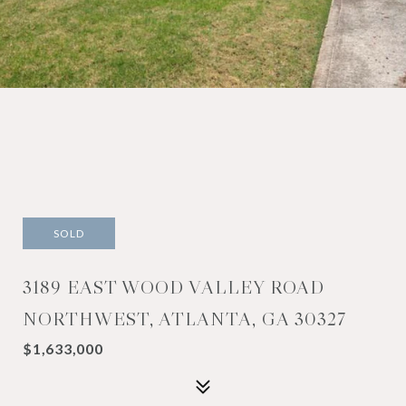
SOLD
3189 EAST WOOD VALLEY ROAD
NORTHWEST, ATLANTA, GA 30327
$1,633,000