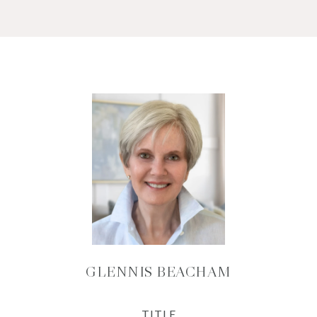
GLENNIS BEACHAM
TITLE