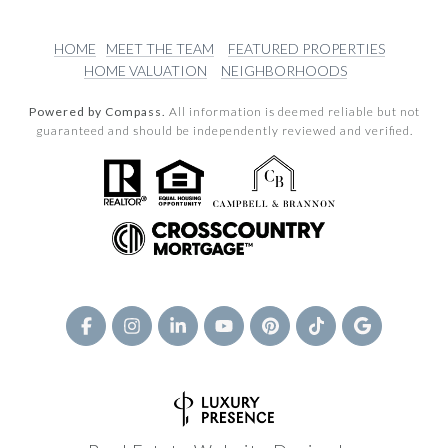
HOME
MEET THE TEAM
FEATURED PROPERTIES
HOME VALUATION
NEIGHBORHOODS
Powered by Compass.
All information is deemed reliable but not
guaranteed and should be independently reviewed and verified.