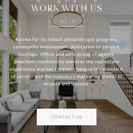
WORK WITH US
Known for its robust philanthropic program,
community involvement, dedication to service,
boutique office, and elite group of agents,
Beacham consistently elevates the real estate
experience and has forever changed the standard
of service and the industry’s marketing trends in
Atlanta and beyond.
CONTACT US