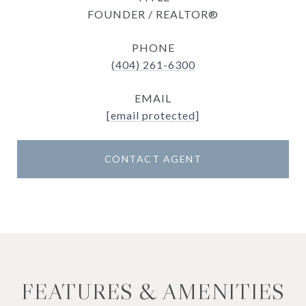
FOUNDER / REALTOR®
PHONE
(404) 261-6300
EMAIL
[email protected]
CONTACT AGENT
FEATURES & AMENITIES