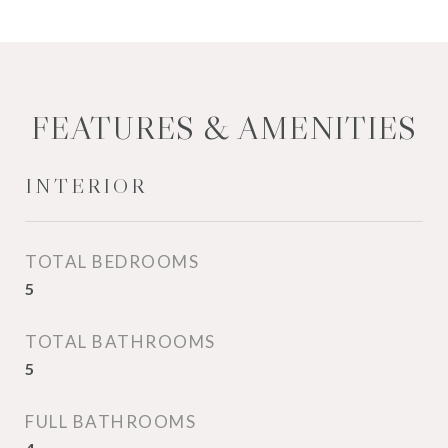
FEATURES & AMENITIES
INTERIOR
TOTAL BEDROOMS
5
TOTAL BATHROOMS
5
FULL BATHROOMS