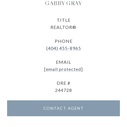
GABBY GRAY
TITLE
REALTOR®
PHONE
(404) 455-8965
EMAIL
[email protected]
DRE #
244728
CONTACT AGENT