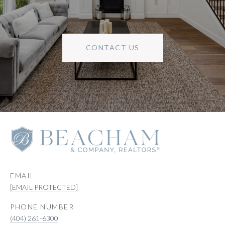
CONTACT US
EMAIL
[EMAIL PROTECTED]
PHONE NUMBER
(404) 261-6300