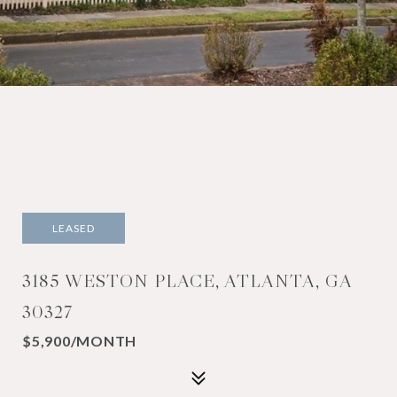
LEASED
3185 WESTON PLACE, ATLANTA, GA
30327
$5,900/MONTH