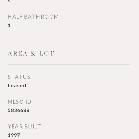
4
HALF BATHROOM
1
AREA & LOT
STATUS
Leased
MLS® ID
5836688
YEAR BUILT
1997