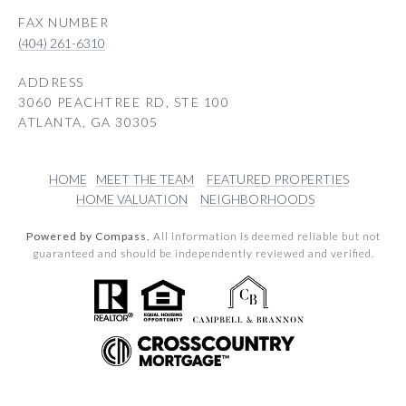
(404) 261-6310
ADDRESS
3060 PEACHTREE RD, STE 100
ATLANTA, GA 30305
HOME
MEET THE TEAM
FEATURED PROPERTIES
HOME VALUATION
NEIGHBORHOODS
Powered by Compass.
All information is deemed reliable but not
guaranteed and should be independently reviewed and verified.