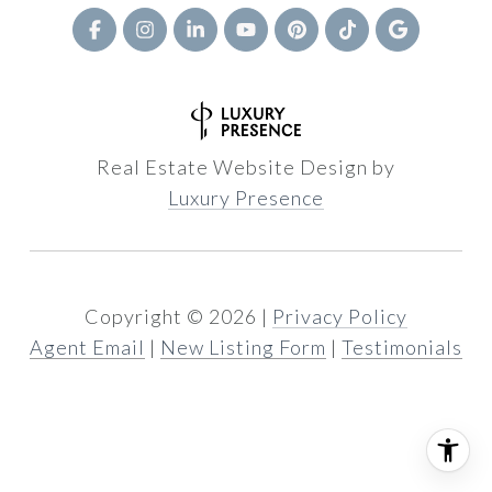
Real Estate Website Design by
Luxury Presence
Copyright ©
2026
|
Privacy Policy
Agent Email
|
New Listing Form
|
Testimonials