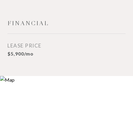
FINANCIAL
LEASE PRICE
$5,900/mo