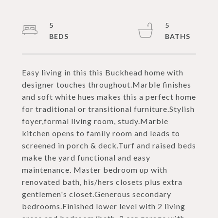
5
5
Easy living in this this Buckhead home with
designer touches throughout.Marble finishes
and soft white hues makes this a perfect home
for traditional or transitional furniture.Stylish
foyer,formal living room, study.Marble
kitchen opens to family room and leads to
screened in porch & deck.Turf and raised beds
make the yard functional and easy
maintenance. Master bedroom up with
renovated bath, his/hers closets plus extra
gentlemen's closet.Generous secondary
bedrooms.Finished lower level with 2 living