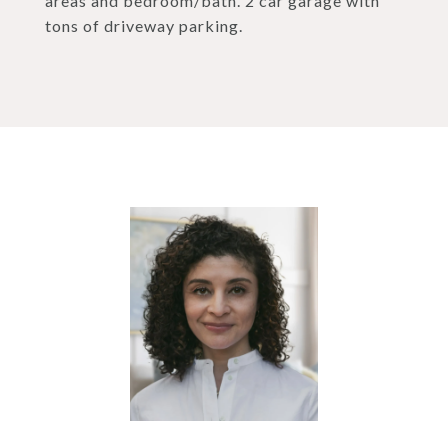
areas and bedroom/bath. 2 car garage with
tons of driveway parking.