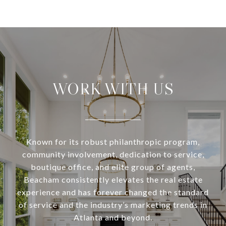
WORK WITH US
Known for its robust philanthropic program,
community involvement, dedication to service,
boutique office, and elite group of agents,
Beacham consistently elevates the real estate
experience and has forever changed the standard
of service and the industry’s marketing trends in
Atlanta and beyond.